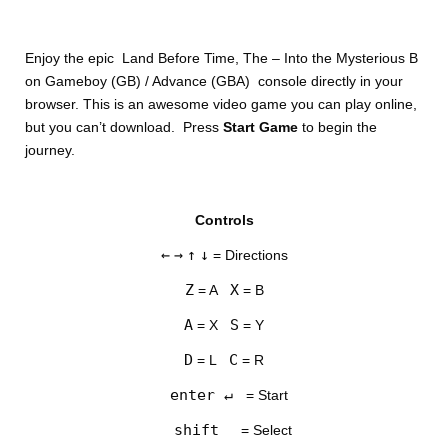
Enjoy the epic Land Before Time, The – Into the Mysterious B
on Gameboy (GB) / Advance (GBA) console directly in your
browser. This is an awesome video game you can play online,
but you can’t download. Press
Start Game
to begin the
journey.
DISKS
Controls
SETTINGS
←
→
↑
↓
= Directions
Z
X
= A
= B
A
S
= X
= Y
D
C
= L
= R
enter ↵
= Start
shift
= Select