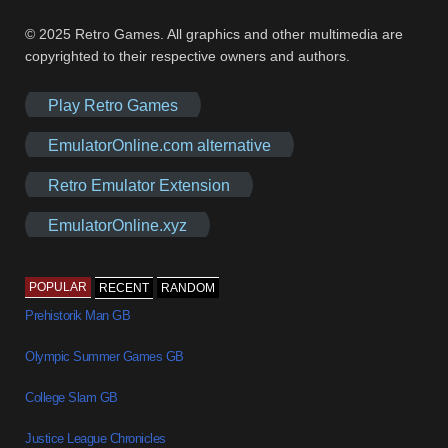
© 2025 Retro Games. All graphics and other multimedia are
copyrighted to their respective owners and authors.
Play Retro Games
EmulatorOnline.com alternative
Retro Emulator Extension
EmulatorOnline.xyz
POPULAR
RECENT
RANDOM
Prehistorik Man GB
Olympic Summer Games GB
College Slam GB
Justice League Chronicles