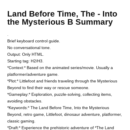
Land Before Time, The - Into
the Mysterious B Summary
.
Brief keyboard control guide.
No conversational tone.
Output: Only HTML.
Starting tag: H2/H3.
*Context:* Based on the animated series/movie. Usually a
platformer/adventure game.
*Plot:* Littlefoot and friends traveling through the Mysterious
Beyond to find their way or rescue someone.
*Gameplay:* Exploration, puzzle-solving, collecting items,
avoiding obstacles.
*Keywords:* The Land Before Time, Into the Mysterious
Beyond, retro game, Littlefoot, dinosaur adventure, platformer,
classic gaming.
*Draft:* Experience the prehistoric adventure of *The Land