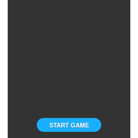
START GAME