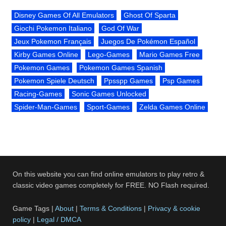
Disney Games Of All Emulators
Ghost Of Sparta
Giochi Pokemon Italiano
God Of War
Jeux Pokemon Français
Juegos De Pokémon Español
Kirby Games Online
Lego-Games
Mario Games Free
Pokemon Games
Pokemon Games Spanish
Pokemon Spiele Deutsch
Ppsspp Games
Psp Games
Racing-Games
Sonic Games Unlocked
Spider-Man-Games
Sport-Games
Zelda Games Online
On this website you can find online emulators to play retro &
classic video games completely for FREE. NO Flash required.
Game Tags |
About
|
Terms & Conditions
|
Privacy & cookie
policy
|
Legal / DMCA