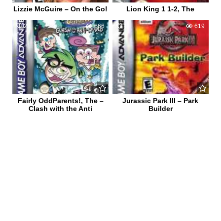
Lizzie McGuire – On the Go!
Lion King 1 1-2, The
23
666
1
619
Fairly OddParents!, The –
Jurassic Park III – Park
Clash with the Anti
Builder