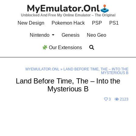
Skip
to
Unblocked And Free My Online Emulator – The Original
content
New Design
Pokemon Hack
PSP
PS1
Nintendo
Genesis
Neo Geo
Our Extensions
MYEMULATOR.ONL
»
LAND BEFORE TIME, THE – INTO THE
MYSTERIOUS B
Land Before Time, The – Into the
Mysterious B
3
2123