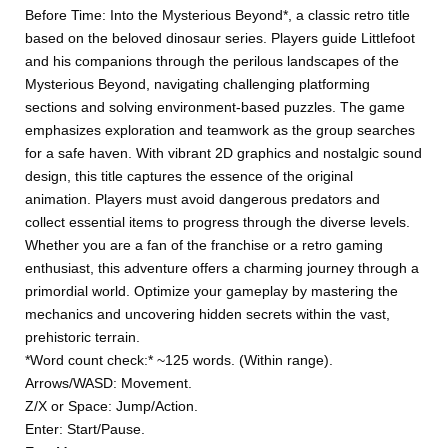
Before Time: Into the Mysterious Beyond*, a classic retro title
based on the beloved dinosaur series. Players guide Littlefoot
and his companions through the perilous landscapes of the
Mysterious Beyond, navigating challenging platforming
sections and solving environment-based puzzles. The game
emphasizes exploration and teamwork as the group searches
for a safe haven. With vibrant 2D graphics and nostalgic sound
design, this title captures the essence of the original
animation. Players must avoid dangerous predators and
collect essential items to progress through the diverse levels.
Whether you are a fan of the franchise or a retro gaming
enthusiast, this adventure offers a charming journey through a
primordial world. Optimize your gameplay by mastering the
mechanics and uncovering hidden secrets within the vast,
prehistoric terrain.
*Word count check:* ~125 words. (Within range).
Arrows/WASD: Movement.
Z/X or Space: Jump/Action.
Enter: Start/Pause.