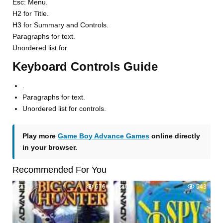
Esc: Menu.
H2 for Title.
H3 for Summary and Controls.
Paragraphs for text.
Unordered list for
Keyboard Controls Guide
.
Paragraphs for text.
Unordered list for controls.
Play more
Game Boy Advance Games
online directly
in your browser.
Recommended For You
1
676
0
543