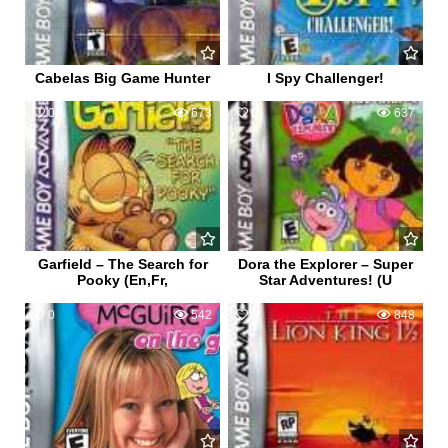
Cabelas Big Game Hunter
I Spy Challenger!
0
673
0
637
Garfield – The Search for
Dora the Explorer – Super
Pooky (En,Fr,
Star Adventures! (U
0
542
0
848