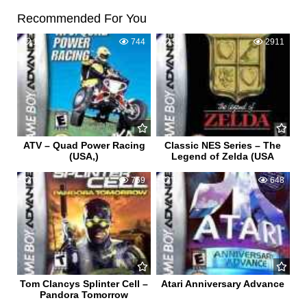
Recommended For You
1
744
5
2911
ATV – Quad Power Racing
Classic NES Series – The
(USA,)
Legend of Zelda (USA
0
759
1
648
Tom Clancys Splinter Cell –
Atari Anniversary Advance
Pandora Tomorrow