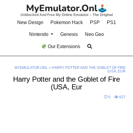
Skip
to
Unblocked And Free My Online Emulator – The Original
content
New Design
Pokemon Hack
PSP
PS1
Nintendo
Genesis
Neo Geo
Our Extensions
MYEMULATOR.ONL
»
HARRY POTTER AND THE GOBLET OF FIRE
(USA, EUR
Harry Potter and the Goblet of Fire
(USA, Eur
0
627