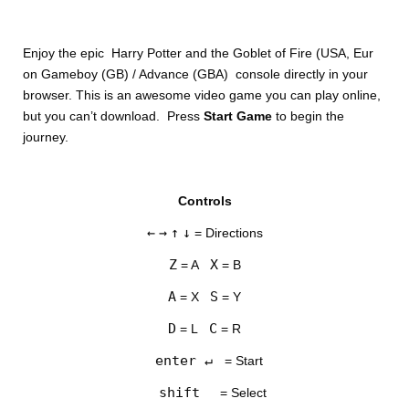
Enjoy the epic Harry Potter and the Goblet of Fire (USA, Eur
on Gameboy (GB) / Advance (GBA) console directly in your
browser. This is an awesome video game you can play online,
but you can’t download. Press
Start Game
to begin the
journey.
DISKS
Controls
SETTINGS
←
→
↑
↓
= Directions
Z
X
= A
= B
A
S
= X
= Y
D
C
= L
= R
enter ↵
= Start
shift
= Select