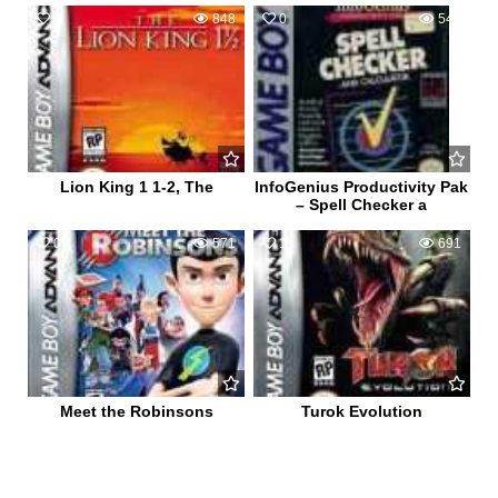
0
848
0
544
Lion King 1 1-2, The
InfoGenius Productivity Pak
– Spell Checker a
0
571
1
691
Meet the Robinsons
Turok Evolution