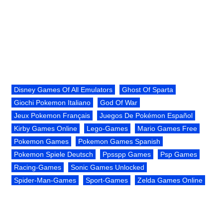
Disney Games Of All Emulators
Ghost Of Sparta
Giochi Pokemon Italiano
God Of War
Jeux Pokemon Français
Juegos De Pokémon Español
Kirby Games Online
Lego-Games
Mario Games Free
Pokemon Games
Pokemon Games Spanish
Pokemon Spiele Deutsch
Ppsspp Games
Psp Games
Racing-Games
Sonic Games Unlocked
Spider-Man-Games
Sport-Games
Zelda Games Online