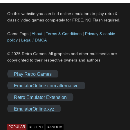
On this website you can find online emulators to play retro &
classic video games completely for FREE. NO Flash required.
Game Tags |
About
|
Terms & Conditions
|
Privacy & cookie
policy
|
Legal / DMCA
© 2025 Retro Games. All graphics and other multimedia are
copyrighted to their respective owners and authors.
Play Retro Games
EmulatorOnline.com alternative
Retro Emulator Extension
EmulatorOnline.xyz
POPULAR
RECENT
RANDOM