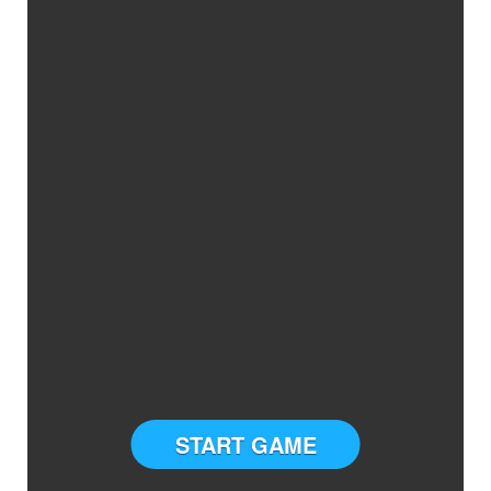
START GAME