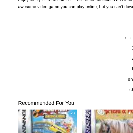
awesome video game you can play online, but you can’t do
←
→
en
s
Recommended For You
0
823
0