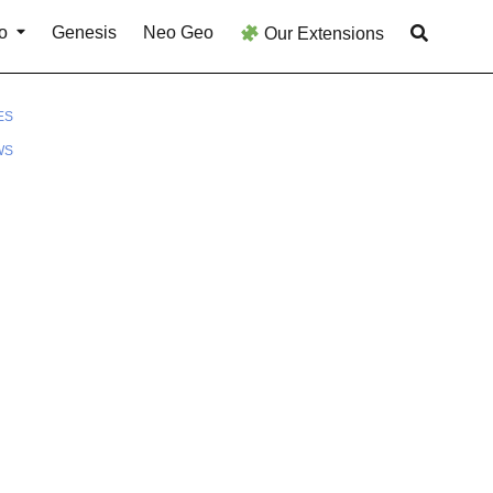
o
Genesis
Neo Geo
Our Extensions
ES
WS