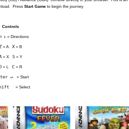
wnload. Press
Start Game
to begin the journey.
Controls
↑
↓
= Directions
Z
X
= A
= B
A
S
= X
= Y
D
C
= L
= R
ter ↵
= Start
hift
= Select
666
1
559
4
122