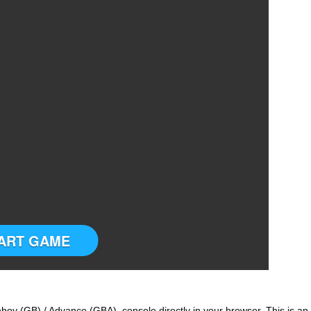
ART GAME
oy (GB) / Advance (GBA) console directly in your browser. This is an