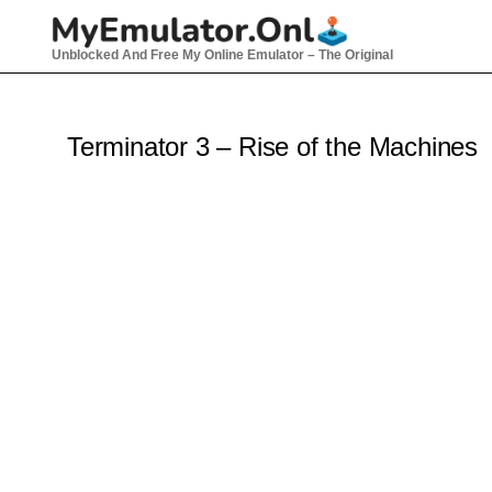
Skip
to
Unblocked And Free My Online Emulator – The Original
content
Terminator 3 – Rise of the Machines