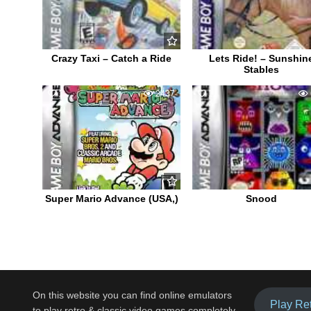
Crazy Taxi – Catch a Ride
Lets Ride! – Sunshin
Stables
1
2437
1
Super Mario Advance (USA,)
Snood
On this website you can find online emulators
Play Re
to play retro & classic video games completely