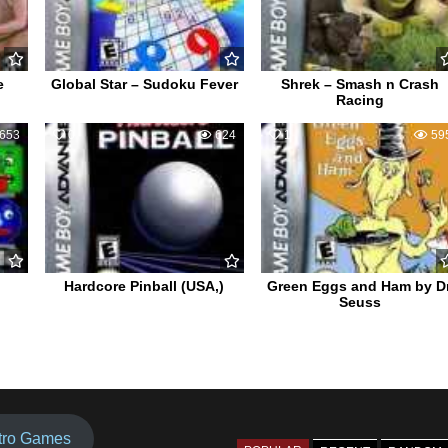
e
Global Star – Sudoku Fever
Shrek – Smash n Crash
Racing
653
0
624
1
59
Hardcore Pinball (USA,)
Green Eggs and Ham by Dr
Seuss
tro Games