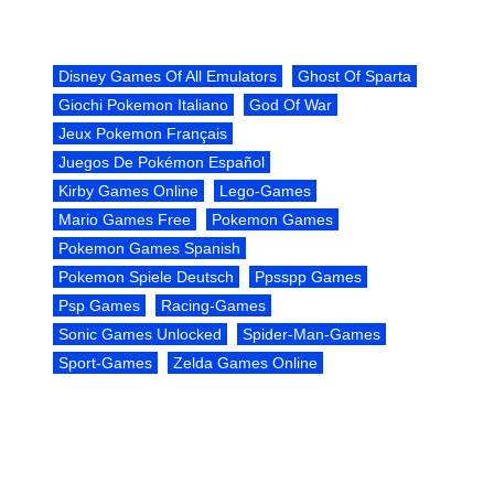
Disney Games Of All Emulators
Ghost Of Sparta
Giochi Pokemon Italiano
God Of War
Jeux Pokemon Français
Juegos De Pokémon Español
Kirby Games Online
Lego-Games
Mario Games Free
Pokemon Games
Pokemon Games Spanish
Pokemon Spiele Deutsch
Ppsspp Games
Psp Games
Racing-Games
Sonic Games Unlocked
Spider-Man-Games
Sport-Games
Zelda Games Online