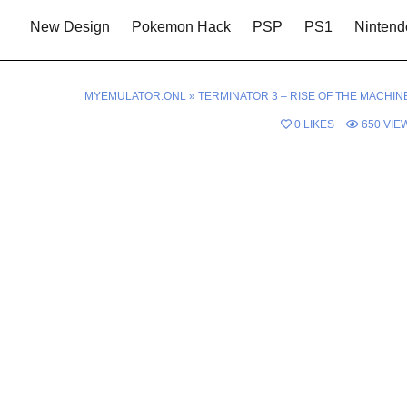
New Design
Pokemon Hack
PSP
PS1
Nintend
MYEMULATOR.ONL
»
TERMINATOR 3 – RISE OF THE MACHIN
0
LIKES
650
VIE