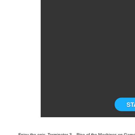
ST
Enjoy the epic Terminator 3 – Rise of the Machines on Gameb