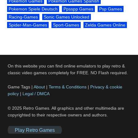
Pokemon Games
Pokemon Games Spanish
Pokemon Spiele Deutsch
Ppsspp Games
Psp Games
Racing-Games
Sonic Games Unlocked
Spider-Man-Games
Sport-Games
Zelda Games Online
On this website you can find online emulators to play retro &
classic video games completely for FREE. NO Flash required.
Game Tags |
About
|
Terms & Conditions
|
Privacy & cookie
policy
|
Legal / DMCA
© 2025 Retro Games. All graphics and other multimedia are
copyrighted to their respective owners and authors.
Play Retro Games