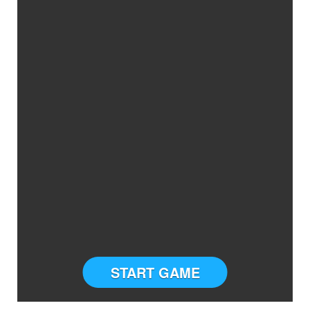
START GAME