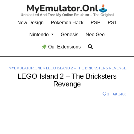
Skip
to
Unblocked And Free My Online Emulator – The Original
content
New Design
Pokemon Hack
PSP
PS1
Nintendo
Genesis
Neo Geo
Our Extensions
MYEMULATOR.ONL
»
LEGO ISLAND 2 – THE BRICKSTERS REVENGE
LEGO Island 2 – The Bricksters
Revenge
3
1406