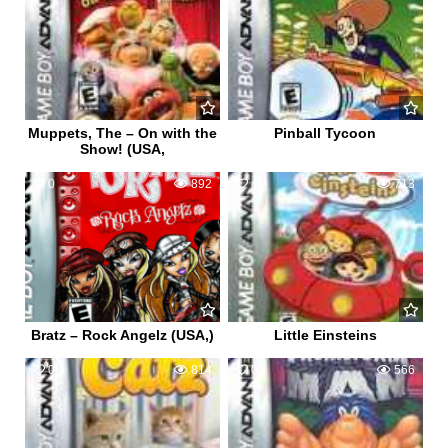
Muppets, The – On with the
Pinball Tycoon
Show! (USA,
0
892
4
713
Bratz – Rock Angelz (USA,)
Little Einsteins
0
814
0
566