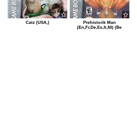
Catz (USA,)
Prehistorik Man
(En,Fr,De,Es,It,Nl) (Be