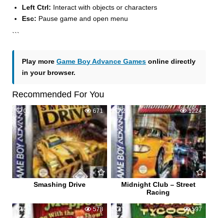
Left Ctrl:
Interact with objects or characters
Esc:
Pause game and open menu
```
Play more
Game Boy Advance Games
online directly
in your browser.
Recommended For You
0
671
2
1224
Smashing Drive
Midnight Club – Street
Racing
0
578
1
597