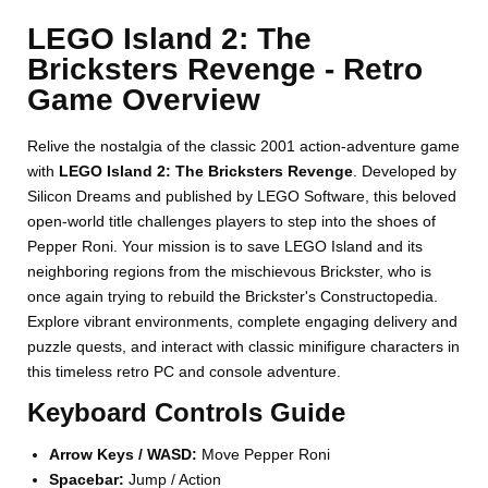
LEGO Island 2: The
Bricksters Revenge - Retro
Game Overview
Relive the nostalgia of the classic 2001 action-adventure game
with
LEGO Island 2: The Bricksters Revenge
. Developed by
Silicon Dreams and published by LEGO Software, this beloved
open-world title challenges players to step into the shoes of
Pepper Roni. Your mission is to save LEGO Island and its
neighboring regions from the mischievous Brickster, who is
once again trying to rebuild the Brickster's Constructopedia.
Explore vibrant environments, complete engaging delivery and
puzzle quests, and interact with classic minifigure characters in
this timeless retro PC and console adventure.
Keyboard Controls Guide
Arrow Keys / WASD:
Move Pepper Roni
Spacebar:
Jump / Action