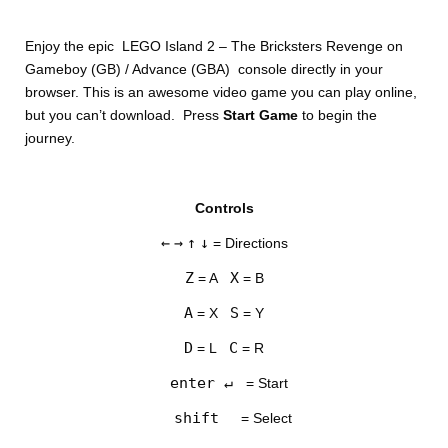
Enjoy the epic LEGO Island 2 – The Bricksters Revenge on
Gameboy (GB) / Advance (GBA) console directly in your
browser. This is an awesome video game you can play online,
but you can’t download. Press
Start Game
to begin the
journey.
DISKS
Controls
SETTINGS
←
→
↑
↓
= Directions
Z
X
= A
= B
A
S
= X
= Y
D
C
= L
= R
enter ↵
= Start
shift
= Select