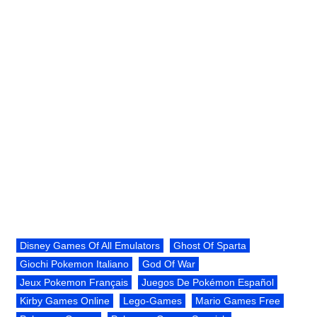
Disney Games Of All Emulators
Ghost Of Sparta
Giochi Pokemon Italiano
God Of War
Jeux Pokemon Français
Juegos De Pokémon Español
Kirby Games Online
Lego-Games
Mario Games Free