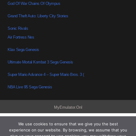
God Of War Chains Of Olympus
Grand Theft Auto: Liberty City Stories
Sonic Rivals
Air Fortress Nes
Klax Sega Genesis
Ultimate Mortal Kombat 3 Sega Genesis
Super Mario Advance 4 – Super Mario Bros. 3 (
NBA Live 95 Sega Genesis
MyEmulator.Onl
We use cookies to ensure that we give you the best
experience on our website. By browsing, we assume that you