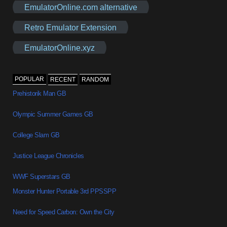
EmulatorOnline.com alternative
Retro Emulator Extension
EmulatorOnline.xyz
POPULAR
RECENT
RANDOM
Prehistorik Man GB
Olympic Summer Games GB
College Slam GB
Justice League Chronicles
WWF Superstars GB
Monster Hunter Portable 3rd PPSSPP
Need for Speed Carbon: Own the City