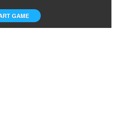
ART GAME