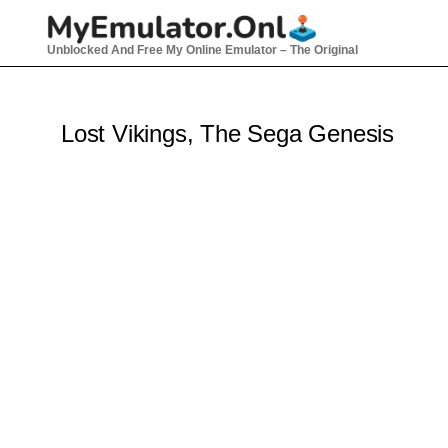
Skip
to
Unblocked And Free My Online Emulator – The Original
content
Lost Vikings, The Sega Genesis