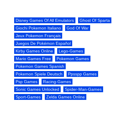
Disney Games Of All Emulators
Ghost Of Sparta
Giochi Pokemon Italiano
God Of War
Jeux Pokemon Français
Juegos De Pokémon Español
Kirby Games Online
Lego-Games
Mario Games Free
Pokemon Games
Pokemon Games Spanish
Pokemon Spiele Deutsch
Ppsspp Games
Psp Games
Racing-Games
Sonic Games Unlocked
Spider-Man-Games
Sport-Games
Zelda Games Online