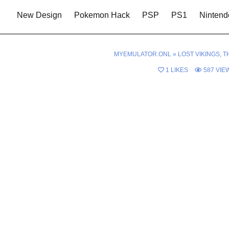
New Design
Pokemon Hack
PSP
PS1
Nintend
MYEMULATOR.ONL
»
LOST VIKINGS, T
1
LIKES
587
VIE