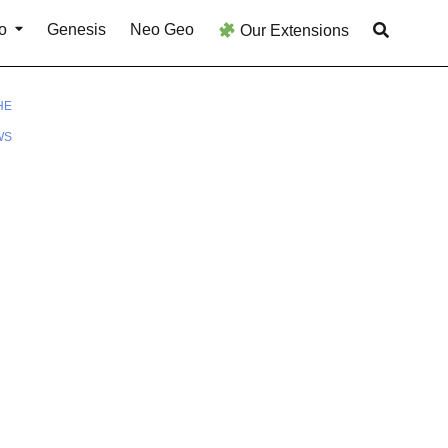
o
Genesis
Neo Geo
Our Extensions
HE
WS