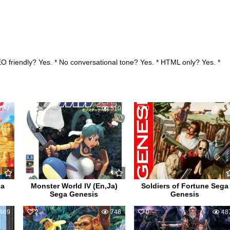
EO friendly? Yes. * No conversational tone? Yes. * HTML only? Yes. *
617
0
510
0
53
ga
Monster World IV (En,Ja)
Soldiers of Fortune Sega
Sega Genesis
Genesis
469
2
748
0
48