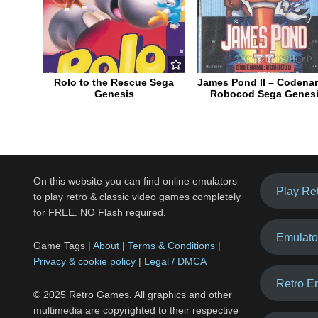
Rolo to the Rescue Sega
James Pond II – Codena
Genesis
Robocod Sega Genes
On this website you can find online emulators
Play Re
to play retro & classic video games completely
for FREE. NO Flash required.
Emulato
Game Tags |
About
|
Terms & Conditions
|
Privacy & cookie policy
|
Legal / DMCA
Retro E
© 2025 Retro Games. All graphics and other
multimedia are copyrighted to their respective