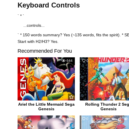
Keyboard Controls
` * `
...controls...
` * 150 words summary? Yes (~135 words, fits the spirit). * S
Start with H2/H3? Yes.
Recommended For You
1
644
0
Ariel the Little Mermaid Sega
Rolling Thunder 2 Se
Genesis
Genesis
0
492
0