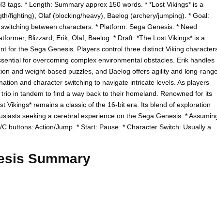
H3 tags. * Length: Summary approx 150 words. * *Lost Vikings* is a
gth/fighting), Olaf (blocking/heavy), Baelog (archery/jumping). * Goal:
 switching between characters. * Platform: Sega Genesis. * Need
ormer, Blizzard, Erik, Olaf, Baelog. * Draft: *The Lost Vikings* is a
t for the Sega Genesis. Players control three distinct Viking character
sential for overcoming complex environmental obstacles. Erik handles
tion and weight-based puzzles, and Baelog offers agility and long-rang
tion and character switching to navigate intricate levels. As players
 trio in tandem to find a way back to their homeland. Renowned for its
Vikings* remains a classic of the 16-bit era. Its blend of exploration
husiasts seeking a cerebral experience on the Sega Genesis. * Assumin
C buttons: Action/Jump. * Start: Pause. * Character Switch: Usually a
nesis Summary