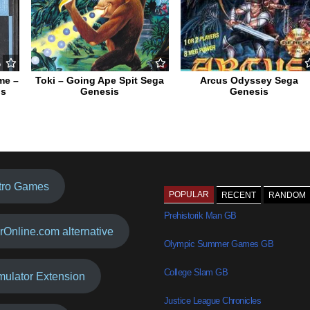
me –
Toki – Going Ape Spit Sega
Arcus Odyssey Sega
is
Genesis
Genesis
tro Games
POPULAR
RECENT
RANDOM
Prehistorik Man GB
rOnline.com alternative
Olympic Summer Games GB
College Slam GB
mulator Extension
Justice League Chronicles