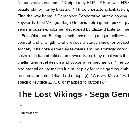
No conversational tone. * Output only HTML. * Start with H2/
puzzle-platformer by Blizzard. * Three characters: Erik (stren
Find the way home. * Gameplay: Cooperative puzzle solving,
keywords: Lost Vikings, Sega Genesis, retro game, puzzle-platf
seminal puzzle-platformer developed by Blizzard Entertainmen
—Erik, Olaf, and Baelog—each possessing unique abilities es
combat and strength, Olaf provides a sturdy shield for protec
archery. The core gameplay revolves around strategic coordina
solve logic-based riddles and avoid traps, they must work the
challenging level design and cooperative mechanics, *The Lost 
and mental acuity makes it a must-play for retro gaming ent
an emulator setup (Standard mapping). * Arrows: Move. * A/B/
specific key (like Z, X, C or mapped to buttons). * `
The Lost Vikings - Sega Ge
` * `
...summary...
` * `