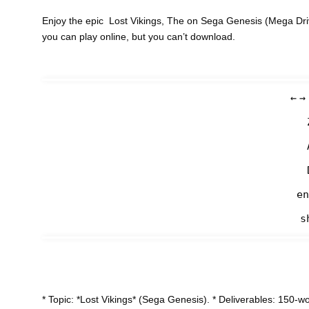
Enjoy the epic Lost Vikings, The on Sega Genesis (Mega Dri
you can play online, but you can’t download.
←
→
en
s
* Topic: *Lost Vikings* (Sega Genesis). * Deliverables: 150-w