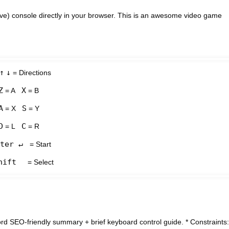
ve) console directly in your browser. This is an awesome video game
↑
↓
= Directions
Z
X
= A
= B
A
S
= X
= Y
D
C
= L
= R
ter ↵
= Start
hift
= Select
ord SEO-friendly summary + brief keyboard control guide. * Constraints: