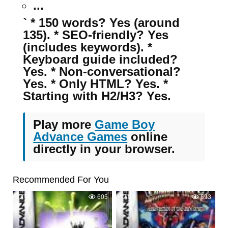
...
` * 150 words? Yes (around
135). * SEO-friendly? Yes
(includes keywords). *
Keyboard guide included?
Yes. * Non-conversational?
Yes. * Only HTML? Yes. *
Starting with H2/H3? Yes.
Play more
Game Boy
Advance Games
online
directly in your browser.
Recommended For You
0
605
0
693