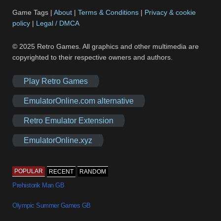
Game Tags |
About
|
Terms & Conditions
|
Privacy & cookie
policy
|
Legal / DMCA
© 2025 Retro Games. All graphics and other multimedia are
copyrighted to their respective owners and authors.
Play Retro Games
EmulatorOnline.com alternative
Retro Emulator Extension
EmulatorOnline.xyz
POPULAR
RECENT
RANDOM
Prehistorik Man GB
Olympic Summer Games GB