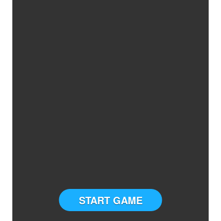
START GAME