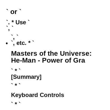
` or `
`. * Use `
`, `
`, `
`, etc. * `
Masters of the Universe:
He-Man - Power of Gra
` * `
[Summary]
` * `
Keyboard Controls
` * `