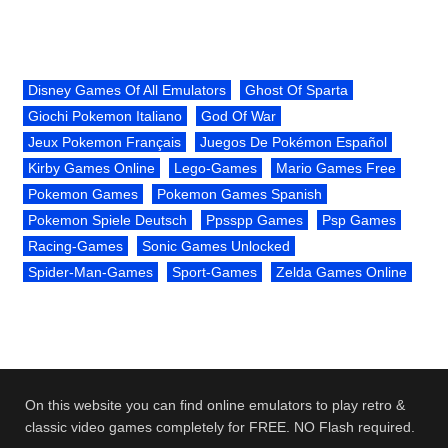
Disney Games Of All Emulators
Ghost Of Sparta
Giochi Pokemon Italiano
God Of War
Jeux Pokemon Français
Juegos De Pokémon Español
Kirby Games Online
Lego-Games
Mario Games Free
Pokemon Games
Pokemon Games Spanish
Pokemon Spiele Deutsch
Ppsspp Games
Psp Games
Racing-Games
Sonic Games Unlocked
Spider-Man-Games
Sport-Games
Zelda Games Online
On this website you can find online emulators to play retro &
classic video games completely for FREE. NO Flash required.