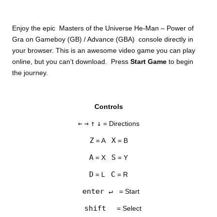
Enjoy the epic Masters of the Universe He-Man – Power of
Gra on Gameboy (GB) / Advance (GBA) console directly in
your browser. This is an awesome video game you can play
online, but you can’t download. Press
Start Game
to begin
the journey.
DISKS
Controls
SETTINGS
←
→
↑
↓
= Directions
Z
X
= A
= B
A
S
= X
= Y
D
C
= L
= R
enter ↵
= Start
shift
= Select