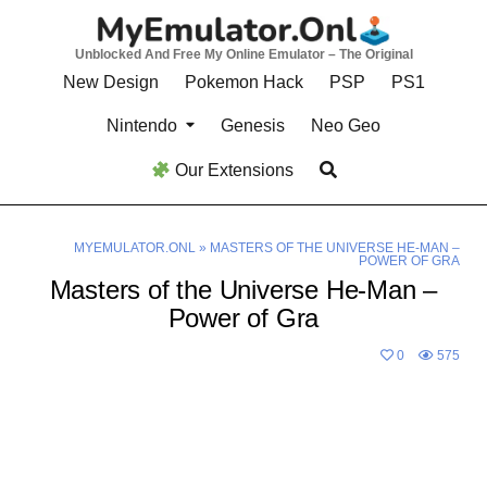
Skip
to
Unblocked And Free My Online Emulator – The Original
content
New Design
Pokemon Hack
PSP
PS1
Nintendo
Genesis
Neo Geo
Our Extensions
MYEMULATOR.ONL
»
MASTERS OF THE UNIVERSE HE-MAN –
POWER OF GRA
Masters of the Universe He-Man –
Power of Gra
0
575