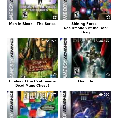
Men in Black – The Series
Shining Force –
Resurrection of the Dark
Drag
0
757
1
679
Pirates of the Caribbean –
Bionicle
Dead Mans Chest (
1
587
0
590