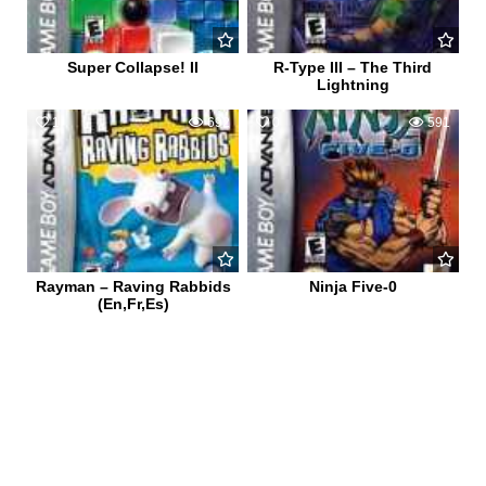
Super Collapse! II
R-Type III – The Third
Lightning
1
692
0
591
Rayman – Raving Rabbids
Ninja Five-0
(En,Fr,Es)