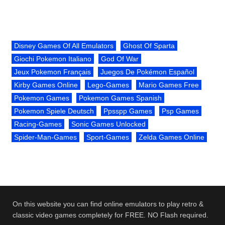
Disney Games Of All Emulators
Ghost Of Sparta
Giochi Pokemon Italiano
God Of War
Jeux Pokemon Français
Juegos De Pokémon Español
Kirby Games Online
Lego-Games
Mario Games Free
Pokemon Games
Pokemon Games Spanish
Pokemon Spiele Deutsch
Ppsspp Games
Psp Games
Racing-Games
Sonic Games Unlocked
Spider-Man-Games
Sport-Games
Zelda Games Online
On this website you can find online emulators to play retro &
classic video games completely for FREE. NO Flash required.