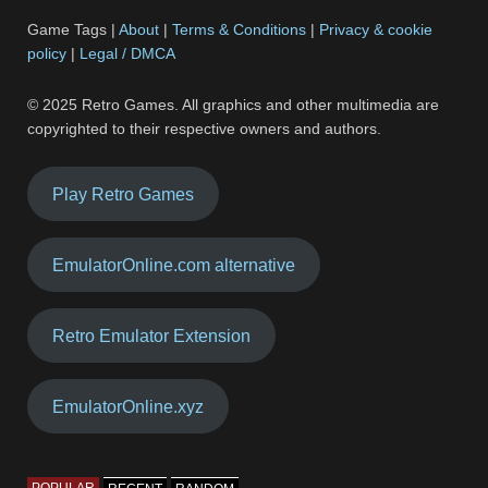
Game Tags |
About
|
Terms & Conditions
|
Privacy & cookie
policy
|
Legal / DMCA
© 2025 Retro Games. All graphics and other multimedia are
copyrighted to their respective owners and authors.
Play Retro Games
EmulatorOnline.com alternative
Retro Emulator Extension
EmulatorOnline.xyz