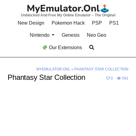
Skip
to
Unblocked And Free My Online Emulator – The Original
content
New Design
Pokemon Hack
PSP
PS1
Nintendo
Genesis
Neo Geo
Our Extensions
MYEMULATOR.ONL
»
PHANTASY STAR COLLECTION
Phantasy Star Collection
0
591