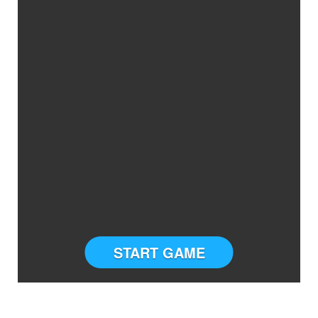
START GAME