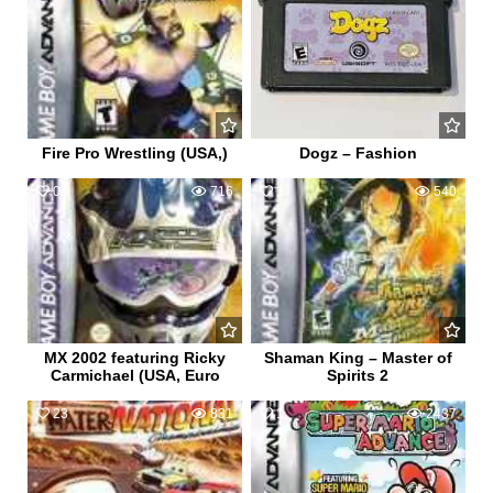
Fire Pro Wrestling (USA,)
Dogz – Fashion
0
716
1
540
MX 2002 featuring Ricky
Shaman King – Master of
Carmichael (USA, Euro
Spirits 2
23
831
1
2437