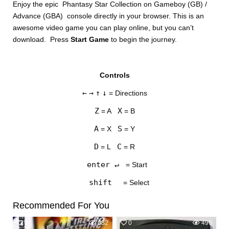
Enjoy the epic Phantasy Star Collection on Gameboy (GB) /
Advance (GBA) console directly in your browser. This is an
awesome video game you can play online, but you can’t
download. Press
Start Game
to begin the journey.
Controls
DISKS
←
→
↑
↓
= Directions
SETTINGS
Z
X
= A
= B
A
S
= X
= Y
D
C
= L
= R
enter ↵
= Start
shift
= Select
Recommended For You
0
682
0
496