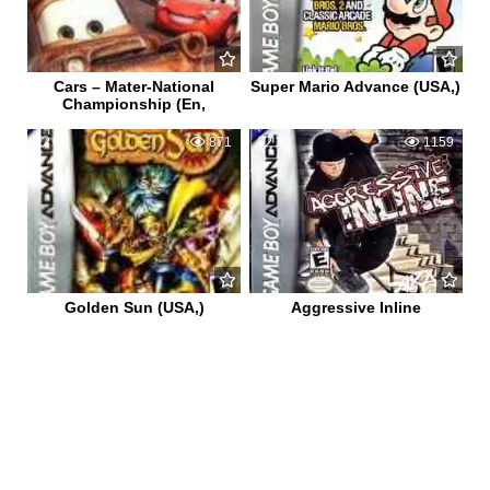
Cars – Mater-National
Super Mario Advance (USA,)
Championship (En,
0
871
1
1159
Golden Sun (USA,)
Aggressive Inline