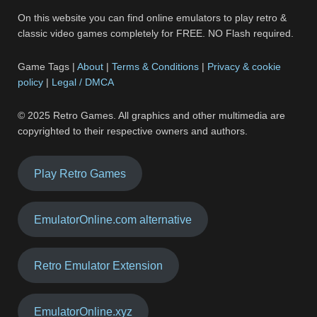
On this website you can find online emulators to play retro &
classic video games completely for FREE. NO Flash required.
Game Tags |
About
|
Terms & Conditions
|
Privacy & cookie
policy
|
Legal / DMCA
© 2025 Retro Games. All graphics and other multimedia are
copyrighted to their respective owners and authors.
Play Retro Games
EmulatorOnline.com alternative
Retro Emulator Extension
EmulatorOnline.xyz