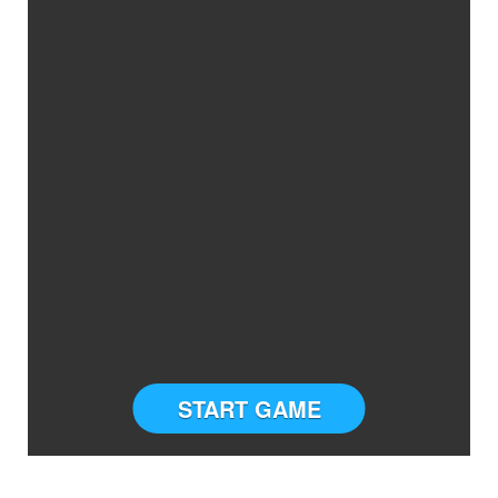
START GAME