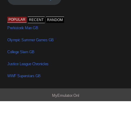
POPULAR
RECENT
RANDOM
Prehistorik Man GB
Olympic Summer Games GB
College Slam GB
Justice League Chronicles
WWF Superstars GB
MyEmulator.Onl