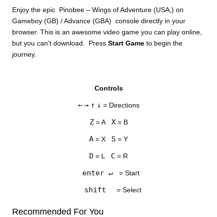
Enjoy the epic Pinobee – Wings of Adventure (USA,) on
Gameboy (GB) / Advance (GBA) console directly in your
browser. This is an awesome video game you can play online,
but you can’t download. Press
Start Game
to begin the
journey.
DISKS
Controls
SETTINGS
←
→
↑
↓
= Directions
Z
X
= A
= B
A
S
= X
= Y
D
C
= L
= R
enter ↵
= Start
shift
= Select
Recommended For You