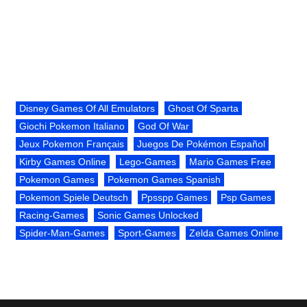
Disney Games Of All Emulators
Ghost Of Sparta
Giochi Pokemon Italiano
God Of War
Jeux Pokemon Français
Juegos De Pokémon Español
Kirby Games Online
Lego-Games
Mario Games Free
Pokemon Games
Pokemon Games Spanish
Pokemon Spiele Deutsch
Ppsspp Games
Psp Games
Racing-Games
Sonic Games Unlocked
Spider-Man-Games
Sport-Games
Zelda Games Online