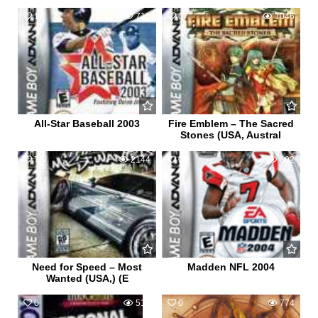
1
711
0
1046
All-Star Baseball 2003
Fire Emblem – The Sacred
Stones (USA, Austral
7
2144
0
692
Need for Speed – Most
Madden NFL 2004
Wanted (USA,) (E
0
515
0
774