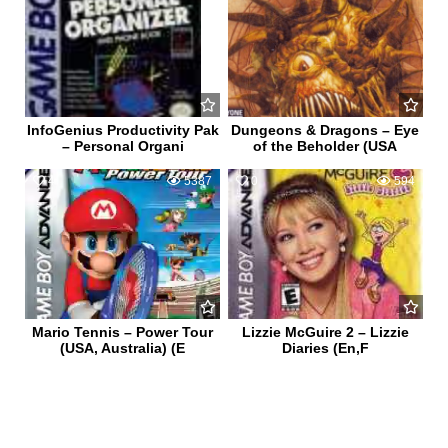
InfoGenius Productivity Pak
Dungeons & Dragons – Eye
– Personal Organi
of the Beholder (USA
4
5387
0
594
Mario Tennis – Power Tour
Lizzie McGuire 2 – Lizzie
(USA, Australia) (E
Diaries (En,F