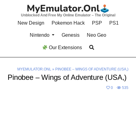
Skip
to
Unblocked And Free My Online Emulator – The Original
content
New Design
Pokemon Hack
PSP
PS1
Nintendo
Genesis
Neo Geo
Our Extensions
MYEMULATOR.ONL
»
PINOBEE – WINGS OF ADVENTURE (USA,)
Pinobee – Wings of Adventure (USA,)
0
535