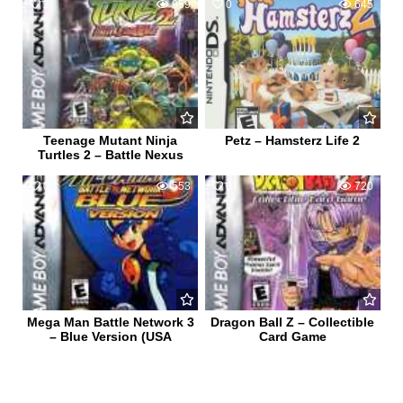
2
959
0
645
Teenage Mutant Ninja
Petz – Hamsterz Life 2
Turtles 2 – Battle Nexus
0
553
0
720
Mega Man Battle Network 3
Dragon Ball Z – Collectible
– Blue Version (USA
Card Game