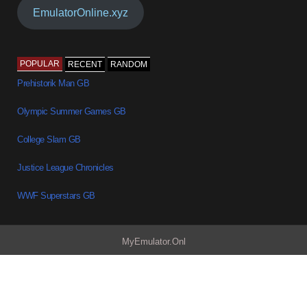
EmulatorOnline.xyz
POPULAR
RECENT
RANDOM
Prehistorik Man GB
Olympic Summer Games GB
College Slam GB
Justice League Chronicles
WWF Superstars GB
MyEmulator.Onl