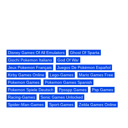
Disney Games Of All Emulators
Ghost Of Sparta
Giochi Pokemon Italiano
God Of War
Jeux Pokemon Français
Juegos De Pokémon Español
Kirby Games Online
Lego-Games
Mario Games Free
Pokemon Games
Pokemon Games Spanish
Pokemon Spiele Deutsch
Ppsspp Games
Psp Games
Racing-Games
Sonic Games Unlocked
Spider-Man-Games
Sport-Games
Zelda Games Online