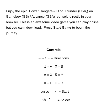
Enjoy the epic Power Rangers – Dino Thunder (USA,) on
Gameboy (GB) / Advance (GBA) console directly in your
browser. This is an awesome video game you can play online,
but you can’t download. Press
Start Game
to begin the
journey.
DISKS
Controls
SETTINGS
←
→
↑
↓
= Directions
Z
X
= A
= B
A
S
= X
= Y
D
C
= L
= R
enter ↵
= Start
shift
= Select