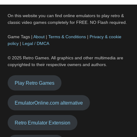
On this website you can find online emulators to play retro &
classic video games completely for FREE. NO Flash required.
Game Tags |
About
|
Terms & Conditions
|
Privacy & cookie
policy
|
Legal / DMCA
© 2025 Retro Games. All graphics and other multimedia are
copyrighted to their respective owners and authors.
Play Retro Games
EmulatorOnline.com alternative
Retro Emulator Extension