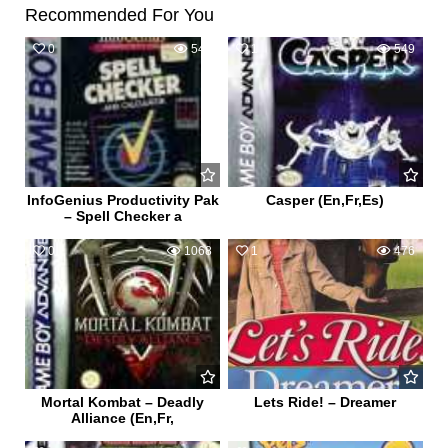
Recommended For You
0
542
1
549
InfoGenius Productivity Pak
Casper (En,Fr,Es)
– Spell Checker a
0
1068
1
476
Mortal Kombat – Deadly
Lets Ride! – Dreamer
Alliance (En,Fr,