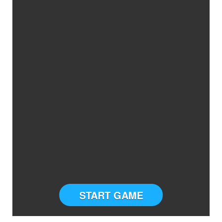
START GAME