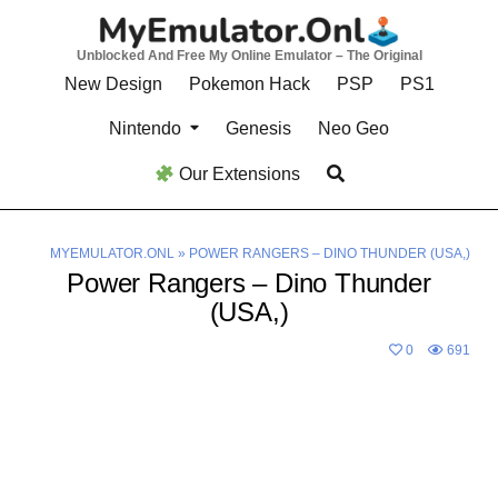
Skip
to
Unblocked And Free My Online Emulator – The Original
content
New Design
Pokemon Hack
PSP
PS1
Nintendo
Genesis
Neo Geo
Our Extensions
MYEMULATOR.ONL
»
POWER RANGERS – DINO THUNDER (USA,)
Power Rangers – Dino Thunder
(USA,)
0
691