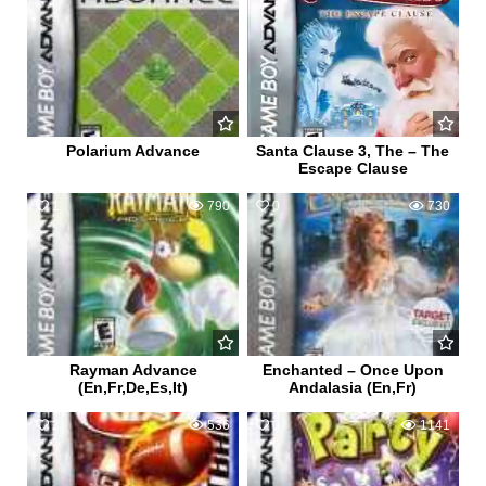
Polarium Advance
Santa Clause 3, The – The
Escape Clause
1
790
0
730
Rayman Advance
Enchanted – Once Upon
(En,Fr,De,Es,It)
Andalasia (En,Fr)
2
536
0
1141