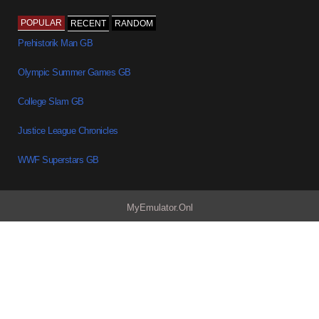
POPULAR
RECENT
RANDOM
Prehistorik Man GB
Olympic Summer Games GB
College Slam GB
Justice League Chronicles
WWF Superstars GB
MyEmulator.Onl