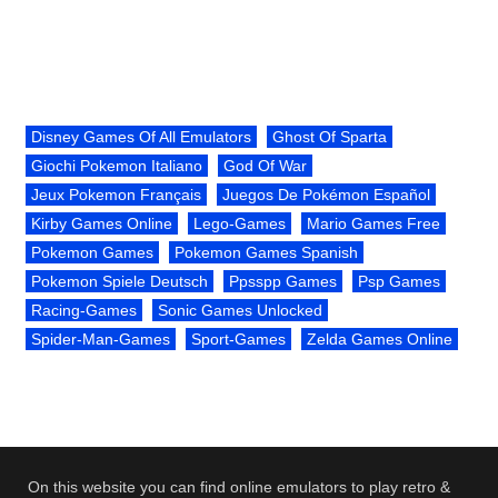
Disney Games Of All Emulators
Ghost Of Sparta
Giochi Pokemon Italiano
God Of War
Jeux Pokemon Français
Juegos De Pokémon Español
Kirby Games Online
Lego-Games
Mario Games Free
Pokemon Games
Pokemon Games Spanish
Pokemon Spiele Deutsch
Ppsspp Games
Psp Games
Racing-Games
Sonic Games Unlocked
Spider-Man-Games
Sport-Games
Zelda Games Online
On this website you can find online emulators to play retro &