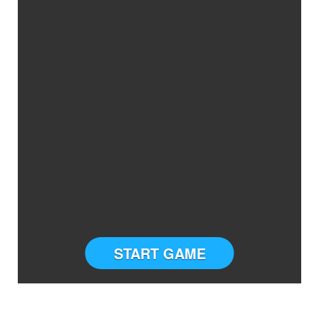
START GAME