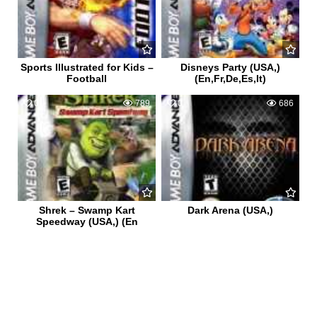
Sports Illustrated for Kids –
Disneys Party (USA,)
Football
(En,Fr,De,Es,It)
0
789
0
686
Shrek – Swamp Kart
Dark Arena (USA,)
Speedway (USA,) (En