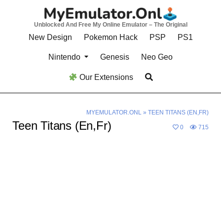
Skip
to
Unblocked And Free My Online Emulator – The Original
content
New Design
Pokemon Hack
PSP
PS1
Nintendo
Genesis
Neo Geo
Our Extensions
MYEMULATOR.ONL
»
TEEN TITANS (EN,FR)
Teen Titans (En,Fr)
0
715