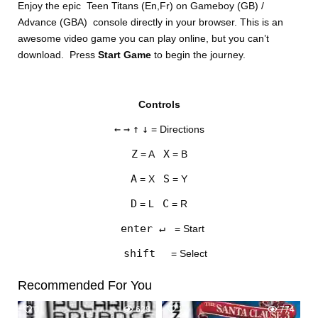
Enjoy the epic Teen Titans (En,Fr) on Gameboy (GB) /
Advance (GBA) console directly in your browser. This is an
awesome video game you can play online, but you can’t
download. Press
Start Game
to begin the journey.
Controls
DISKS
←
→
↑
↓
= Directions
SETTINGS
Z
X
= A
= B
A
S
= X
= Y
D
C
= L
= R
enter ↵
= Start
shift
= Select
Recommended For You
0
628
1
774