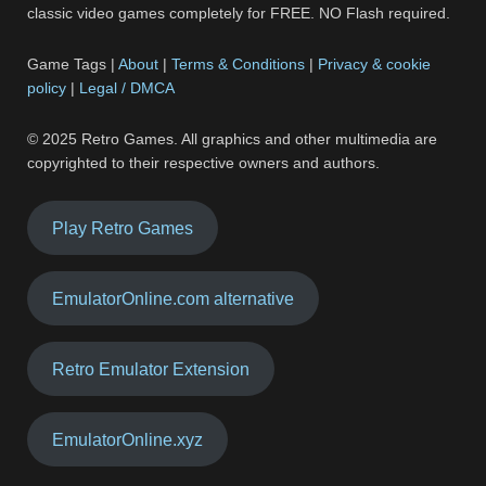
classic video games completely for FREE. NO Flash required.
Game Tags |
About
|
Terms & Conditions
|
Privacy & cookie
policy
|
Legal / DMCA
© 2025 Retro Games. All graphics and other multimedia are
copyrighted to their respective owners and authors.
Play Retro Games
EmulatorOnline.com alternative
Retro Emulator Extension
EmulatorOnline.xyz