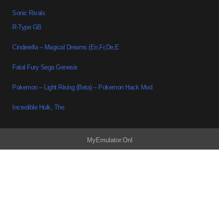
Sonic Rivals
R-Type GB
Cinderella – Magical Dreams (En,Fr,De,E
Fatal Fury Sega Genesis
Pokemon – Light Rising (Beta) – Pokemon Hack Mod
Incredible Hulk, The
MyEmulator.Onl