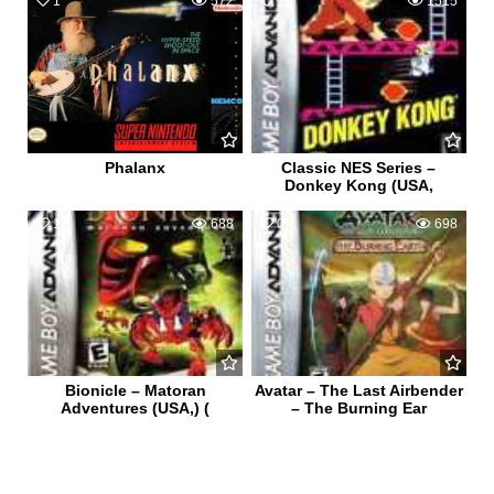
1
572
11
1515
Phalanx
Classic NES Series –
Donkey Kong (USA,
1
688
0
698
Bionicle – Matoran
Avatar – The Last Airbender
Adventures (USA,) (
– The Burning Ear