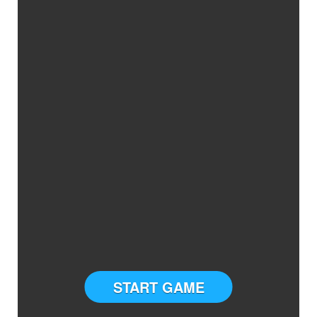
START GAME