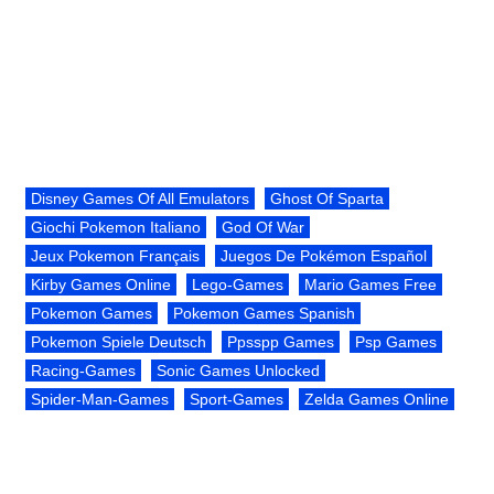
Disney Games Of All Emulators
Ghost Of Sparta
Giochi Pokemon Italiano
God Of War
Jeux Pokemon Français
Juegos De Pokémon Español
Kirby Games Online
Lego-Games
Mario Games Free
Pokemon Games
Pokemon Games Spanish
Pokemon Spiele Deutsch
Ppsspp Games
Psp Games
Racing-Games
Sonic Games Unlocked
Spider-Man-Games
Sport-Games
Zelda Games Online