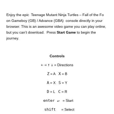
Enjoy the epic Teenage Mutant Ninja Turtles – Fall of the Fo
on Gameboy (GB) / Advance (GBA) console directly in your
browser. This is an awesome video game you can play online,
but you can’t download. Press
Start Game
to begin the
journey.
DISKS
Controls
SETTINGS
←
→
↑
↓
= Directions
Z
X
= A
= B
A
S
= X
= Y
D
C
= L
= R
enter ↵
= Start
shift
= Select