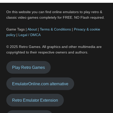
On this website you can find online emulators to play retro &
classic video games completely for FREE. NO Flash required.
Game Tags |
About
|
Terms & Conditions
|
Privacy & cookie
policy
|
Legal / DMCA
© 2025 Retro Games. All graphics and other multimedia are
copyrighted to their respective owners and authors.
Play Retro Games
EmulatorOnline.com alternative
Retro Emulator Extension