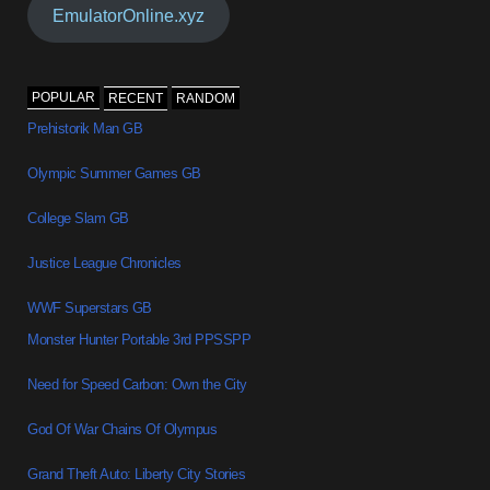
EmulatorOnline.xyz
POPULAR
RECENT
RANDOM
Prehistorik Man GB
Olympic Summer Games GB
College Slam GB
Justice League Chronicles
WWF Superstars GB
Monster Hunter Portable 3rd PPSSPP
Need for Speed Carbon: Own the City
God Of War Chains Of Olympus
Grand Theft Auto: Liberty City Stories