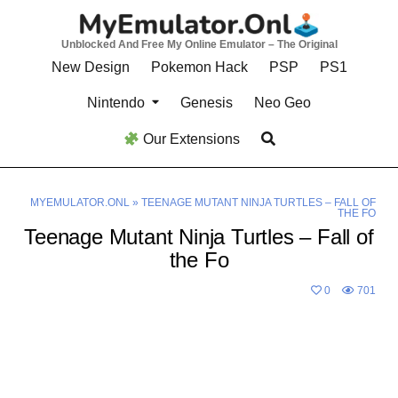
Skip
to
Unblocked And Free My Online Emulator – The Original
content
New Design
Pokemon Hack
PSP
PS1
Nintendo
Genesis
Neo Geo
Our Extensions
MYEMULATOR.ONL
»
TEENAGE MUTANT NINJA TURTLES – FALL OF
THE FO
Teenage Mutant Ninja Turtles – Fall of
the Fo
0
701