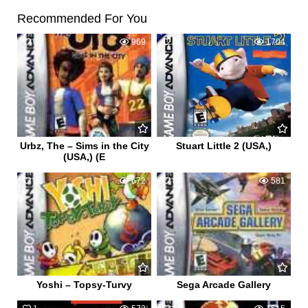
Recommended For You
0
969
0
1704
Urbz, The – Sims in the City
Stuart Little 2 (USA,)
(USA,) (E
0
672
0
581
Yoshi – Topsy-Turvy
Sega Arcade Gallery