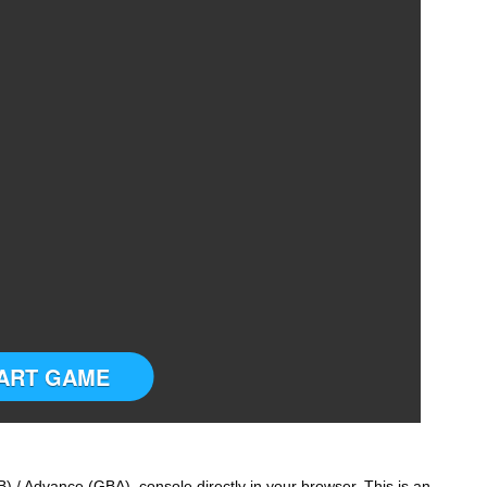
ART GAME
) / Advance (GBA) console directly in your browser. This is an