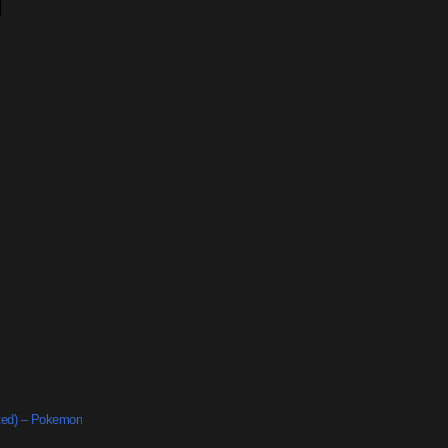
ted) – Pokemon