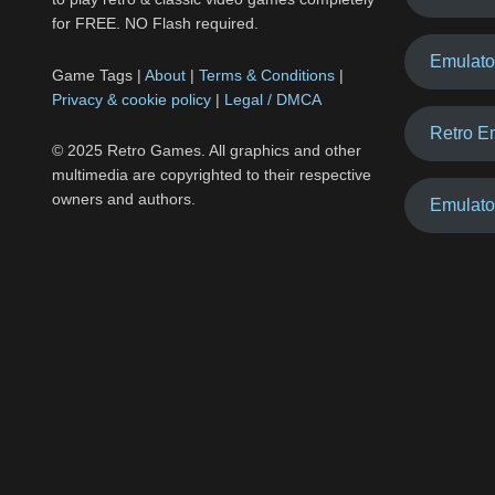
for FREE. NO Flash required.
Emulato
Game Tags |
About
|
Terms & Conditions
|
Privacy & cookie policy
|
Legal / DMCA
Retro E
© 2025 Retro Games. All graphics and other
multimedia are copyrighted to their respective
owners and authors.
Emulato