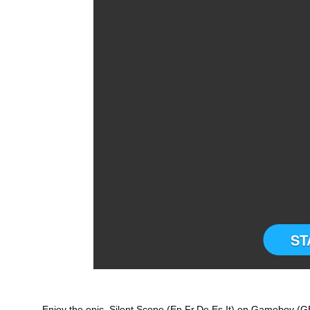
ST
Enjoy the epic Silent Scope (En,Fr,De,Es,It) on Gameboy (GB