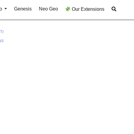
o
Genesis
Neo Geo
Our Extensions
T)
WS