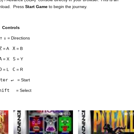
wnload. Press
Start Game
to begin the journey.
Controls
↑
↓
= Directions
Z
X
= A
= B
A
S
= X
= Y
D
C
= L
= R
ter ↵
= Start
hift
= Select
684
1
653
0
58