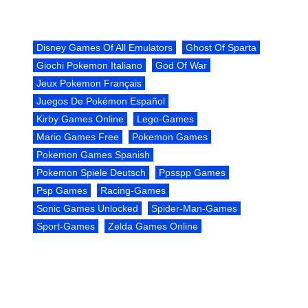
Disney Games Of All Emulators
Ghost Of Sparta
Giochi Pokemon Italiano
God Of War
Jeux Pokemon Français
Juegos De Pokémon Español
Kirby Games Online
Lego-Games
Mario Games Free
Pokemon Games
Pokemon Games Spanish
Pokemon Spiele Deutsch
Ppsspp Games
Psp Games
Racing-Games
Sonic Games Unlocked
Spider-Man-Games
Sport-Games
Zelda Games Online