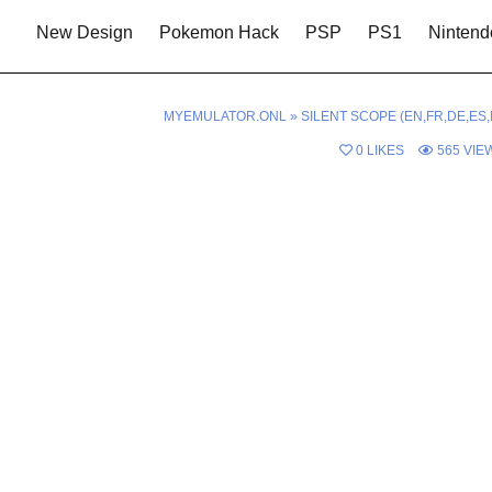
New Design
Pokemon Hack
PSP
PS1
Nintend
MYEMULATOR.ONL
»
SILENT SCOPE (EN,FR,DE,ES,I
0
LIKES
565
VIE