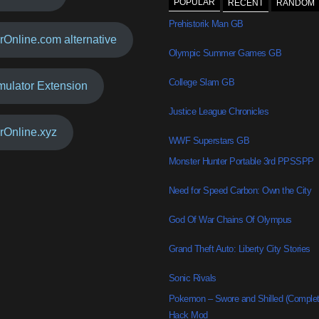
POPULAR
RECENT
RANDOM
Prehistorik Man GB
rOnline.com alternative
Olympic Summer Games GB
College Slam GB
mulator Extension
Justice League Chronicles
rOnline.xyz
WWF Superstars GB
Monster Hunter Portable 3rd PPSSPP
Need for Speed Carbon: Own the City
God Of War Chains Of Olympus
Grand Theft Auto: Liberty City Stories
Sonic Rivals
Pokemon – Swore and Shilled (Comple
Hack Mod