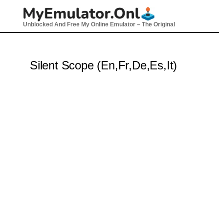
Skip
to
Unblocked And Free My Online Emulator – The Original
content
Silent Scope (En,Fr,De,Es,It)