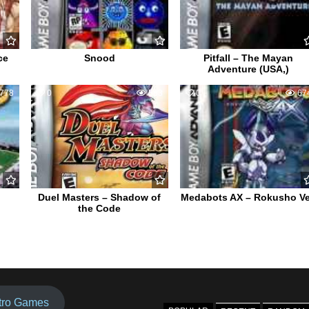
ce
Snood
Pitfall – The Mayan
Adventure (USA,)
778
0
583
0
67
Duel Masters – Shadow of
Medabots AX – Rokusho Ve
the Code
tro Games