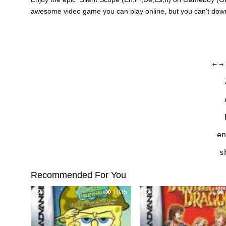
awesome video game you can play online, but you can’t do
←
→
en
s
Recommended For You
0
1035
0