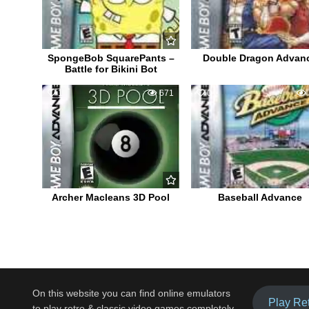
SpongeBob SquarePants –
Double Dragon Advan
Battle for Bikini Bot
1
671
0
Archer Macleans 3D Pool
Baseball Advance
On this website you can find online emulators
Play Re
to play retro & classic video games completely