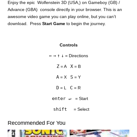
Enjoy the epic Wolfenstein 3D (USA,) on Gameboy (GB) /
Advance (GBA) console directly in your browser. This is an
awesome video game you can play online, but you can’t
download. Press
Start Game
to begin the journey.
Controls
DISKS
←
→
↑
↓
= Directions
SETTINGS
Z
X
= A
= B
A
S
= X
= Y
D
C
= L
= R
enter ↵
= Start
shift
= Select
Recommended For You
9
2956
0
632