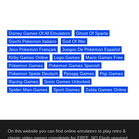
Disney Games Of All Emulators
Ghost Of Sparta
Giochi Pokemon Italiano
God Of War
Jeux Pokemon Français
Juegos De Pokémon Español
Kirby Games Online
Lego-Games
Mario Games Free
Pokemon Games
Pokemon Games Spanish
Pokemon Spiele Deutsch
Ppsspp Games
Psp Games
Racing-Games
Sonic Games Unlocked
Spider-Man-Games
Sport-Games
Zelda Games Online
On this website you can find online emulators to play retro &
classic video games completely for FREE. NO Flash required.