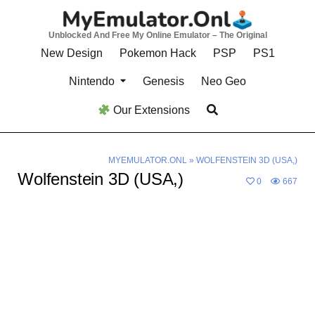
Skip
to
Unblocked And Free My Online Emulator – The Original
content
New Design
Pokemon Hack
PSP
PS1
Nintendo
Genesis
Neo Geo
Our Extensions
MYEMULATOR.ONL
»
WOLFENSTEIN 3D (USA,)
Wolfenstein 3D (USA,)
0
667