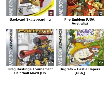
Backyard Skateboarding
Fire Emblem (USA,
Australia)
0
604
0
603
Greg Hastings Tournament
Rugrats – Castle Capers
Paintball Maxd (US
(USA,)