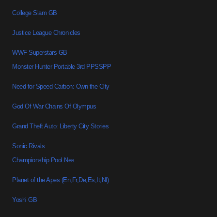
College Slam GB
Justice League Chronicles
WWF Superstars GB
Monster Hunter Portable 3rd PPSSPP
Need for Speed Carbon: Own the City
God Of War Chains Of Olympus
Grand Theft Auto: Liberty City Stories
Sonic Rivals
Championship Pool Nes
Planet of the Apes (En,Fr,De,Es,It,Nl)
Yoshi GB