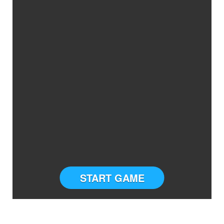
START GAME