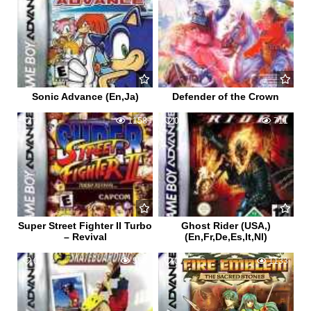
Sonic Advance (En,Ja)
Defender of the Crown
2
1158
0
711
Super Street Fighter II Turbo
Ghost Rider (USA,)
– Revival
(En,Fr,De,Es,It,Nl)
0
558
0
1133