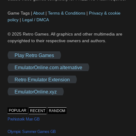
Game Tags |
About
|
Terms & Conditions
|
Privacy & cookie
policy
|
Legal / DMCA
© 2025 Retro Games. All graphics and other multimedia are
copyrighted to their respective owners and authors.
Play Retro Games
EmulatorOnline.com alternative
Retro Emulator Extension
EmulatorOnline.xyz
POPULAR
RECENT
RANDOM
Prehistorik Man GB
Olympic Summer Games GB