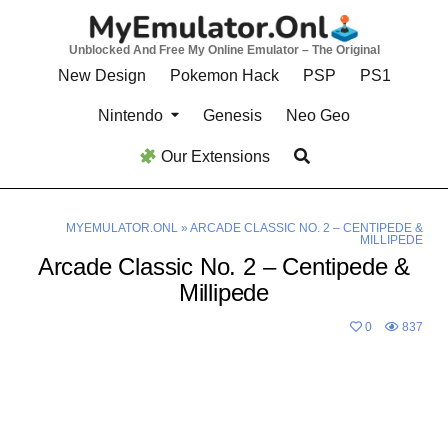
Skip
to
Unblocked And Free My Online Emulator – The Original
content
New Design
Pokemon Hack
PSP
PS1
Nintendo
Genesis
Neo Geo
Our Extensions
MYEMULATOR.ONL
»
ARCADE CLASSIC NO. 2 – CENTIPEDE &
MILLIPEDE
Arcade Classic No. 2 – Centipede &
Millipede
0
837