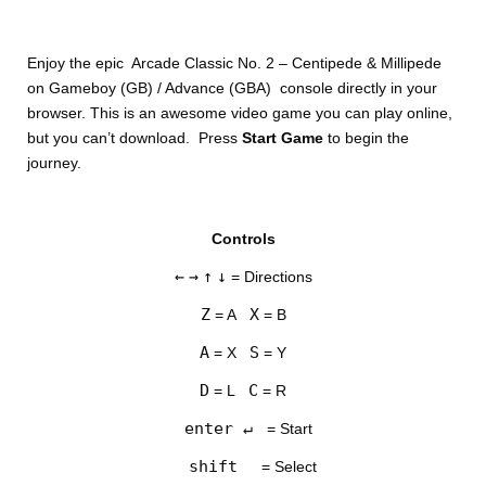
Enjoy the epic Arcade Classic No. 2 – Centipede & Millipede
on Gameboy (GB) / Advance (GBA) console directly in your
browser. This is an awesome video game you can play online,
but you can’t download. Press
Start Game
to begin the
journey.
DISKS
Controls
SETTINGS
←
→
↑
↓
= Directions
Z
X
= A
= B
A
S
= X
= Y
D
C
= L
= R
enter ↵
= Start
shift
= Select