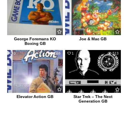
George Foremans KO
Joe & Mac GB
Boxing GB
0
586
1
513
Elevator Action GB
Star Trek – The Next
Generation GB