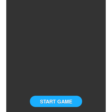
START GAME