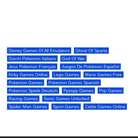
Disney Games Of All Emulators
Ghost Of Sparta
Giochi Pokemon Italiano
God Of War
Jeux Pokemon Français
Juegos De Pokémon Español
Kirby Games Online
Lego-Games
Mario Games Free
Pokemon Games
Pokemon Games Spanish
Pokemon Spiele Deutsch
Ppsspp Games
Psp Games
Racing-Games
Sonic Games Unlocked
Spider-Man-Games
Sport-Games
Zelda Games Online