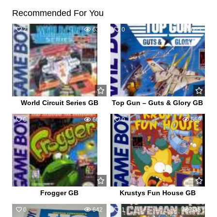
Recommended For You
2
639
0
605
World Circuit Series GB
Top Gun – Guts & Glory GB
0
660
0
569
Frogger GB
Krustys Fun House GB
0
642
1
535