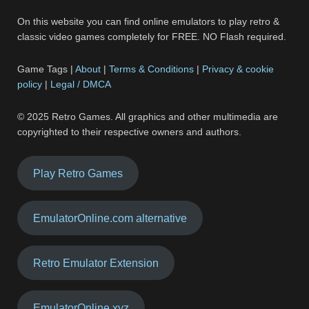
On this website you can find online emulators to play retro &
classic video games completely for FREE. NO Flash required.
Game Tags |
About
|
Terms & Conditions
|
Privacy & cookie
policy
|
Legal / DMCA
© 2025 Retro Games. All graphics and other multimedia are
copyrighted to their respective owners and authors.
Play Retro Games
EmulatorOnline.com alternative
Retro Emulator Extension
EmulatorOnline.xyz