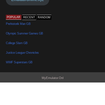
POPULAR
RECENT
RANDOM
Prehistorik Man GB
Olympic Summer Games GB
College Slam GB
Justice League Chronicles
WWF Superstars GB
MyEmulator.Onl