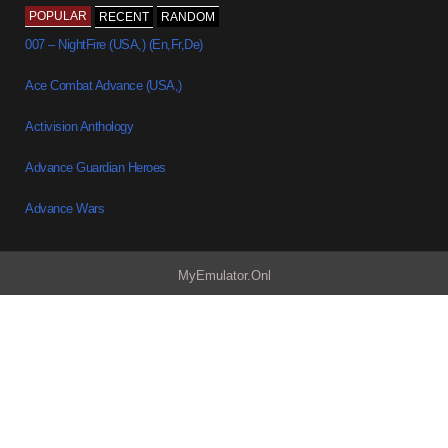
POPULAR
RECENT
RANDOM
007 – NightFire (USA,) (En,Fr,De)
Ace Combat Advance (USA,)
Activision Anthology
Advance Guardian Heroes
Advance Wars
MyEmulator.Onl