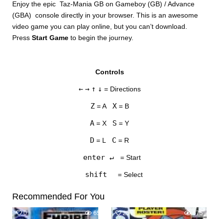
Enjoy the epic Taz-Mania GB on Gameboy (GB) / Advance
(GBA) console directly in your browser. This is an awesome
video game you can play online, but you can’t download.
Press
Start Game
to begin the journey.
Controls
DISKS
←
→
↑
↓
= Directions
SETTINGS
Z
X
= A
= B
A
S
= X
= Y
D
C
= L
= R
enter ↵
= Start
shift
= Select
Recommended For You
0
650
25
675