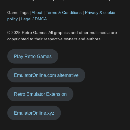
Game Tags |
About
|
Terms & Conditions
|
Privacy & cookie
policy
|
Legal / DMCA
© 2025 Retro Games. All graphics and other multimedia are
copyrighted to their respective owners and authors.
Play Retro Games
EmulatorOnline.com alternative
Retro Emulator Extension
EmulatorOnline.xyz