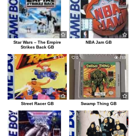
Star Wars – The Empire
NBA Jam GB
Strikes Back GB
0
572
0
769
Street Racer GB
Swamp Thing GB
1
607
3
683