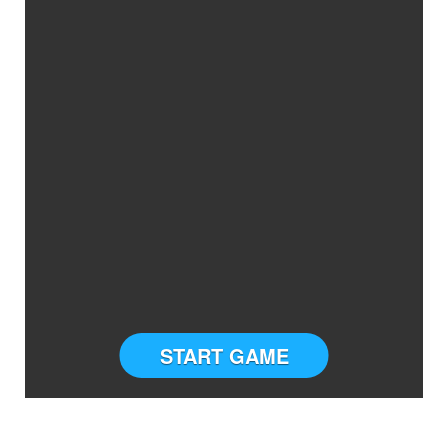
START GAME