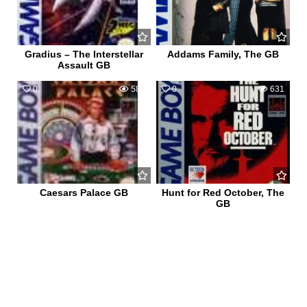
Gradius – The Interstellar
Addams Family, The GB
Assault GB
0
586
0
631
Caesars Palace GB
Hunt for Red October, The
GB