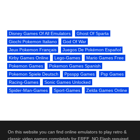
Disney Games Of All Emulators
Ghost Of Sparta
Giochi Pokemon Italiano
God Of War
Jeux Pokemon Français
Juegos De Pokémon Español
Kirby Games Online
Lego-Games
Mario Games Free
Pokemon Games
Pokemon Games Spanish
Pokemon Spiele Deutsch
Ppsspp Games
Psp Games
Racing-Games
Sonic Games Unlocked
Spider-Man-Games
Sport-Games
Zelda Games Online
On this website you can find online emulators to play retro &
classic video games completely for FREE. NO Flash required.