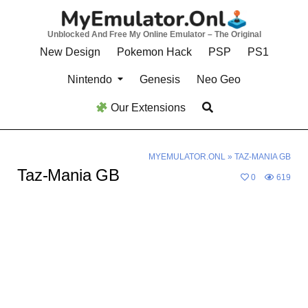
Skip
to
Unblocked And Free My Online Emulator – The Original
content
New Design
Pokemon Hack
PSP
PS1
Nintendo
Genesis
Neo Geo
Our Extensions
MYEMULATOR.ONL
»
TAZ-MANIA GB
Taz-Mania GB
0
619