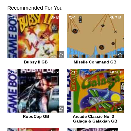
Recommended For You
0
693
0
715
Bubsy II GB
Missile Command GB
0
581
1
901
RoboCop GB
Arcade Classic No. 3 –
Galaga & Galaxian GB