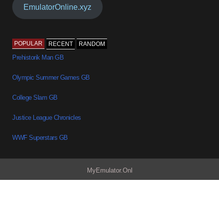
EmulatorOnline.xyz
POPULAR
RECENT
RANDOM
Prehistorik Man GB
Olympic Summer Games GB
College Slam GB
Justice League Chronicles
WWF Superstars GB
MyEmulator.Onl