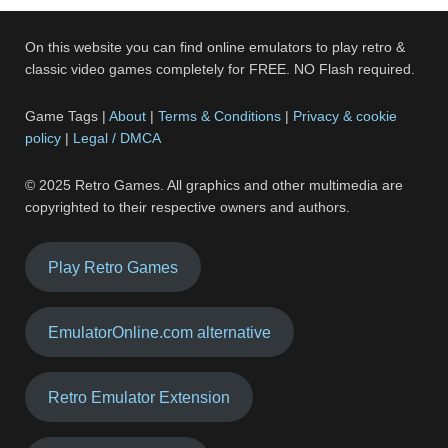
On this website you can find online emulators to play retro &
classic video games completely for FREE. NO Flash required.
Game Tags |
About
|
Terms & Conditions
|
Privacy & cookie
policy
|
Legal / DMCA
© 2025 Retro Games. All graphics and other multimedia are
copyrighted to their respective owners and authors.
Play Retro Games
EmulatorOnline.com alternative
Retro Emulator Extension