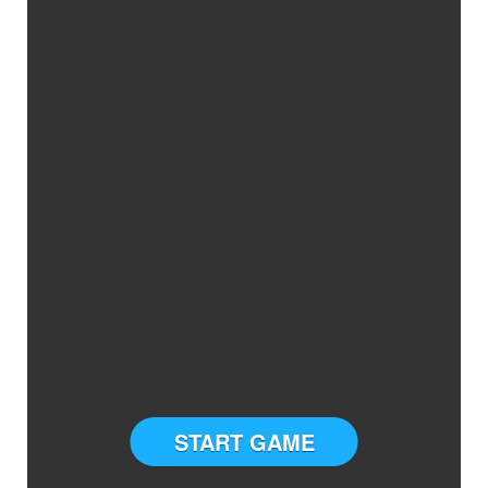
START GAME