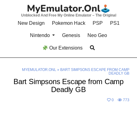
Skip
to
Unblocked And Free My Online Emulator – The Original
content
New Design
Pokemon Hack
PSP
PS1
Nintendo
Genesis
Neo Geo
Our Extensions
MYEMULATOR.ONL
»
BART SIMPSONS ESCAPE FROM CAMP
DEADLY GB
Bart Simpsons Escape from Camp
Deadly GB
0
773