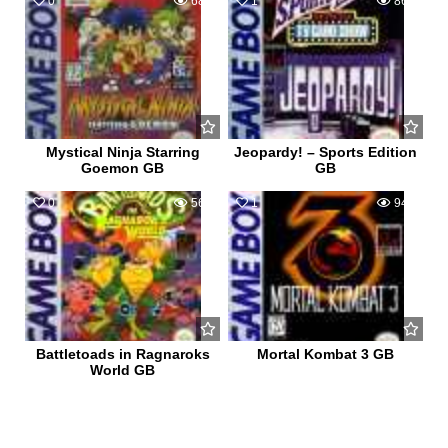
0
680
1
862
Mystical Ninja Starring
Jeopardy! – Sports Edition
Goemon GB
GB
0
562
1
940
Battletoads in Ragnaroks
Mortal Kombat 3 GB
World GB