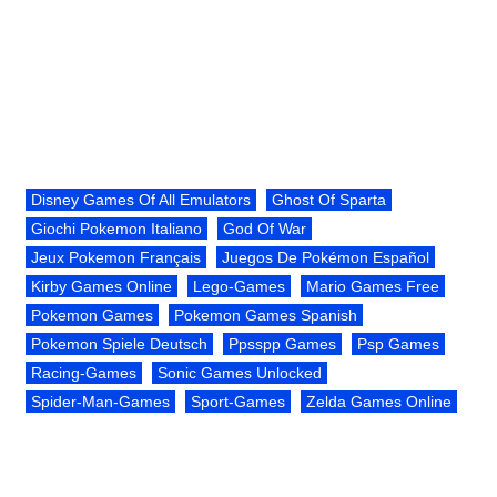
Disney Games Of All Emulators
Ghost Of Sparta
Giochi Pokemon Italiano
God Of War
Jeux Pokemon Français
Juegos De Pokémon Español
Kirby Games Online
Lego-Games
Mario Games Free
Pokemon Games
Pokemon Games Spanish
Pokemon Spiele Deutsch
Ppsspp Games
Psp Games
Racing-Games
Sonic Games Unlocked
Spider-Man-Games
Sport-Games
Zelda Games Online