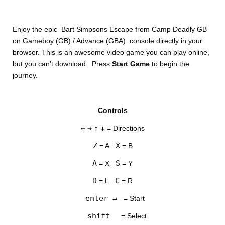
Enjoy the epic Bart Simpsons Escape from Camp Deadly GB
on Gameboy (GB) / Advance (GBA) console directly in your
browser. This is an awesome video game you can play online,
but you can’t download. Press
Start Game
to begin the
journey.
DISKS
Controls
SETTINGS
←
→
↑
↓
= Directions
Z
X
= A
= B
A
S
= X
= Y
D
C
= L
= R
enter ↵
= Start
shift
= Select