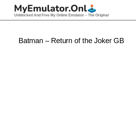
Skip
to
Unblocked And Free My Online Emulator – The Original
content
Batman – Return of the Joker GB