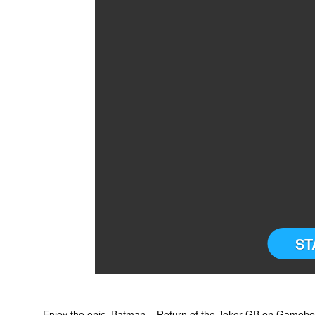
ST
Enjoy the epic Batman – Return of the Joker GB on Gameboy 