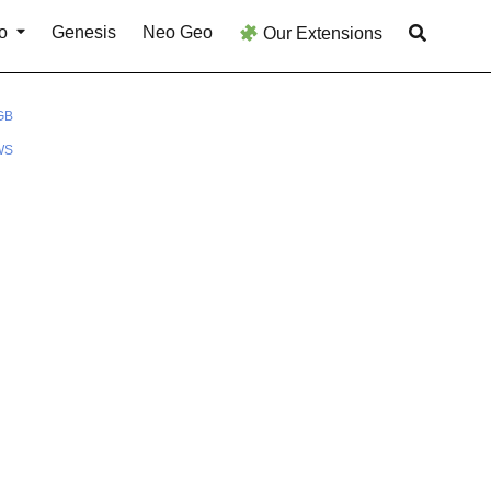
o
Genesis
Neo Geo
Our Extensions
GB
WS