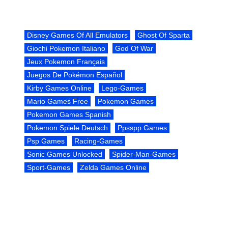
Disney Games Of All Emulators
Ghost Of Sparta
Giochi Pokemon Italiano
God Of War
Jeux Pokemon Français
Juegos De Pokémon Español
Kirby Games Online
Lego-Games
Mario Games Free
Pokemon Games
Pokemon Games Spanish
Pokemon Spiele Deutsch
Ppsspp Games
Psp Games
Racing-Games
Sonic Games Unlocked
Spider-Man-Games
Sport-Games
Zelda Games Online