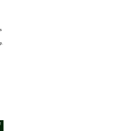
s
p.
2