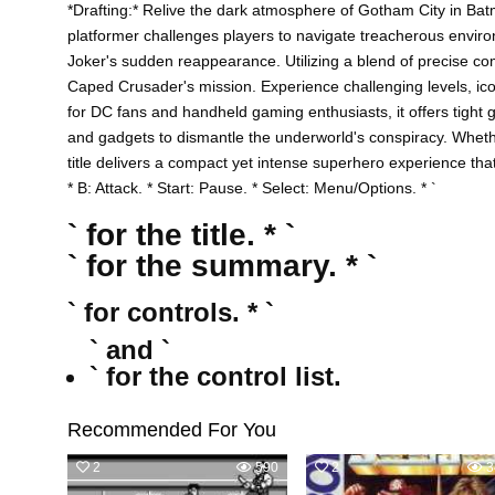
*Drafting:* Relive the dark atmosphere of Gotham City in Batm
platformer challenges players to navigate treacherous enviro
Joker's sudden reappearance. Utilizing a blend of precise co
Caped Crusader's mission. Experience challenging levels, iconi
for DC fans and handheld gaming enthusiasts, it offers tight
and gadgets to dismantle the underworld's conspiracy. Wheth
title delivers a compact yet intense superhero experience t
* B: Attack. * Start: Pause. * Select: Menu/Options. * `
` for the title. * `
` for the summary. * `
` for controls. * `
` and `
` for the control list.
Recommended For You
2
590
2
3