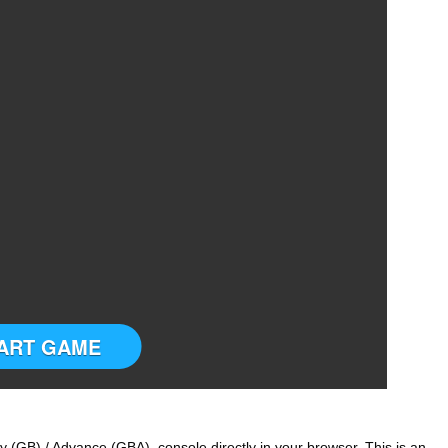
ART GAME
(GB) / Advance (GBA) console directly in your browser. This is an