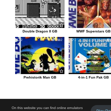
Double Dragon II GB
WWF Superstars GB
2
2862
1
Prehistorik Man GB
4-in-1 Fun Pak GB
On this website you can find online emulators