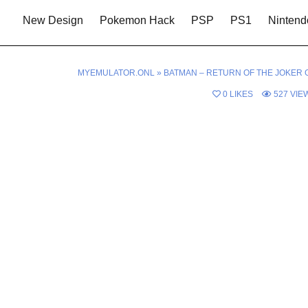
New Design
Pokemon Hack
PSP
PS1
Nintend
MYEMULATOR.ONL
»
BATMAN – RETURN OF THE JOKER 
0
LIKES
527
VIE