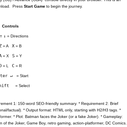
wnload. Press
Start Game
to begin the journey.
Controls
↑
↓
= Directions
Z
X
= A
= B
A
S
= X
= Y
D
C
= L
= R
ter ↵
= Start
hift
= Select
rement 1: 150-word SEO-friendly summary. * Requirement 2: Brief
nal/factual). * Output format: HTML only, starting with H2/H3 tags. *
former. * Plot: Batman faces the Joker (or a fake Joker). * Gameplay:
 of the Joker, Game Boy, retro gaming, action-platformer, DC Comics.