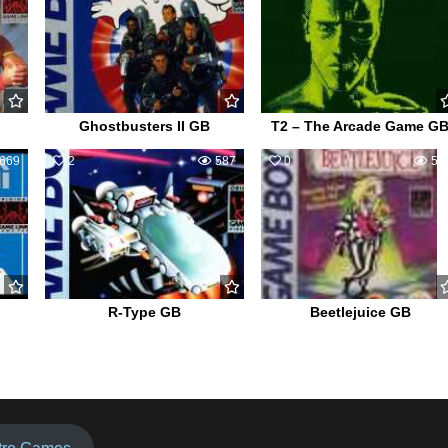
Ghostbusters II GB
T2 – The Arcade Game G
669
2
587
0
56
R-Type GB
Beetlejuice GB