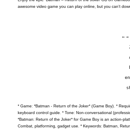
awesome video game you can play online, but you can’t do
←
→
en
s
* Game: *Batman - Return of the Joker* (Game Boy). * Requi
keyboard control guide. * Tone: Non-conversational (professio
*Batman: Return of the Joker* for Game Boy is an action-plat
Combat, platforming, gadget use. * Keywords: Batman, Return