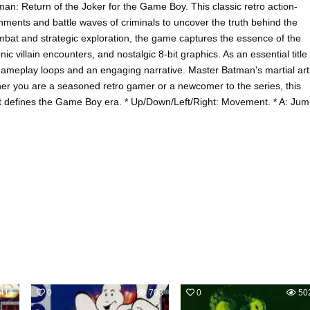
an: Return of the Joker for the Game Boy. This classic retro action-
nments and battle waves of criminals to uncover the truth behind the
mbat and strategic exploration, the game captures the essence of the
c villain encounters, and nostalgic 8-bit graphics. As an essential title
 gameplay loops and an engaging narrative. Master Batman's martial art
er you are a seasoned retro gamer or a newcomer to the series, this
hat defines the Game Boy era. * Up/Down/Left/Right: Movement. * A: Jum
416
0
703
0
50