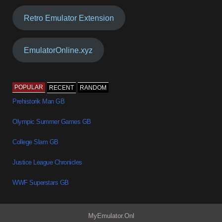
Retro Emulator Extension
EmulatorOnline.xyz
POPULAR
RECENT
RANDOM
Prehistorik Man GB
Olympic Summer Games GB
College Slam GB
Justice League Chronicles
WWF Superstars GB
MyEmulator.Onl