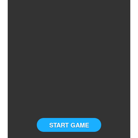
START GAME