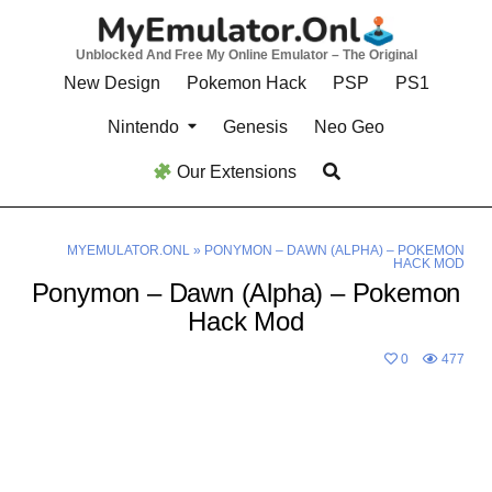
Skip
to
Unblocked And Free My Online Emulator – The Original
content
New Design
Pokemon Hack
PSP
PS1
Nintendo
Genesis
Neo Geo
Our Extensions
MYEMULATOR.ONL
»
PONYMON – DAWN (ALPHA) – POKEMON
HACK MOD
Ponymon – Dawn (Alpha) – Pokemon
Hack Mod
0
477