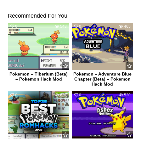
Recommended For You
0
543
0
465
Pokemon – Tiberium (Beta)
Pokemon – Adventure Blue
– Pokemon Hack Mod
Chapter (Beta) – Pokemon
Hack Mod
0
622
0
520