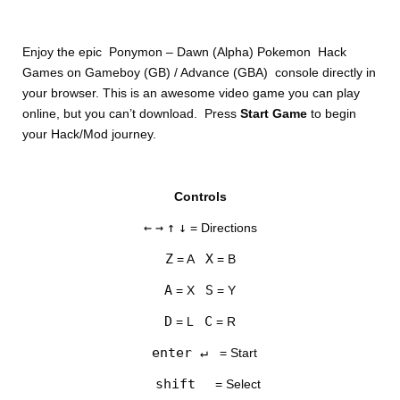
Enjoy the epic Ponymon – Dawn (Alpha) Pokemon Hack
Games on Gameboy (GB) / Advance (GBA) console directly in
your browser. This is an awesome video game you can play
online, but you can’t download. Press
Start Game
to begin
your Hack/Mod journey.
DISKS
Controls
SETTINGS
←
→
↑
↓
= Directions
Z
X
= A
= B
A
S
= X
= Y
D
C
= L
= R
enter ↵
= Start
shift
= Select