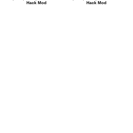
Hack Mod
Hack Mod