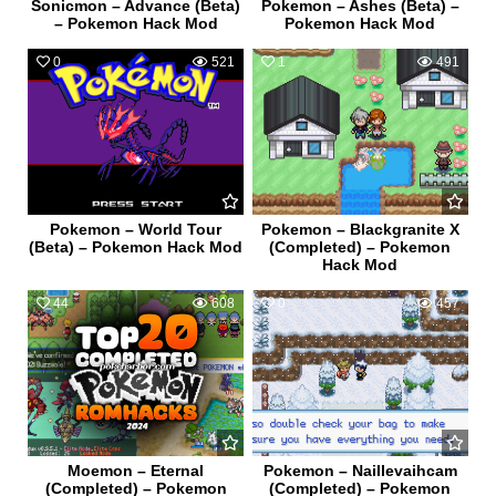
Sonicmon – Advance (Beta)
Pokemon – Ashes (Beta) –
– Pokemon Hack Mod
Pokemon Hack Mod
0
521
1
491
Pokemon – World Tour
Pokemon – Blackgranite X
(Beta) – Pokemon Hack Mod
(Completed) – Pokemon
Hack Mod
44
608
0
457
Moemon – Eternal
Pokemon – Naillevaihcam
(Completed) – Pokemon
(Completed) – Pokemon