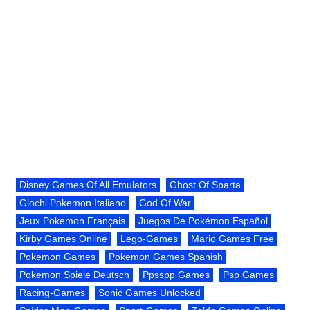
Disney Games Of All Emulators
Ghost Of Sparta
Giochi Pokemon Italiano
God Of War
Jeux Pokemon Français
Juegos De Pokémon Español
Kirby Games Online
Lego-Games
Mario Games Free
Pokemon Games
Pokemon Games Spanish
Pokemon Spiele Deutsch
Ppsspp Games
Psp Games
Racing-Games
Sonic Games Unlocked