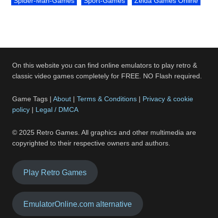
Spider-Man-Games
Sport-Games
Zelda Games Online
On this website you can find online emulators to play retro &
classic video games completely for FREE. NO Flash required.
Game Tags |
About
|
Terms & Conditions
|
Privacy & cookie
policy
|
Legal / DMCA
© 2025 Retro Games. All graphics and other multimedia are
copyrighted to their respective owners and authors.
Play Retro Games
EmulatorOnline.com alternative