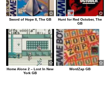
Sword of Hope II, The GB
Hunt for Red October, The
GB
0
520
0
516
Home Alone 2 – Lost In New
WordZap GB
York GB