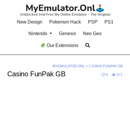
Skip
to
Unblocked And Free My Online Emulator – The Original
content
New Design
Pokemon Hack
PSP
PS1
Nintendo
Genesis
Neo Geo
Our Extensions
MYEMULATOR.ONL
»
CASINO FUNPAK GB
Casino FunPak GB
0
571