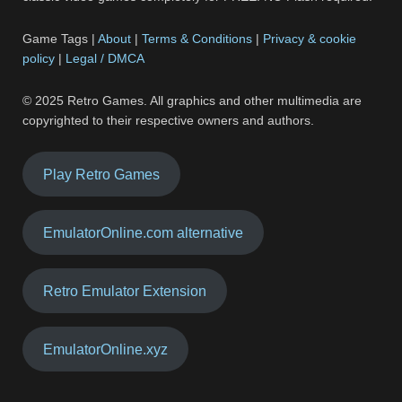
Game Tags |
About
|
Terms & Conditions
|
Privacy & cookie
policy
|
Legal / DMCA
© 2025 Retro Games. All graphics and other multimedia are
copyrighted to their respective owners and authors.
Play Retro Games
EmulatorOnline.com alternative
Retro Emulator Extension
EmulatorOnline.xyz