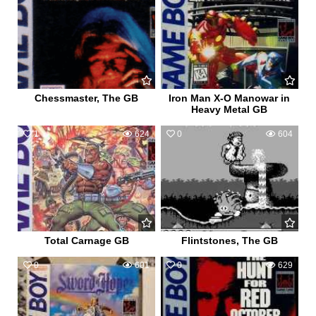
Chessmaster, The GB
Iron Man X-O Manowar in
Heavy Metal GB
1
624
0
604
Total Carnage GB
Flintstones, The GB
0
601
0
629