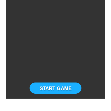
START GAME