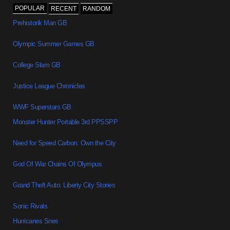
POPULAR
RECENT
RANDOM
Prehistorik Man GB
Olympic Summer Games GB
College Slam GB
Justice League Chronicles
WWF Superstars GB
Monster Hunter Portable 3rd PPSSPP
Need for Speed Carbon: Own the City
God Of War Chains Of Olympus
Grand Theft Auto: Liberty City Stories
Sonic Rivals
Hurricanes Snes