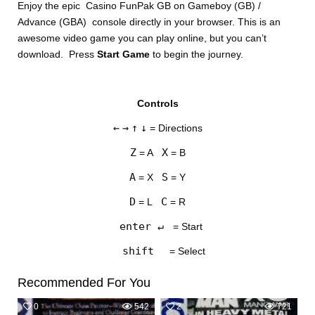
Enjoy the epic Casino FunPak GB on Gameboy (GB) /
Advance (GBA) console directly in your browser. This is an
awesome video game you can play online, but you can’t
download. Press
Start Game
to begin the journey.
Controls
DISKS
←
→
↑
↓
= Directions
SETTINGS
Z
X
= A
= B
A
S
= X
= Y
D
C
= L
= R
enter ↵
= Start
shift
= Select
Recommended For You
0
542
2
721