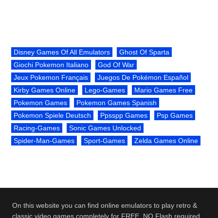
Disney Games Of All Emulators
Ghost Of Sparta
Giochi Pokemon Italiano
God Of War
Jeux Pokemon Français
Juegos De Pokémon Español
Kirby Games Online
Lego-Games
Mario Games Free
Pokemon Games
Pokemon Games Spanish
Pokemon Spiele Deutsch
Ppsspp Games
Psp Games
Racing-Games
Sonic Games Unlocked
Spider-Man-Games
Sport-Games
Zelda Games Online
On this website you can find online emulators to play retro &
classic video games completely for FREE. NO Flash required.