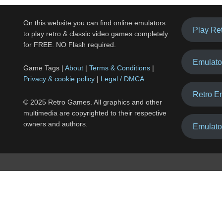
On this website you can find online emulators
Play Re
to play retro & classic video games completely
for FREE. NO Flash required.
Emulato
Game Tags |
About
|
Terms & Conditions
|
Privacy & cookie policy
|
Legal / DMCA
Retro E
© 2025 Retro Games. All graphics and other
multimedia are copyrighted to their respective
owners and authors.
Emulato