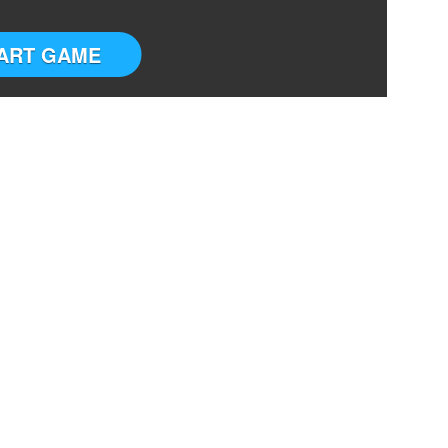
ART GAME