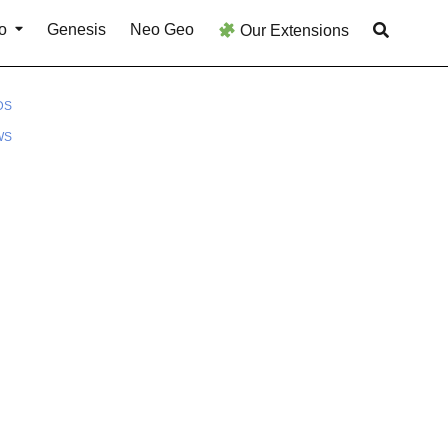
o
Genesis
Neo Geo
Our Extensions
DS
WS