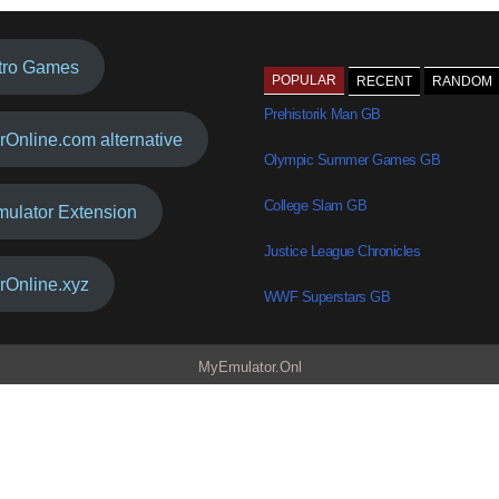
tro Games
POPULAR
RECENT
RANDOM
Prehistorik Man GB
rOnline.com alternative
Olympic Summer Games GB
College Slam GB
mulator Extension
Justice League Chronicles
rOnline.xyz
WWF Superstars GB
MyEmulator.Onl