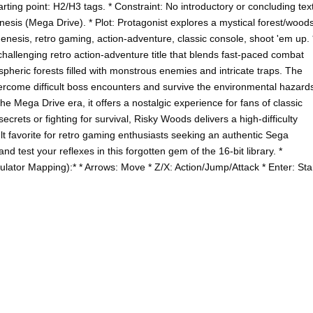
rting point: H2/H3 tags. * Constraint: No introductory or concluding text
esis (Mega Drive). * Plot: Protagonist explores a mystical forest/wood
esis, retro gaming, action-adventure, classic console, shoot 'em up. 
allenging retro action-adventure title that blends fast-paced combat
pheric forests filled with monstrous enemies and intricate traps. The
come difficult boss encounters and survive the environmental hazard
the Mega Drive era, it offers a nostalgic experience for fans of classic
crets or fighting for survival, Risky Woods delivers a high-difficulty
cult favorite for retro gaming enthusiasts seeking an authentic Sega
 test your reflexes in this forgotten gem of the 16-bit library. *
lator Mapping):* * Arrows: Move * Z/X: Action/Jump/Attack * Enter: Sta