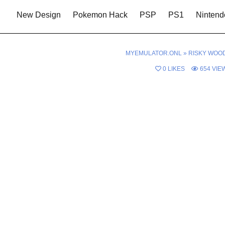
New Design
Pokemon Hack
PSP
PS1
Nintend
MYEMULATOR.ONL
»
RISKY WOO
0
LIKES
654
VIE