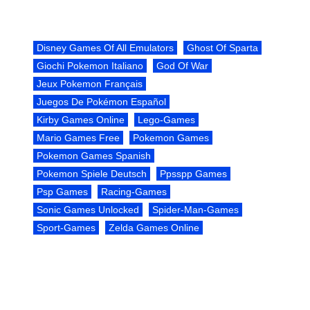
Disney Games Of All Emulators
Ghost Of Sparta
Giochi Pokemon Italiano
God Of War
Jeux Pokemon Français
Juegos De Pokémon Español
Kirby Games Online
Lego-Games
Mario Games Free
Pokemon Games
Pokemon Games Spanish
Pokemon Spiele Deutsch
Ppsspp Games
Psp Games
Racing-Games
Sonic Games Unlocked
Spider-Man-Games
Sport-Games
Zelda Games Online