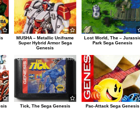
is
MUSHA – Metallic Uniframe
Lost World, The – Jurassi
Super Hybrid Armor Sega
Park Sega Genesis
Genesis
660
0
535
0
49
sis
Tick, The Sega Genesis
Pac-Attack Sega Genesis