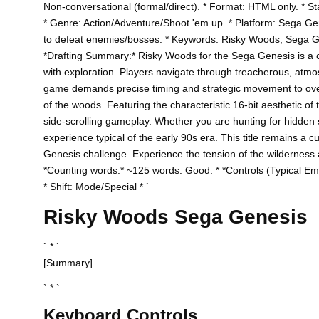
Non-conversational (formal/direct). * Format: HTML only. * Sta
* Genre: Action/Adventure/Shoot 'em up. * Platform: Sega Gen
to defeat enemies/bosses. * Keywords: Risky Woods, Sega Gen
*Drafting Summary:* Risky Woods for the Sega Genesis is a ch
with exploration. Players navigate through treacherous, atmos
game demands precise timing and strategic movement to over
of the woods. Featuring the characteristic 16-bit aesthetic of 
side-scrolling gameplay. Whether you are hunting for hidden se
experience typical of the early 90s era. This title remains a 
Genesis challenge. Experience the tension of the wilderness and
*Counting words:* ~125 words. Good. * *Controls (Typical Emu
* Shift: Mode/Special * `
Risky Woods Sega Genesis
` * `
[Summary]
` * `
Keyboard Controls