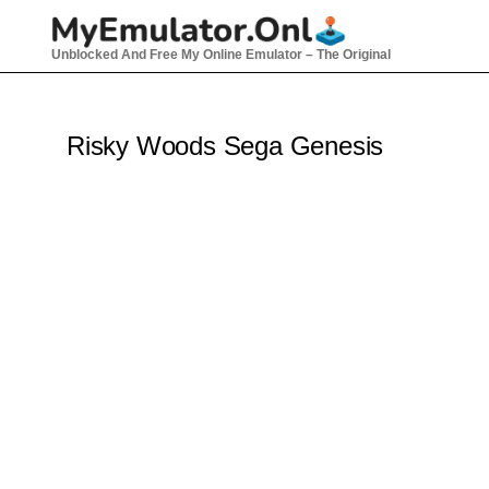
Skip
to
Unblocked And Free My Online Emulator – The Original
content
Risky Woods Sega Genesis