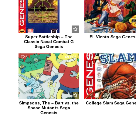
Super Battleship – The
El. Viento Sega Genes
Classic Naval Combat G
Sega Genesis
6
806
0
Simpsons, The – Bart vs. the
College Slam Sega Gene
Space Mutants Sega
Genesis