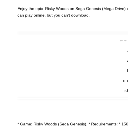
Enjoy the epic Risky Woods on Sega Genesis (Mega Drive) c
can play online, but you can’t download.
←
→
en
s
* Game: Risky Woods (Sega Genesis). * Requirements: * 150-