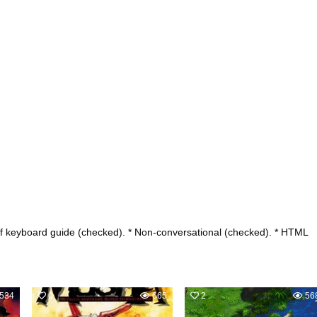
ief keyboard guide (checked). * Non-conversational (checked). * HTML
534
0
665
2
56