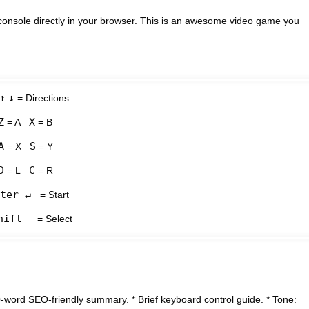
onsole directly in your browser. This is an awesome video game you
↑
↓
= Directions
Z
X
= A
= B
A
S
= X
= Y
D
C
= L
= R
ter ↵
= Start
hift
= Select
word SEO-friendly summary. * Brief keyboard control guide. * Tone: