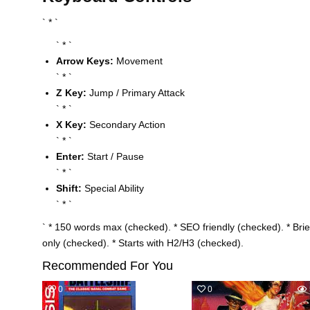
` * `
` * `
Arrow Keys:
Movement
` * `
Z Key:
Jump / Primary Attack
` * `
X Key:
Secondary Action
` * `
Enter:
Start / Pause
` * `
Shift:
Special Ability
` * `
` * 150 words max (checked). * SEO friendly (checked). * Br
only (checked). * Starts with H2/H3 (checked).
Recommended For You
0
499
0