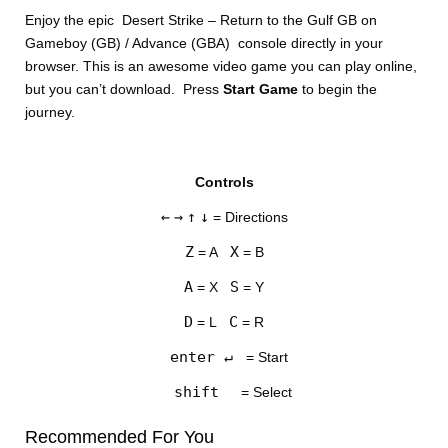
Enjoy the epic Desert Strike – Return to the Gulf GB on
Gameboy (GB) / Advance (GBA) console directly in your
browser. This is an awesome video game you can play online,
but you can’t download. Press
Start Game
to begin the
journey.
DISKS
Controls
SETTINGS
←
→
↑
↓
= Directions
Z
X
= A
= B
A
S
= X
= Y
D
C
= L
= R
enter ↵
= Start
shift
= Select
Recommended For You