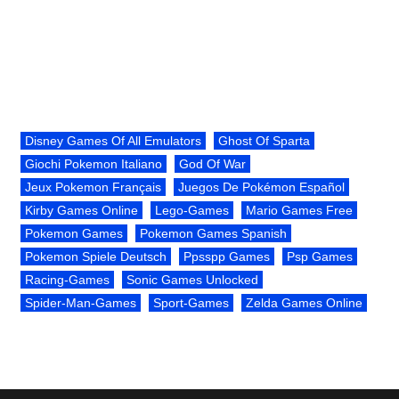
Disney Games Of All Emulators
Ghost Of Sparta
Giochi Pokemon Italiano
God Of War
Jeux Pokemon Français
Juegos De Pokémon Español
Kirby Games Online
Lego-Games
Mario Games Free
Pokemon Games
Pokemon Games Spanish
Pokemon Spiele Deutsch
Ppsspp Games
Psp Games
Racing-Games
Sonic Games Unlocked
Spider-Man-Games
Sport-Games
Zelda Games Online