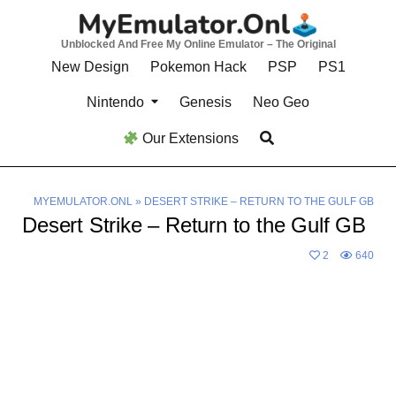
Skip
to
Unblocked And Free My Online Emulator – The Original
content
New Design
Pokemon Hack
PSP
PS1
Nintendo
Genesis
Neo Geo
Our Extensions
MYEMULATOR.ONL
»
DESERT STRIKE – RETURN TO THE GULF GB
Desert Strike – Return to the Gulf GB
2
640