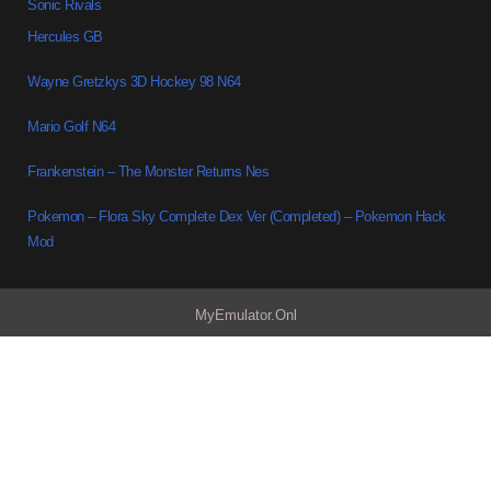
Sonic Rivals
Hercules GB
Wayne Gretzkys 3D Hockey 98 N64
Mario Golf N64
Frankenstein – The Monster Returns Nes
Pokemon – Flora Sky Complete Dex Ver (Completed) – Pokemon Hack
Mod
MyEmulator.Onl