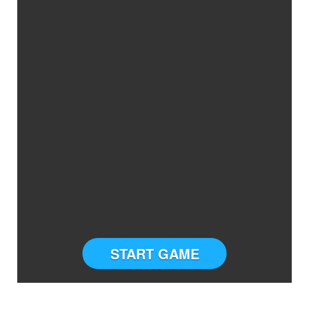
START GAME