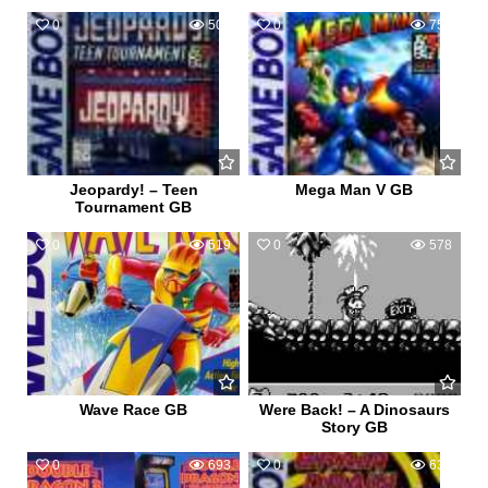
0
500
0
750
Jeopardy! – Teen
Mega Man V GB
Tournament GB
0
519
0
578
Wave Race GB
Were Back! – A Dinosaurs
Story GB
0
693
0
633