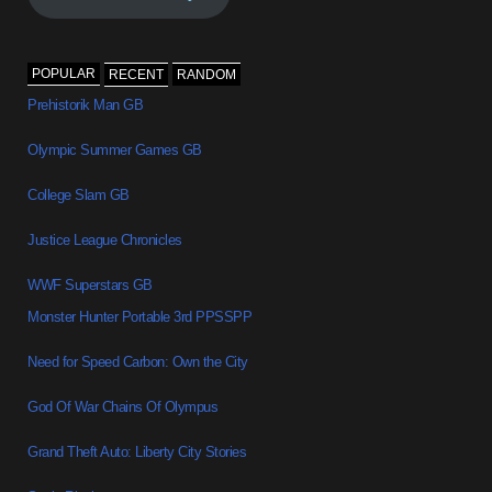
POPULAR
RECENT
RANDOM
Prehistorik Man GB
Olympic Summer Games GB
College Slam GB
Justice League Chronicles
WWF Superstars GB
Monster Hunter Portable 3rd PPSSPP
Need for Speed Carbon: Own the City
God Of War Chains Of Olympus
Grand Theft Auto: Liberty City Stories