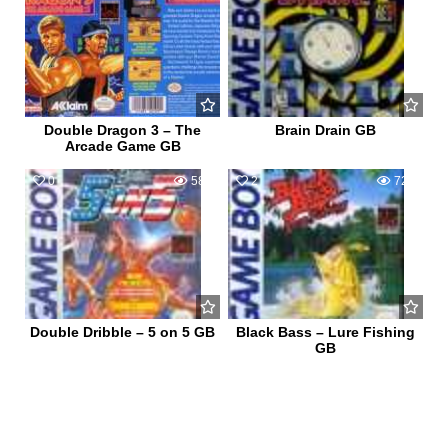
Double Dragon 3 – The
Brain Drain GB
Arcade Game GB
0
584
2
721
Double Dribble – 5 on 5 GB
Black Bass – Lure Fishing
GB