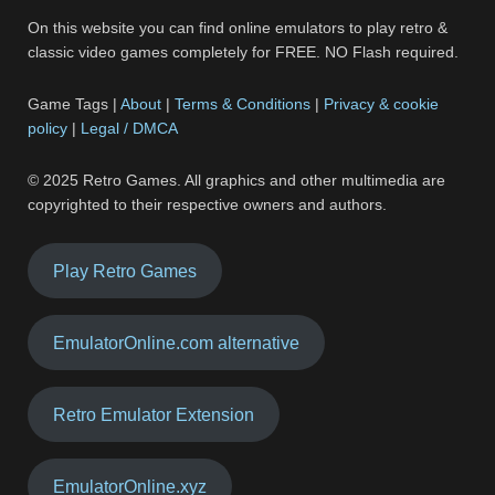
On this website you can find online emulators to play retro &
classic video games completely for FREE. NO Flash required.
Game Tags |
About
|
Terms & Conditions
|
Privacy & cookie
policy
|
Legal / DMCA
© 2025 Retro Games. All graphics and other multimedia are
copyrighted to their respective owners and authors.
Play Retro Games
EmulatorOnline.com alternative
Retro Emulator Extension
EmulatorOnline.xyz