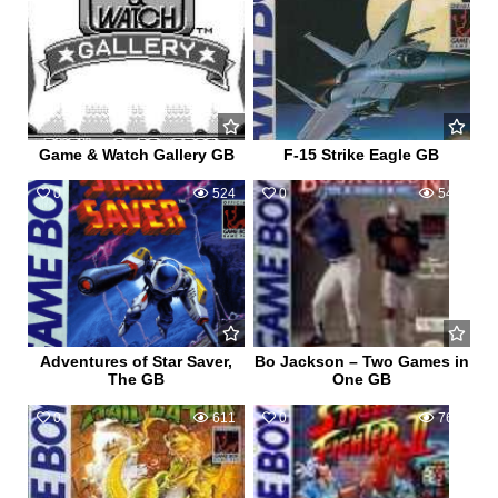
Game & Watch Gallery GB
F-15 Strike Eagle GB
0
524
0
545
Adventures of Star Saver,
Bo Jackson – Two Games in
The GB
One GB
0
611
0
768