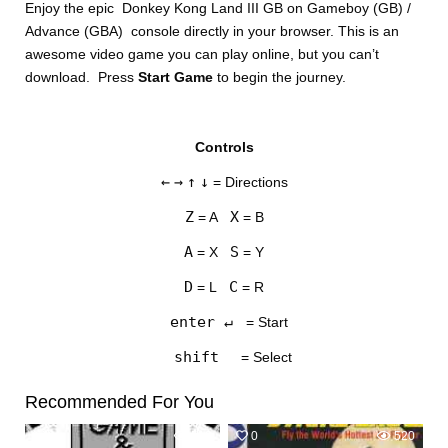
Enjoy the epic Donkey Kong Land III GB on Gameboy (GB) /
Advance (GBA) console directly in your browser. This is an
awesome video game you can play online, but you can’t
download. Press
Start Game
to begin the journey.
Controls
DISKS
←
→
↑
↓
= Directions
SETTINGS
Z
X
= A
= B
A
S
= X
= Y
D
C
= L
= R
enter ↵
= Start
shift
= Select
Recommended For You
0
519
0
520