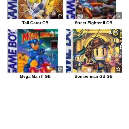
Tail Gator GB
Street Fighter II GB
0
909
0
864
Mega Man II GB
Bomberman GB GB