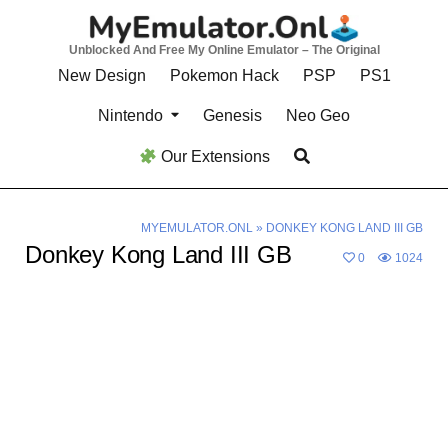
Skip
to
Unblocked And Free My Online Emulator – The Original
content
New Design
Pokemon Hack
PSP
PS1
Nintendo
Genesis
Neo Geo
Our Extensions
MYEMULATOR.ONL
»
DONKEY KONG LAND III GB
Donkey Kong Land III GB
0
1024