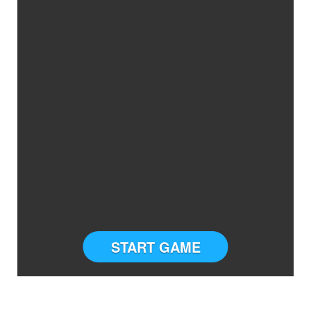
START GAME