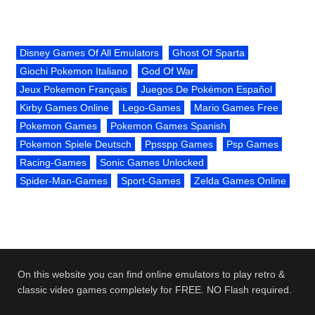
Disney Games Of All Emulators
Ghost Of Sparta
Giochi Pokemon Italiano
God Of War
Jeux Pokemon Français
Juegos De Pokémon Español
Kirby Games Online
Lego-Games
Mario Games Free
Pokemon Games
Pokemon Games Spanish
Pokemon Spiele Deutsch
Ppsspp Games
Psp Games
Racing-Games
Sonic Games Unlocked
Spider-Man-Games
Sport-Games
Zelda Games Online
On this website you can find online emulators to play retro &
classic video games completely for FREE. NO Flash required.