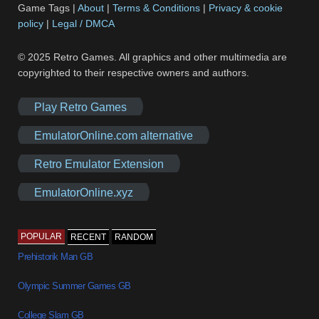
Game Tags |
About
|
Terms & Conditions
|
Privacy & cookie
policy
|
Legal / DMCA
© 2025 Retro Games. All graphics and other multimedia are
copyrighted to their respective owners and authors.
Play Retro Games
EmulatorOnline.com alternative
Retro Emulator Extension
EmulatorOnline.xyz
POPULAR
RECENT
RANDOM
Prehistorik Man GB
Olympic Summer Games GB
College Slam GB