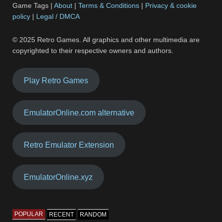
Game Tags |
About
|
Terms & Conditions
|
Privacy & cookie
policy
|
Legal / DMCA
© 2025 Retro Games. All graphics and other multimedia are
copyrighted to their respective owners and authors.
Play Retro Games
EmulatorOnline.com alternative
Retro Emulator Extension
EmulatorOnline.xyz
POPULAR
RECENT
RANDOM