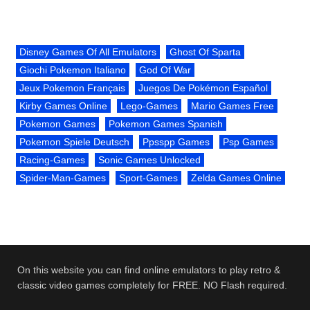
Disney Games Of All Emulators
Ghost Of Sparta
Giochi Pokemon Italiano
God Of War
Jeux Pokemon Français
Juegos De Pokémon Español
Kirby Games Online
Lego-Games
Mario Games Free
Pokemon Games
Pokemon Games Spanish
Pokemon Spiele Deutsch
Ppsspp Games
Psp Games
Racing-Games
Sonic Games Unlocked
Spider-Man-Games
Sport-Games
Zelda Games Online
On this website you can find online emulators to play retro &
classic video games completely for FREE. NO Flash required.