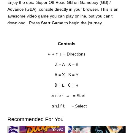
Enjoy the epic Super Off Road GB on Gameboy (GB) /
Advance (GBA) console directly in your browser. This is an
awesome video game you can play online, but you can’t
download. Press
Start Game
to begin the journey.
Controls
DISKS
←
→
↑
↓
= Directions
SETTINGS
Z
X
= A
= B
A
S
= X
= Y
D
C
= L
= R
enter ↵
= Start
shift
= Select
Recommended For You
0
592
0
577