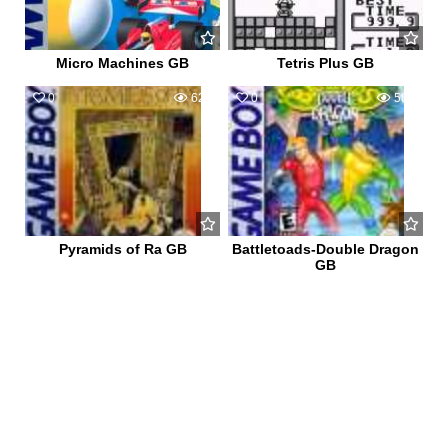
Micro Machines GB
Tetris Plus GB
0
624
0
586
Pyramids of Ra GB
Battletoads-Double Dragon
GB