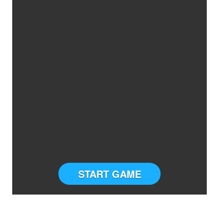
START GAME