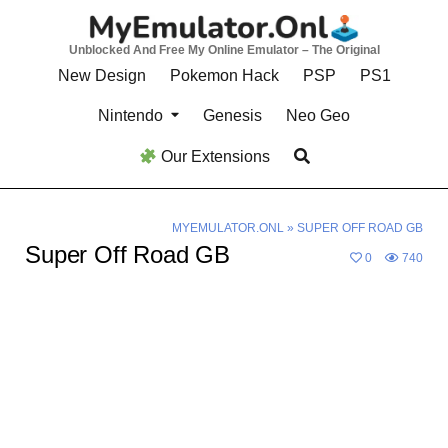
Skip
to
Unblocked And Free My Online Emulator – The Original
content
New Design
Pokemon Hack
PSP
PS1
Nintendo
Genesis
Neo Geo
Our Extensions
MYEMULATOR.ONL
»
SUPER OFF ROAD GB
Super Off Road GB
0
740