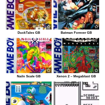
DuckTales GB
Batman Forever GB
1
669
0
522
Nailn Scale GB
Xenon 2 – Megablast GB
2
554
0
838