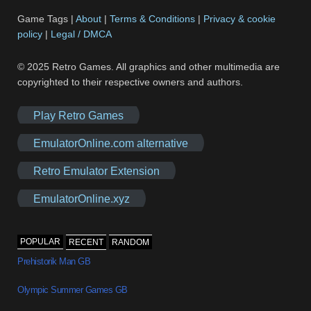
Game Tags |
About
|
Terms & Conditions
|
Privacy & cookie
policy
|
Legal / DMCA
© 2025 Retro Games. All graphics and other multimedia are
copyrighted to their respective owners and authors.
Play Retro Games
EmulatorOnline.com alternative
Retro Emulator Extension
EmulatorOnline.xyz
POPULAR
RECENT
RANDOM
Prehistorik Man GB
Olympic Summer Games GB