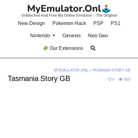
Skip
to
Unblocked And Free My Online Emulator – The Original
content
New Design
Pokemon Hack
PSP
PS1
Nintendo
Genesis
Neo Geo
Our Extensions
MYEMULATOR.ONL
»
TASMANIA STORY GB
Tasmania Story GB
0
555