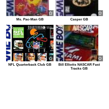
Ms. Pac-Man GB
Casper GB
0
557
0
546
NFL Quarterback Club GB
Bill Elliotts NASCAR Fast
Tracks GB