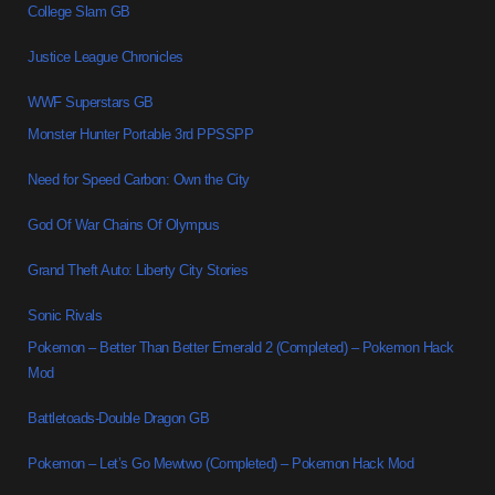
College Slam GB
Justice League Chronicles
WWF Superstars GB
Monster Hunter Portable 3rd PPSSPP
Need for Speed Carbon: Own the City
God Of War Chains Of Olympus
Grand Theft Auto: Liberty City Stories
Sonic Rivals
Pokemon – Better Than Better Emerald 2 (Completed) – Pokemon Hack
Mod
Battletoads-Double Dragon GB
Pokemon – Let’s Go Mewtwo (Completed) – Pokemon Hack Mod