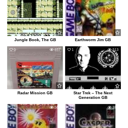
Jungle Book, The GB
Earthworm Jim GB
0
657
1
513
Radar Mission GB
Star Trek – The Next
Generation GB
0
509
0
884