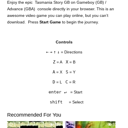
Enjoy the epic Tasmania Story GB on Gameboy (GB) /
Advance (GBA) console directly in your browser. This is an
awesome video game you can play online, but you can’t
download. Press
Start Game
to begin the journey.
Controls
DISKS
←
→
↑
↓
= Directions
SETTINGS
Z
X
= A
= B
A
S
= X
= Y
D
C
= L
= R
enter ↵
= Start
shift
= Select
Recommended For You
1
729
0
518