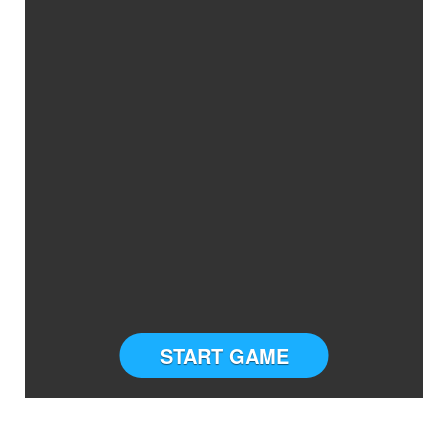
START GAME