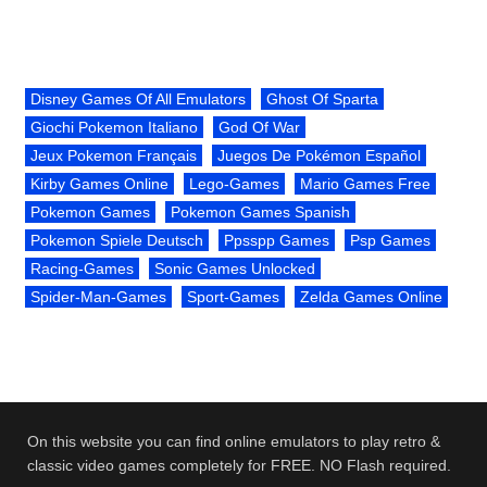
Disney Games Of All Emulators
Ghost Of Sparta
Giochi Pokemon Italiano
God Of War
Jeux Pokemon Français
Juegos De Pokémon Español
Kirby Games Online
Lego-Games
Mario Games Free
Pokemon Games
Pokemon Games Spanish
Pokemon Spiele Deutsch
Ppsspp Games
Psp Games
Racing-Games
Sonic Games Unlocked
Spider-Man-Games
Sport-Games
Zelda Games Online
On this website you can find online emulators to play retro &
classic video games completely for FREE. NO Flash required.