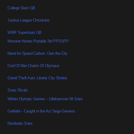
College Slam GB
Justice League Chronicles
WWF Superstars GB
Monster Hunter Portable 3rd PPSSPP
Need for Speed Carbon: Own the City
God Of War Chains Of Olympus
Grand Theft Auto: Liberty City Stories
Sonic Rivals
Winter Olympic Games – Lillehammer 94 Snes
Garfield – Caught in the Act Sega Genesis
Nosferatu Snes