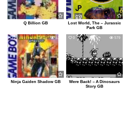
Q Billion GB
Lost World, The – Jurassic
Park GB
2
513
0
579
Ninja Gaiden Shadow GB
Were Back! – A Dinosaurs
Story GB