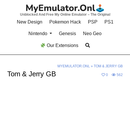
Skip
to
Unblocked And Free My Online Emulator – The Original
content
New Design
Pokemon Hack
PSP
PS1
Nintendo
Genesis
Neo Geo
Our Extensions
MYEMULATOR.ONL
»
TOM & JERRY GB
Tom & Jerry GB
0
562