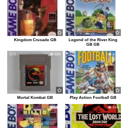
Kingdom Crusade GB
Legend of the River King
GB GB
0
885
0
470
Mortal Kombat GB
Play Action Football GB
0
529
0
546