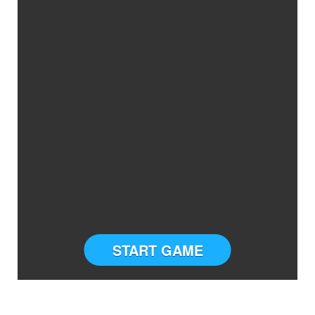
START GAME