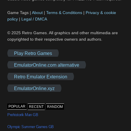
Game Tags |
About
|
Terms & Conditions
|
Privacy & cookie
policy
|
Legal / DMCA
© 2025 Retro Games. All graphics and other multimedia are
copyrighted to their respective owners and authors.
Play Retro Games
EmulatorOnline.com alternative
Retro Emulator Extension
EmulatorOnline.xyz
POPULAR
RECENT
RANDOM
Prehistorik Man GB
Olympic Summer Games GB