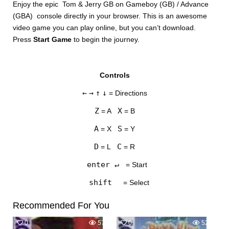
Enjoy the epic Tom & Jerry GB on Gameboy (GB) / Advance
(GBA) console directly in your browser. This is an awesome
video game you can play online, but you can’t download.
Press
Start Game
to begin the journey.
Controls
DISKS
←
→
↑
↓
= Directions
SETTINGS
Z
X
= A
= B
A
S
= X
= Y
D
C
= L
= R
enter ↵
= Start
shift
= Select
Recommended For You
0
572
0
526