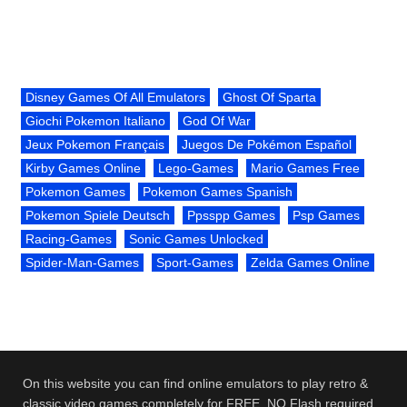
Disney Games Of All Emulators
Ghost Of Sparta
Giochi Pokemon Italiano
God Of War
Jeux Pokemon Français
Juegos De Pokémon Español
Kirby Games Online
Lego-Games
Mario Games Free
Pokemon Games
Pokemon Games Spanish
Pokemon Spiele Deutsch
Ppsspp Games
Psp Games
Racing-Games
Sonic Games Unlocked
Spider-Man-Games
Sport-Games
Zelda Games Online
On this website you can find online emulators to play retro &
classic video games completely for FREE. NO Flash required.