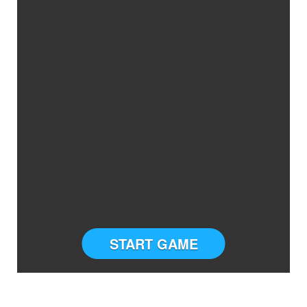
START GAME