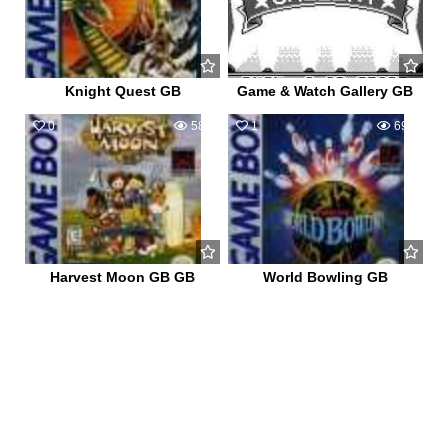
Knight Quest GB
Game & Watch Gallery GB
0
580
1
698
Harvest Moon GB GB
World Bowling GB