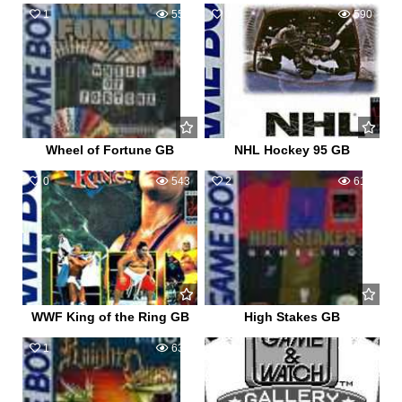
1
558
0
590
Wheel of Fortune GB
NHL Hockey 95 GB
0
543
2
614
WWF King of the Ring GB
High Stakes GB
1
634
0
518