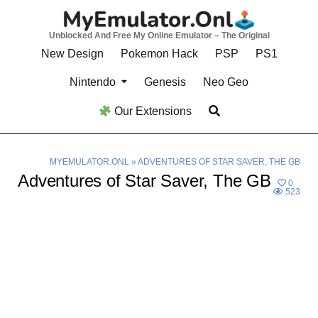
Skip
to
Unblocked And Free My Online Emulator – The Original
content
New Design
Pokemon Hack
PSP
PS1
Nintendo
Genesis
Neo Geo
Our Extensions
MYEMULATOR.ONL
»
ADVENTURES OF STAR SAVER, THE GB
Adventures of Star Saver, The GB
0
523