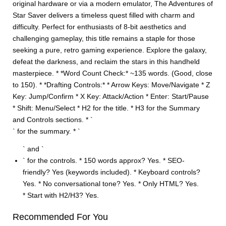
original hardware or via a modern emulator, The Adventures of
Star Saver delivers a timeless quest filled with charm and
difficulty. Perfect for enthusiasts of 8-bit aesthetics and
challenging gameplay, this title remains a staple for those
seeking a pure, retro gaming experience. Explore the galaxy,
defeat the darkness, and reclaim the stars in this handheld
masterpiece. * *Word Count Check:* ~135 words. (Good, close
to 150). * *Drafting Controls:* * Arrow Keys: Move/Navigate * Z
Key: Jump/Confirm * X Key: Attack/Action * Enter: Start/Pause
* Shift: Menu/Select * H2 for the title. * H3 for the Summary
and Controls sections. * `
` for the summary. * `
` and `
` for the controls. * 150 words approx? Yes. * SEO-
friendly? Yes (keywords included). * Keyboard controls?
Yes. * No conversational tone? Yes. * Only HTML? Yes.
* Start with H2/H3? Yes.
Recommended For You