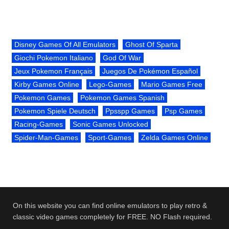
Disney Games Of All Emulators
Ghost Of Sparta
Giochi Pokemon Italiano
God Of War
Jeux Pokemon Français
Juegos De Pokémon Español
Kirby Games Online
Lego-Games
Mario Games Free
Pokemon Games
Pokemon Games Spanish
Pokemon Spiele Deutsch
Ppsspp Games
Psp Games
Racing-Games
Sonic Games Unlocked
Spider-Man-Games
Sport-Games
Zelda Games Online
On this website you can find online emulators to play retro &
classic video games completely for FREE. NO Flash required.