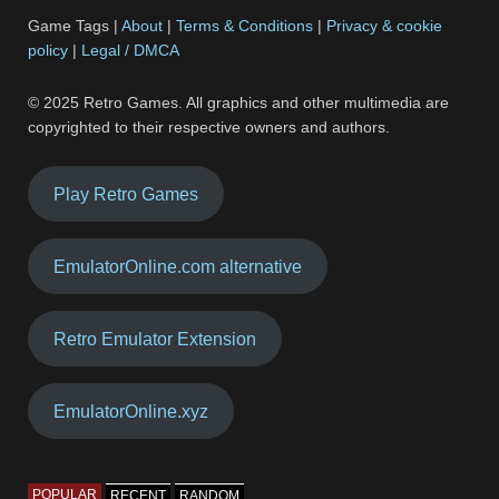
Game Tags |
About
|
Terms & Conditions
|
Privacy & cookie
policy
|
Legal / DMCA
© 2025 Retro Games. All graphics and other multimedia are
copyrighted to their respective owners and authors.
Play Retro Games
EmulatorOnline.com alternative
Retro Emulator Extension
EmulatorOnline.xyz
POPULAR
RECENT
RANDOM