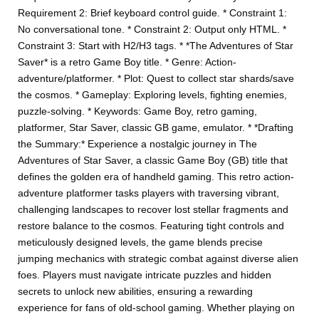
Requirement 2: Brief keyboard control guide. * Constraint 1:
No conversational tone. * Constraint 2: Output only HTML. *
Constraint 3: Start with H2/H3 tags. * *The Adventures of Star
Saver* is a retro Game Boy title. * Genre: Action-
adventure/platformer. * Plot: Quest to collect star shards/save
the cosmos. * Gameplay: Exploring levels, fighting enemies,
puzzle-solving. * Keywords: Game Boy, retro gaming,
platformer, Star Saver, classic GB game, emulator. * *Drafting
the Summary:* Experience a nostalgic journey in The
Adventures of Star Saver, a classic Game Boy (GB) title that
defines the golden era of handheld gaming. This retro action-
adventure platformer tasks players with traversing vibrant,
challenging landscapes to recover lost stellar fragments and
restore balance to the cosmos. Featuring tight controls and
meticulously designed levels, the game blends precise
jumping mechanics with strategic combat against diverse alien
foes. Players must navigate intricate puzzles and hidden
secrets to unlock new abilities, ensuring a rewarding
experience for fans of old-school gaming. Whether playing on