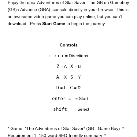
Enjoy the epic Adventures of Star Saver, The GB on Gameboy
(GB) / Advance (GBA) console directly in your browser. This is
an awesome video game you can play online, but you can’t
download. Press
Start Game
to begin the journey.
Controls
DISKS
←
→
↑
↓
= Directions
SETTINGS
Z
X
= A
= B
A
S
= X
= Y
D
C
= L
= R
enter ↵
= Start
shift
= Select
* Game: *The Adventures of Star Saver* (GB - Game Boy). *
Requirement 1: 150-word SEO-friendly summary. *