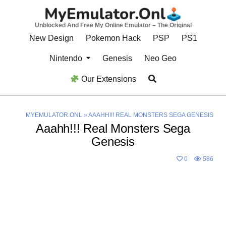
Skip
to
Unblocked And Free My Online Emulator – The Original
content
New Design
Pokemon Hack
PSP
PS1
Nintendo
Genesis
Neo Geo
Our Extensions
MYEMULATOR.ONL
»
AAAHH!!! REAL MONSTERS SEGA GENESIS
Aaahh!!! Real Monsters Sega
Genesis
0
586