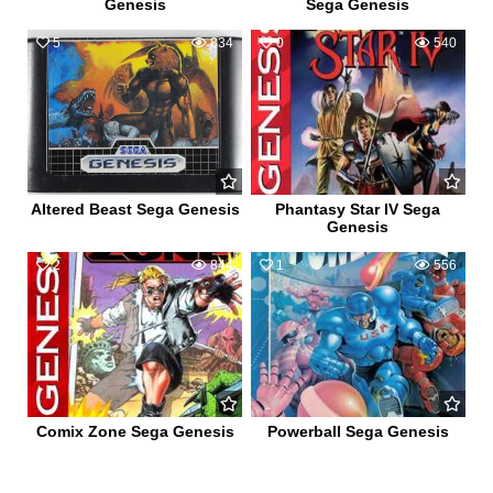
Genesis
Sega Genesis
5
834
0
540
Altered Beast Sega Genesis
Phantasy Star IV Sega
Genesis
2
844
1
556
Comix Zone Sega Genesis
Powerball Sega Genesis