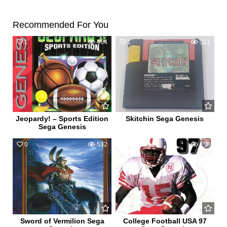
Recommended For You
1
464
1
511
Jeopardy! – Sports Edition
Skitchin Sega Genesis
Sega Genesis
0
532
0
689
Sword of Vermilion Sega
College Football USA 97