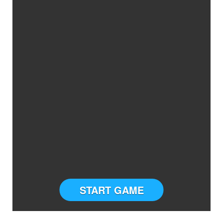
START GAME