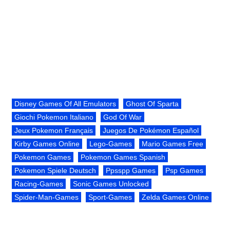
Disney Games Of All Emulators
Ghost Of Sparta
Giochi Pokemon Italiano
God Of War
Jeux Pokemon Français
Juegos De Pokémon Español
Kirby Games Online
Lego-Games
Mario Games Free
Pokemon Games
Pokemon Games Spanish
Pokemon Spiele Deutsch
Ppsspp Games
Psp Games
Racing-Games
Sonic Games Unlocked
Spider-Man-Games
Sport-Games
Zelda Games Online