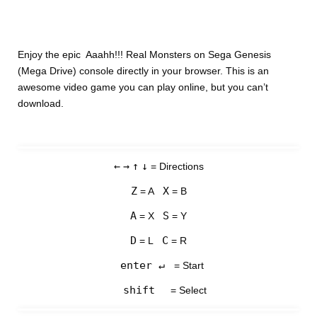
Enjoy the epic Aaahh!!! Real Monsters on Sega Genesis
(Mega Drive) console directly in your browser. This is an
awesome video game you can play online, but you can’t
download.
←
→
↑
↓
= Directions
Z
X
= A
= B
A
S
= X
= Y
D
C
= L
= R
enter ↵
= Start
shift
= Select