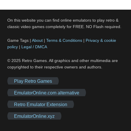
On this website you can find online emulators to play retro &
classic video games completely for FREE. NO Flash required.
Game Tags |
About
|
Terms & Conditions
|
Privacy & cookie
policy
|
Legal / DMCA
© 2025 Retro Games. All graphics and other multimedia are
copyrighted to their respective owners and authors.
Play Retro Games
EmulatorOnline.com alternative
Retro Emulator Extension
EmulatorOnline.xyz