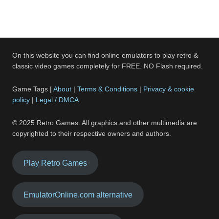
On this website you can find online emulators to play retro &
classic video games completely for FREE. NO Flash required.
Game Tags |
About
|
Terms & Conditions
|
Privacy & cookie
policy
|
Legal / DMCA
© 2025 Retro Games. All graphics and other multimedia are
copyrighted to their respective owners and authors.
Play Retro Games
EmulatorOnline.com alternative