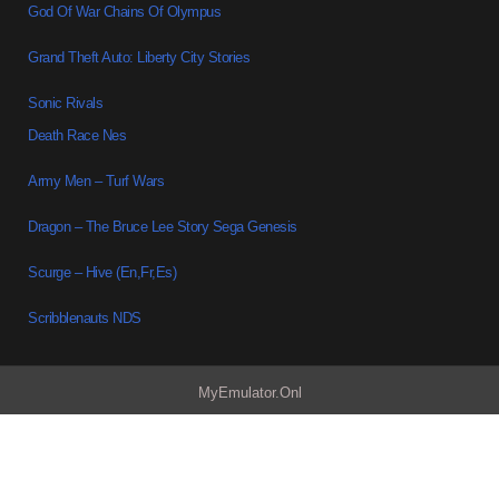
God Of War Chains Of Olympus
Grand Theft Auto: Liberty City Stories
Sonic Rivals
Death Race Nes
Army Men – Turf Wars
Dragon – The Bruce Lee Story Sega Genesis
Scurge – Hive (En,Fr,Es)
Scribblenauts NDS
MyEmulator.Onl