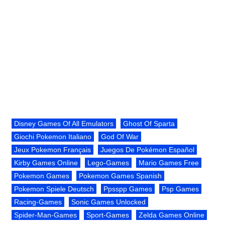
Disney Games Of All Emulators
Ghost Of Sparta
Giochi Pokemon Italiano
God Of War
Jeux Pokemon Français
Juegos De Pokémon Español
Kirby Games Online
Lego-Games
Mario Games Free
Pokemon Games
Pokemon Games Spanish
Pokemon Spiele Deutsch
Ppsspp Games
Psp Games
Racing-Games
Sonic Games Unlocked
Spider-Man-Games
Sport-Games
Zelda Games Online