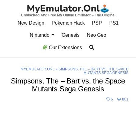
Skip
to
Unblocked And Free My Online Emulator – The Original
content
New Design
Pokemon Hack
PSP
PS1
Nintendo
Genesis
Neo Geo
Our Extensions
MYEMULATOR.ONL
»
SIMPSONS, THE – BART VS. THE SPACE
MUTANTS SEGA GENESIS
Simpsons, The – Bart vs. the Space
Mutants Sega Genesis
6
801