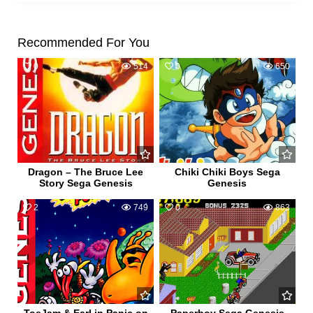
Recommended For You
0
514
0
650
Dragon – The Bruce Lee
Chiki Chiki Boys Sega
Story Sega Genesis
Genesis
2
749
0
863