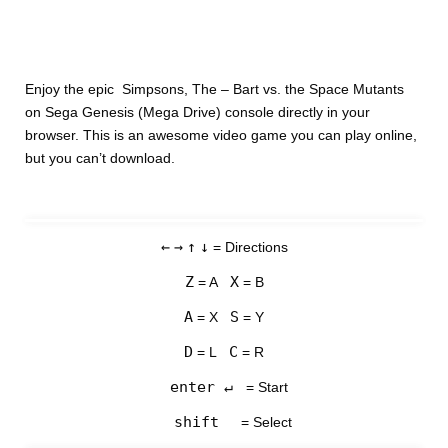
Enjoy the epic Simpsons, The – Bart vs. the Space Mutants
on Sega Genesis (Mega Drive) console directly in your
browser. This is an awesome video game you can play online,
but you can’t download.
←
→
↑
↓
= Directions
Z
X
= A
= B
A
S
= X
= Y
D
C
= L
= R
enter ↵
= Start
shift
= Select