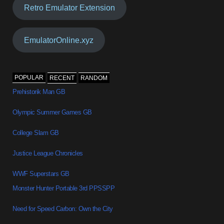
Retro Emulator Extension
EmulatorOnline.xyz
POPULAR
RECENT
RANDOM
Prehistorik Man GB
Olympic Summer Games GB
College Slam GB
Justice League Chronicles
WWF Superstars GB
Monster Hunter Portable 3rd PPSSPP
Need for Speed Carbon: Own the City