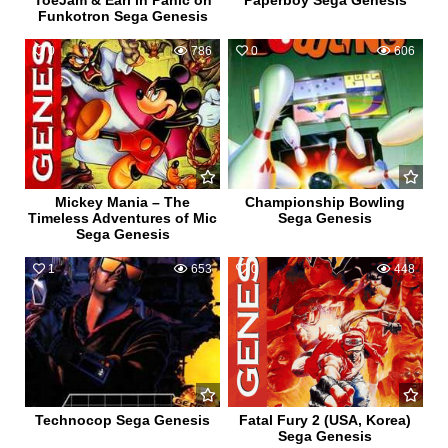
ToeJam & Earl in Panic on
Paperboy Sega Genesis
Funkotron Sega Genesis
0
786
0
606
Mickey Mania – The
Championship Bowling
Timeless Adventures of Mic
Sega Genesis
Sega Genesis
1
653
0
448
Technocop Sega Genesis
Fatal Fury 2 (USA, Korea)
Sega Genesis