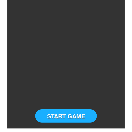
START GAME