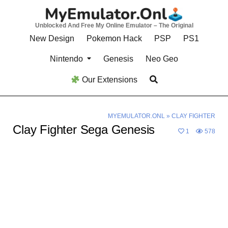
Skip
to
Unblocked And Free My Online Emulator – The Original
content
New Design
Pokemon Hack
PSP
PS1
Nintendo
Genesis
Neo Geo
Our Extensions
MYEMULATOR.ONL
»
CLAY FIGHTER
Clay Fighter Sega Genesis
1
578