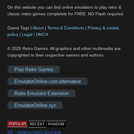
On this website you can find online emulators to play retro &
classic video games completely for FREE. NO Flash required.
Game Tags |
About
|
Terms & Conditions
|
Privacy & cookie
policy
|
Legal / DMCA
© 2025 Retro Games. All graphics and other multimedia are
copyrighted to their respective owners and authors.
Play Retro Games
EmulatorOnline.com alternative
Retro Emulator Extension
EmulatorOnline.xyz
POPULAR
RECENT
RANDOM
007 – NightFire (USA,) (En,Fr,De)