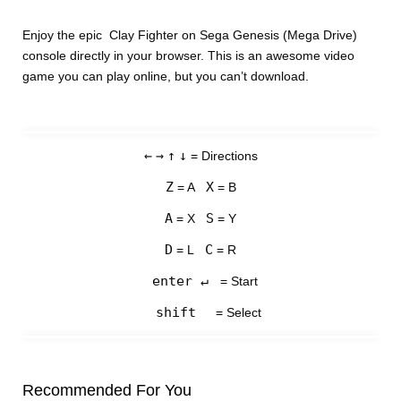
Enjoy the epic Clay Fighter on Sega Genesis (Mega Drive)
console directly in your browser. This is an awesome video
game you can play online, but you can’t download.
←
→
↑
↓
= Directions
Z
X
= A
= B
A
S
= X
= Y
D
C
= L
= R
enter ↵
= Start
shift
= Select
Recommended For You