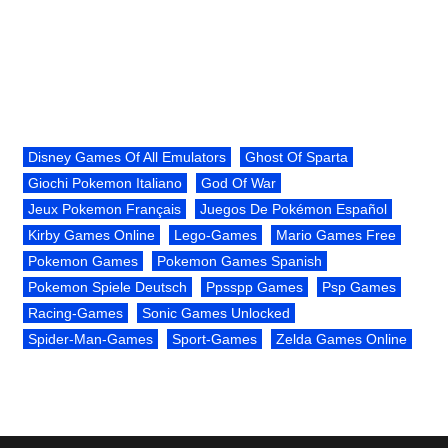
Disney Games Of All Emulators
Ghost Of Sparta
Giochi Pokemon Italiano
God Of War
Jeux Pokemon Français
Juegos De Pokémon Español
Kirby Games Online
Lego-Games
Mario Games Free
Pokemon Games
Pokemon Games Spanish
Pokemon Spiele Deutsch
Ppsspp Games
Psp Games
Racing-Games
Sonic Games Unlocked
Spider-Man-Games
Sport-Games
Zelda Games Online