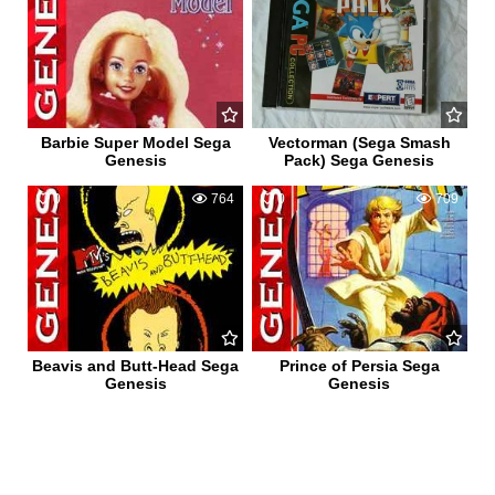
Barbie Super Model Sega
Vectorman (Sega Smash
Genesis
Pack) Sega Genesis
0
764
0
709
Beavis and Butt-Head Sega
Prince of Persia Sega
Genesis
Genesis