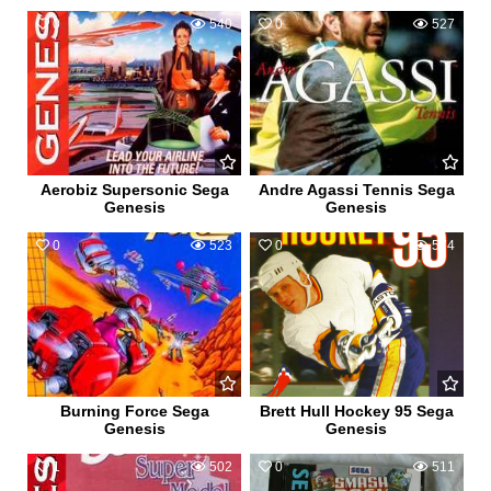
0
540
0
527
Aerobiz Supersonic Sega
Andre Agassi Tennis Sega
Genesis
Genesis
0
523
0
574
Burning Force Sega
Brett Hull Hockey 95 Sega
Genesis
Genesis
1
502
0
511