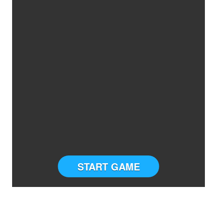
START GAME