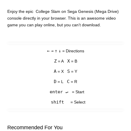
Enjoy the epic College Slam on Sega Genesis (Mega Drive)
console directly in your browser. This is an awesome video
game you can play online, but you can’t download.
←
→
↑
↓
= Directions
Z
X
= A
= B
A
S
= X
= Y
D
C
= L
= R
enter ↵
= Start
shift
= Select
Recommended For You