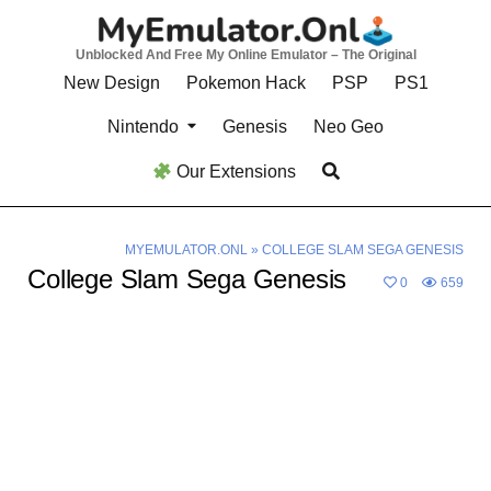
Skip
to
Unblocked And Free My Online Emulator – The Original
content
New Design
Pokemon Hack
PSP
PS1
Nintendo
Genesis
Neo Geo
Our Extensions
MYEMULATOR.ONL
»
COLLEGE SLAM SEGA GENESIS
College Slam Sega Genesis
0
659