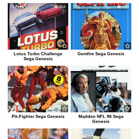
1
604
0
485
Lotus Turbo Challenge
Gemfire Sega Genesis
Sega Genesis
0
691
0
559
Pit-Fighter Sega Genesis
Madden NFL 96 Sega
Genesis
0
474
0
562