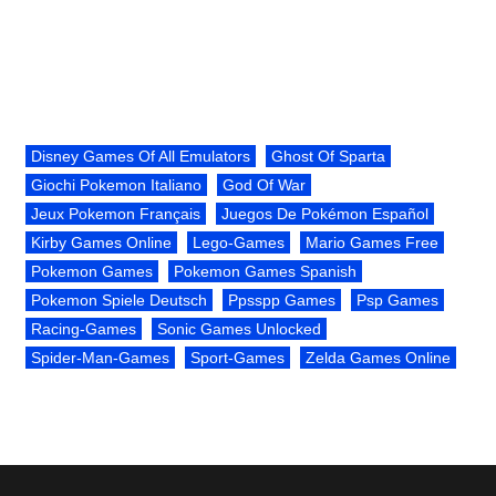
Disney Games Of All Emulators
Ghost Of Sparta
Giochi Pokemon Italiano
God Of War
Jeux Pokemon Français
Juegos De Pokémon Español
Kirby Games Online
Lego-Games
Mario Games Free
Pokemon Games
Pokemon Games Spanish
Pokemon Spiele Deutsch
Ppsspp Games
Psp Games
Racing-Games
Sonic Games Unlocked
Spider-Man-Games
Sport-Games
Zelda Games Online