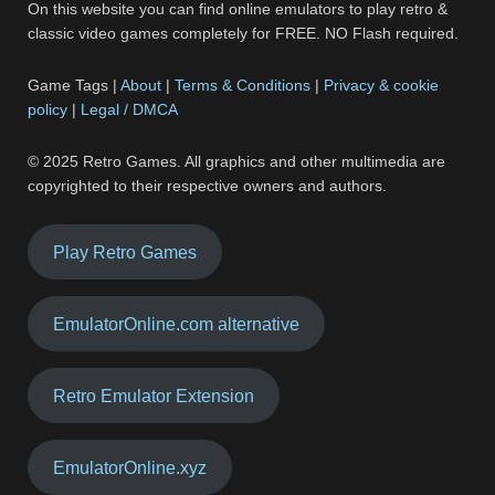
On this website you can find online emulators to play retro &
classic video games completely for FREE. NO Flash required.
Game Tags |
About
|
Terms & Conditions
|
Privacy & cookie
policy
|
Legal / DMCA
© 2025 Retro Games. All graphics and other multimedia are
copyrighted to their respective owners and authors.
Play Retro Games
EmulatorOnline.com alternative
Retro Emulator Extension
EmulatorOnline.xyz