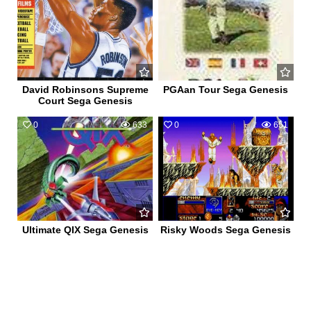
David Robinsons Supreme
PGAan Tour Sega Genesis
Court Sega Genesis
0
633
0
651
Ultimate QIX Sega Genesis
Risky Woods Sega Genesis