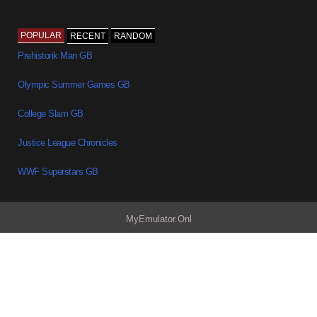
POPULAR
RECENT
RANDOM
Prehistorik Man GB
Olympic Summer Games GB
College Slam GB
Justice League Chronicles
WWF Superstars GB
MyEmulator.Onl