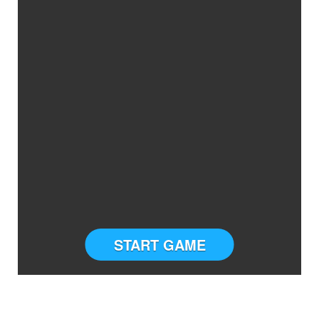
START GAME