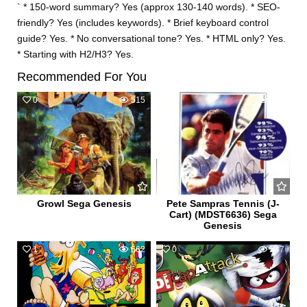
` * 150-word summary? Yes (approx 130-140 words). * SEO-
friendly? Yes (includes keywords). * Brief keyboard control
guide? Yes. * No conversational tone? Yes. * HTML only? Yes.
* Starting with H2/H3? Yes.
Recommended For You
0
515
0
623
Growl Sega Genesis
Pete Sampras Tennis (J-
Cart) (MDST6636) Sega
Genesis
1
562
0
547