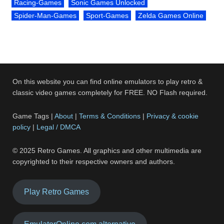
Racing-Games
Sonic Games Unlocked
Spider-Man-Games
Sport-Games
Zelda Games Online
On this website you can find online emulators to play retro &
classic video games completely for FREE. NO Flash required.
Game Tags |
About
|
Terms & Conditions
|
Privacy & cookie
policy
|
Legal / DMCA
© 2025 Retro Games. All graphics and other multimedia are
copyrighted to their respective owners and authors.
Play Retro Games