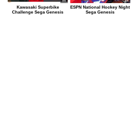
Kawasaki Superbike
ESPN National Hockey Night
Challenge Sega Genesis
Sega Genesis