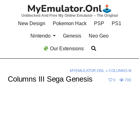
Skip
to
Unblocked And Free My Online Emulator – The Original
content
New Design
Pokemon Hack
PSP
PS1
Nintendo
Genesis
Neo Geo
Our Extensions
MYEMULATOR.ONL
»
COLUMNS III
Columns III Sega Genesis
0
700