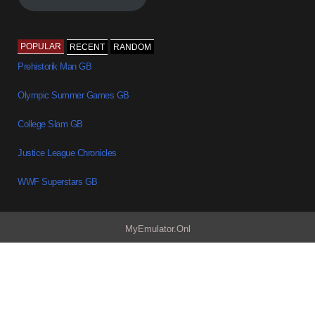
POPULAR
RECENT
RANDOM
Prehistorik Man GB
Olympic Summer Games GB
College Slam GB
Justice League Chronicles
WWF Superstars GB
MyEmulator.Onl