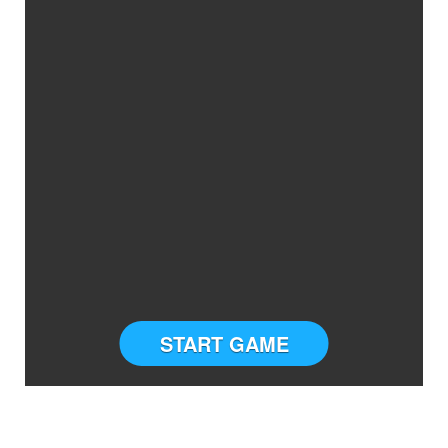
START GAME