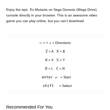
Enjoy the epic Ex-Mutants on Sega Genesis (Mega Drive)
console directly in your browser. This is an awesome video
game you can play online, but you can’t download.
←
→
↑
↓
= Directions
Z
X
= A
= B
A
S
= X
= Y
D
C
= L
= R
enter ↵
= Start
shift
= Select
Recommended For You