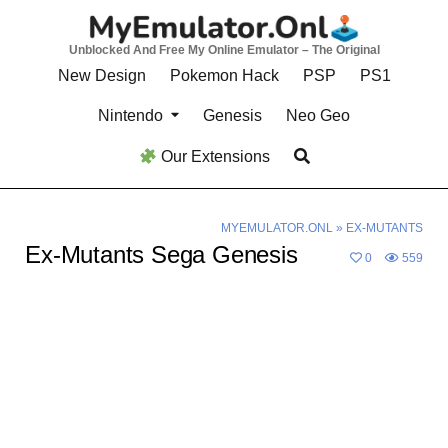
Skip
to
Unblocked And Free My Online Emulator – The Original
content
New Design
Pokemon Hack
PSP
PS1
Nintendo
Genesis
Neo Geo
Our Extensions
MYEMULATOR.ONL
»
EX-MUTANTS
Ex-Mutants Sega Genesis
0
559