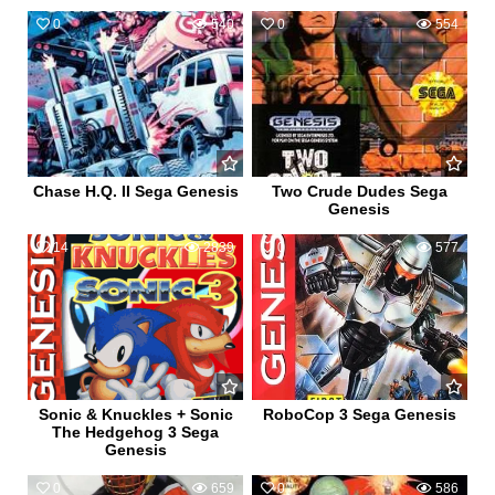
0
540
0
554
Chase H.Q. II Sega Genesis
Two Crude Dudes Sega
Genesis
14
2839
0
577
Sonic & Knuckles + Sonic
RoboCop 3 Sega Genesis
The Hedgehog 3 Sega
Genesis
0
659
0
586