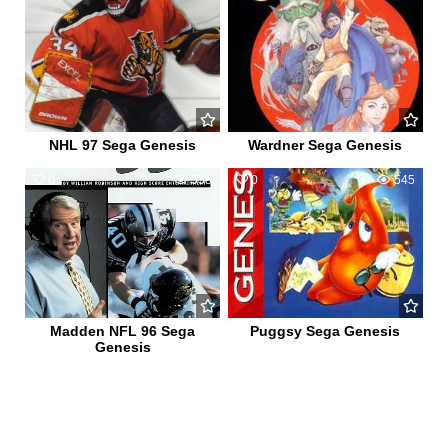
NHL 97 Sega Genesis
Wardner Sega Genesis
0
558
0
545
Madden NFL 96 Sega
Puggsy Sega Genesis
Genesis