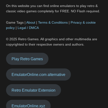
On this website you can find online emulators to play retro &
classic video games completely for FREE. NO Flash required.
Game Tags |
About
|
Terms & Conditions
|
Privacy & cookie
policy
|
Legal / DMCA
© 2025 Retro Games. All graphics and other multimedia are
copyrighted to their respective owners and authors.
Play Retro Games
EmulatorOnline.com alternative
Retro Emulator Extension
EmulatorOnline.xyz