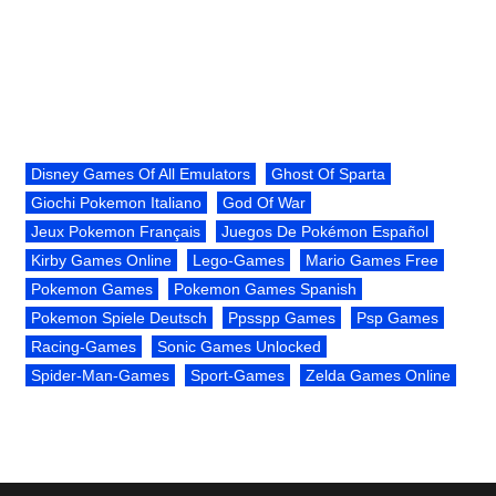
Disney Games Of All Emulators
Ghost Of Sparta
Giochi Pokemon Italiano
God Of War
Jeux Pokemon Français
Juegos De Pokémon Español
Kirby Games Online
Lego-Games
Mario Games Free
Pokemon Games
Pokemon Games Spanish
Pokemon Spiele Deutsch
Ppsspp Games
Psp Games
Racing-Games
Sonic Games Unlocked
Spider-Man-Games
Sport-Games
Zelda Games Online