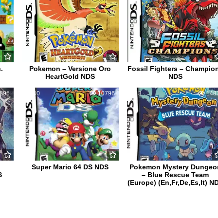
.
Pokemon – Versione Oro
Fossil Fighters – Champio
HeartGold NDS
NDS
895
40
10796
3
148
Super Mario 64 DS NDS
Pokemon Mystery Dungeo
S
– Blue Rescue Team
(Europe) (En,Fr,De,Es,It) N