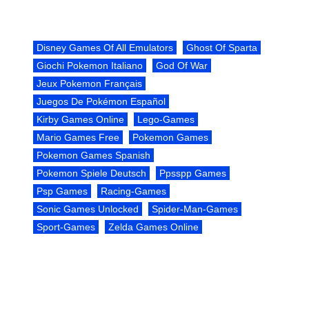
Disney Games Of All Emulators
Ghost Of Sparta
Giochi Pokemon Italiano
God Of War
Jeux Pokemon Français
Juegos De Pokémon Español
Kirby Games Online
Lego-Games
Mario Games Free
Pokemon Games
Pokemon Games Spanish
Pokemon Spiele Deutsch
Ppsspp Games
Psp Games
Racing-Games
Sonic Games Unlocked
Spider-Man-Games
Sport-Games
Zelda Games Online