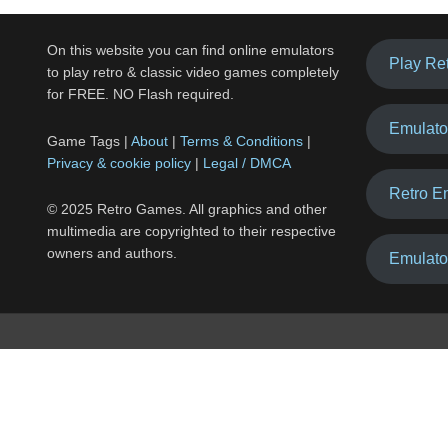
On this website you can find online emulators
Play Re
to play retro & classic video games completely
for FREE. NO Flash required.
Emulato
Game Tags |
About
|
Terms & Conditions
|
Privacy & cookie policy
|
Legal / DMCA
Retro E
© 2025 Retro Games. All graphics and other
multimedia are copyrighted to their respective
owners and authors.
Emulato