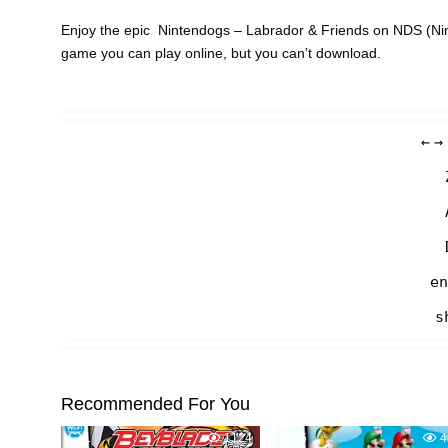
Enjoy the epic Nintendogs – Labrador & Friends on NDS (Nin
game you can play online, but you can’t download.
←
→
en
s
Recommended For You
1
1124
5
4