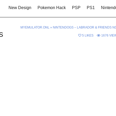
New Design
Pokemon Hack
PSP
PS1
Nintend
MYEMULATOR.ONL
»
NINTENDOGS – LABRADOR & FRIENDS N
DS
5
LIKES
1676
VIE