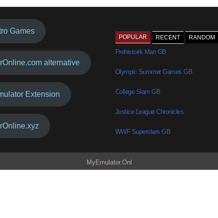
tro Games
POPULAR
RECENT
RANDOM
Prehistorik Man GB
rOnline.com alternative
Olympic Summer Games GB
College Slam GB
mulator Extension
Justice League Chronicles
rOnline.xyz
WWF Superstars GB
MyEmulator.Onl