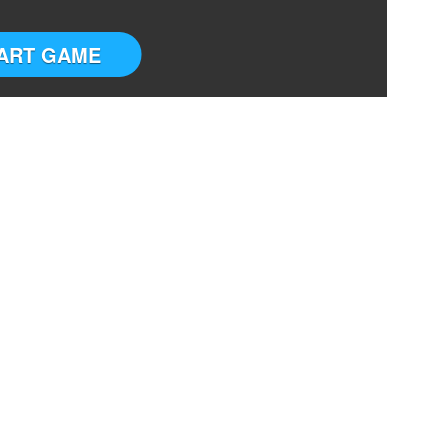
ART GAME