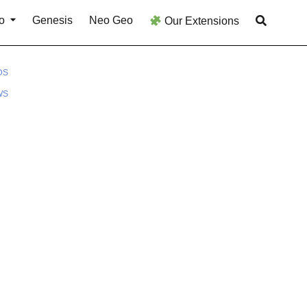
o
Genesis
Neo Geo
Our Extensions
DS
WS