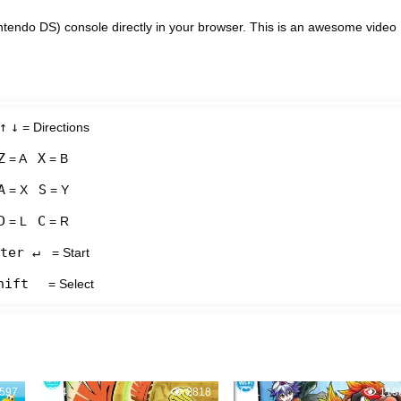
tendo DS) console directly in your browser. This is an awesome video
↑
↓
= Directions
Z
X
= A
= B
A
S
= X
= Y
D
C
= L
= R
ter ↵
= Start
hift
= Select
597
4
2818
1
119