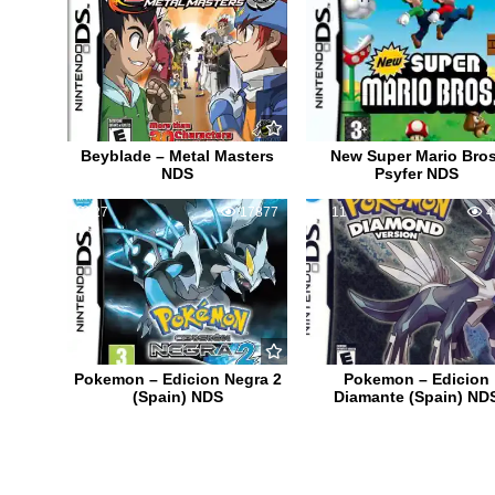
Beyblade – Metal Masters
New Super Mario Bros
NDS
Psyfer NDS
27
17877
11
4
Pokemon – Edicion Negra 2
Pokemon – Edicion
(Spain) NDS
Diamante (Spain) ND