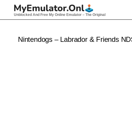
Skip
to
Unblocked And Free My Online Emulator – The Original
content
Nintendogs – Labrador & Friends N