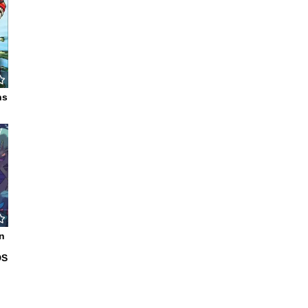
ns
7
n
DS