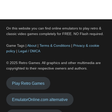
On this website you can find online emulators to play retro &
classic video games completely for FREE. NO Flash required.
Game Tags |
About
|
Terms & Conditions
|
Privacy & cookie
policy
|
Legal / DMCA
© 2025 Retro Games. All graphics and other multimedia are
copyrighted to their respective owners and authors.
Play Retro Games
EmulatorOnline.com alternative