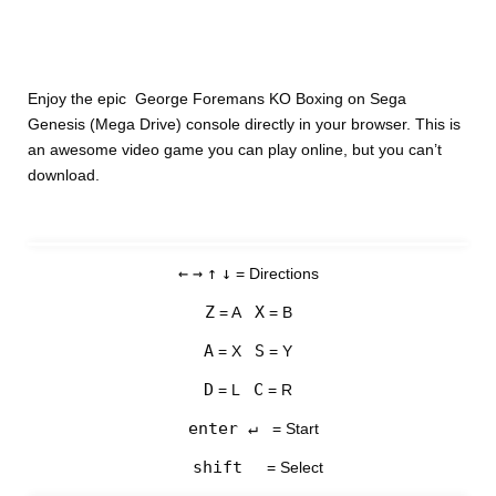
Enjoy the epic George Foremans KO Boxing on Sega
Genesis (Mega Drive) console directly in your browser. This is
an awesome video game you can play online, but you can’t
download.
←
→
↑
↓
= Directions
Z
X
= A
= B
A
S
= X
= Y
D
C
= L
= R
enter ↵
= Start
shift
= Select