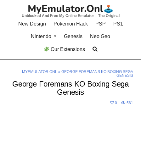
Skip
to
Unblocked And Free My Online Emulator – The Original
content
New Design
Pokemon Hack
PSP
PS1
Nintendo
Genesis
Neo Geo
Our Extensions
MYEMULATOR.ONL
»
GEORGE FOREMANS KO BOXING SEGA
GENESIS
George Foremans KO Boxing Sega
Genesis
0
561