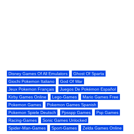
Disney Games Of All Emulators
Ghost Of Sparta
Giochi Pokemon Italiano
God Of War
Jeux Pokemon Français
Juegos De Pokémon Español
Kirby Games Online
Lego-Games
Mario Games Free
Pokemon Games
Pokemon Games Spanish
Pokemon Spiele Deutsch
Ppsspp Games
Psp Games
Racing-Games
Sonic Games Unlocked
Spider-Man-Games
Sport-Games
Zelda Games Online