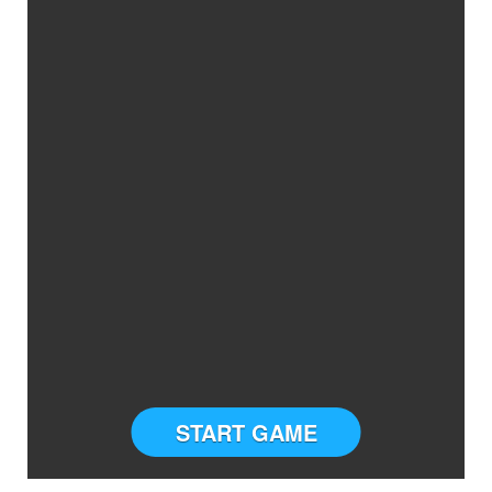
START GAME