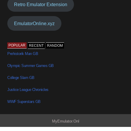
Retro Emulator Extension
EmulatorOnline.xyz
POPULAR
RECENT
RANDOM
Prehistorik Man GB
Olympic Summer Games GB
College Slam GB
Justice League Chronicles
WWF Superstars GB
MyEmulator.Onl