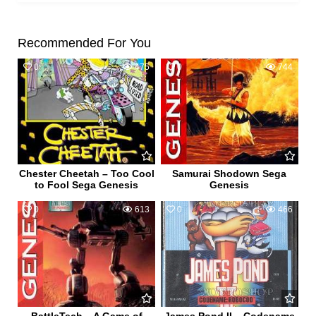
Recommended For You
0
475
0
744
Chester Cheetah – Too Cool
Samurai Shodown Sega
to Fool Sega Genesis
Genesis
0
613
0
466