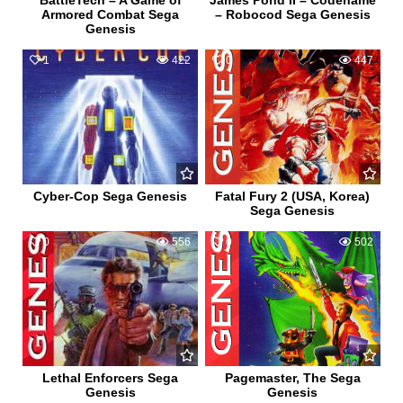
BattleTech – A Game of
James Pond II – Codename
Armored Combat Sega
– Robocod Sega Genesis
Genesis
1
422
0
447
Cyber-Cop Sega Genesis
Fatal Fury 2 (USA, Korea)
Sega Genesis
0
556
0
502
Lethal Enforcers Sega
Pagemaster, The Sega
Genesis
Genesis