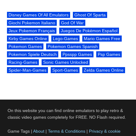
Disney Games Of All Emulators
Ghost Of Sparta
Giochi Pokemon Italiano
God Of War
Jeux Pokemon Français
Juegos De Pokémon Español
Kirby Games Online
Lego-Games
Mario Games Free
Pokemon Games
Pokemon Games Spanish
Pokemon Spiele Deutsch
Ppsspp Games
Psp Games
Racing-Games
Sonic Games Unlocked
Spider-Man-Games
Sport-Games
Zelda Games Online
On this website you can find online emulators to play retro &
classic video games completely for FREE. NO Flash required.
Game Tags |
About
|
Terms & Conditions
|
Privacy & cookie