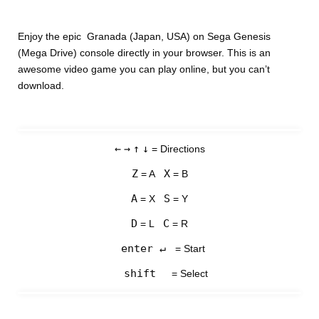
Enjoy the epic Granada (Japan, USA) on Sega Genesis
(Mega Drive) console directly in your browser. This is an
awesome video game you can play online, but you can’t
download.
←
→
↑
↓
= Directions
Z
X
= A
= B
A
S
= X
= Y
D
C
= L
= R
enter ↵
= Start
shift
= Select