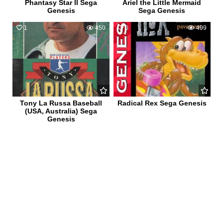
Phantasy Star II Sega
Ariel the Little Mermaid
Genesis
Sega Genesis
1
450
0
499
Tony La Russa Baseball
Radical Rex Sega Genesis
(USA, Australia) Sega
Genesis