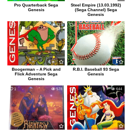
Pro Quarterback Sega
Steel Empire (13.03.1992)
Genesis
(Sega Channel) Sega
Genesis
0
623
0
583
Boogerman – A Pick and
R.B.I. Baseball 93 Sega
Flick Adventure Sega
Genesis
Genesis
1
578
1
644