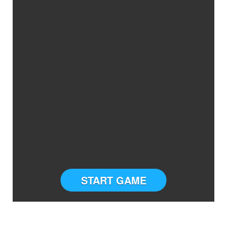
START GAME