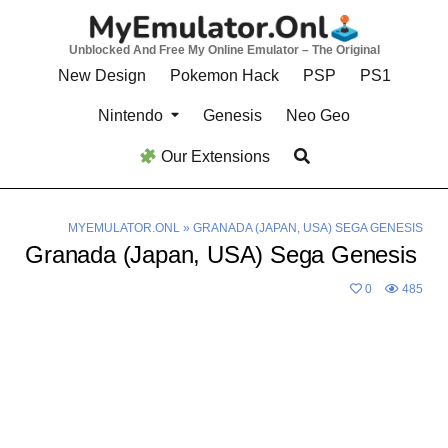
Skip
to
Unblocked And Free My Online Emulator – The Original
content
New Design
Pokemon Hack
PSP
PS1
Nintendo
Genesis
Neo Geo
Our Extensions
MYEMULATOR.ONL
»
GRANADA (JAPAN, USA) SEGA GENESIS
Granada (Japan, USA) Sega Genesis
0
485