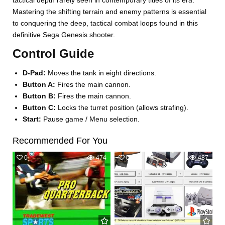
tactical depth rarely seen in contemporary titles of its era.
Mastering the shifting terrain and enemy patterns is essential
to conquering the deep, tactical combat loops found in this
definitive Sega Genesis shooter.
Control Guide
D-Pad:
Moves the tank in eight directions.
Button A:
Fires the main cannon.
Button B:
Fires the main cannon.
Button C:
Locks the turret position (allows strafing).
Start:
Pause game / Menu selection.
Recommended For You
0
474
0
487