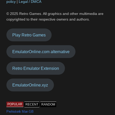
policy
|
Legal / DMCA
© 2025 Retro Games. All graphics and other multimedia are
copyrighted to their respective owners and authors.
Play Retro Games
EmulatorOnline.com alternative
Retro Emulator Extension
EmulatorOnline.xyz
POPULAR
RECENT
RANDOM
Prehistorik Man GB