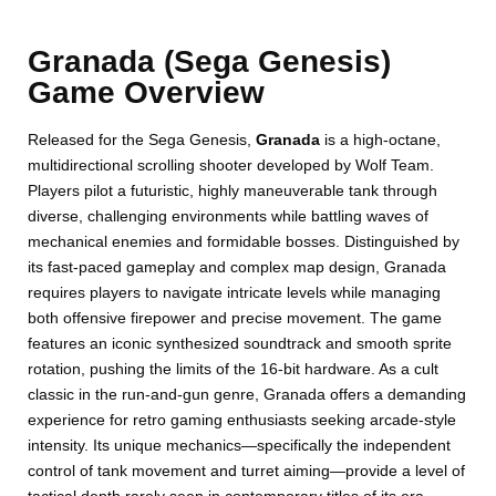
Granada (Sega Genesis)
Game Overview
Released for the Sega Genesis,
Granada
is a high-octane,
multidirectional scrolling shooter developed by Wolf Team.
Players pilot a futuristic, highly maneuverable tank through
diverse, challenging environments while battling waves of
mechanical enemies and formidable bosses. Distinguished by
its fast-paced gameplay and complex map design, Granada
requires players to navigate intricate levels while managing
both offensive firepower and precise movement. The game
features an iconic synthesized soundtrack and smooth sprite
rotation, pushing the limits of the 16-bit hardware. As a cult
classic in the run-and-gun genre, Granada offers a demanding
experience for retro gaming enthusiasts seeking arcade-style
intensity. Its unique mechanics—specifically the independent
control of tank movement and turret aiming—provide a level of