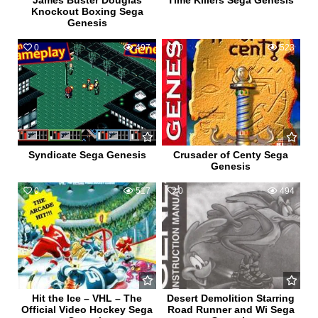
James Buster Douglas
Time Killers Sega Genesis
Knockout Boxing Sega
Genesis
0
497
0
523
Syndicate Sega Genesis
Crusader of Centy Sega
Genesis
0
517
0
494
Hit the Ice – VHL – The
Desert Demolition Starring
Official Video Hockey Sega
Road Runner and Wi Sega