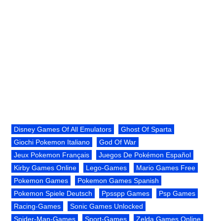
Disney Games Of All Emulators
Ghost Of Sparta
Giochi Pokemon Italiano
God Of War
Jeux Pokemon Français
Juegos De Pokémon Español
Kirby Games Online
Lego-Games
Mario Games Free
Pokemon Games
Pokemon Games Spanish
Pokemon Spiele Deutsch
Ppsspp Games
Psp Games
Racing-Games
Sonic Games Unlocked
Spider-Man-Games
Sport-Games
Zelda Games Online