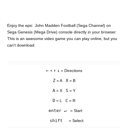
Enjoy the epic John Madden Football (Sega Channel) on
Sega Genesis (Mega Drive) console directly in your browser.
This is an awesome video game you can play online, but you
can’t download.
←
→
↑
↓
= Directions
Z
X
= A
= B
A
S
= X
= Y
D
C
= L
= R
enter ↵
= Start
shift
= Select