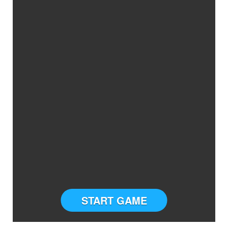
START GAME