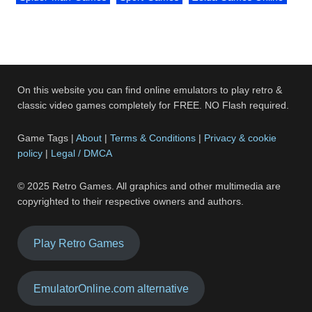
On this website you can find online emulators to play retro &
classic video games completely for FREE. NO Flash required.
Game Tags |
About
|
Terms & Conditions
|
Privacy & cookie
policy
|
Legal / DMCA
© 2025 Retro Games. All graphics and other multimedia are
copyrighted to their respective owners and authors.
Play Retro Games
EmulatorOnline.com alternative