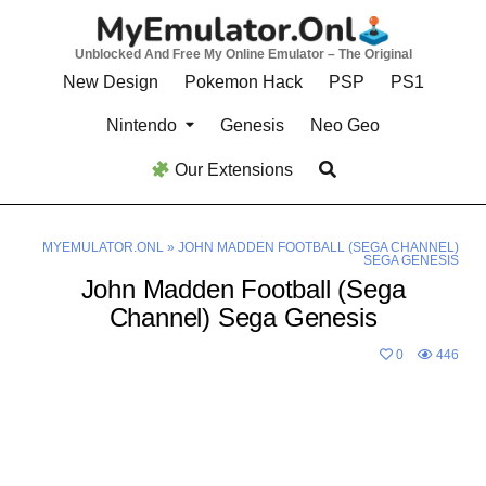
Skip
to
Unblocked And Free My Online Emulator – The Original
content
New Design
Pokemon Hack
PSP
PS1
Nintendo
Genesis
Neo Geo
Our Extensions
MYEMULATOR.ONL
»
JOHN MADDEN FOOTBALL (SEGA CHANNEL)
SEGA GENESIS
John Madden Football (Sega
Channel) Sega Genesis
0
446