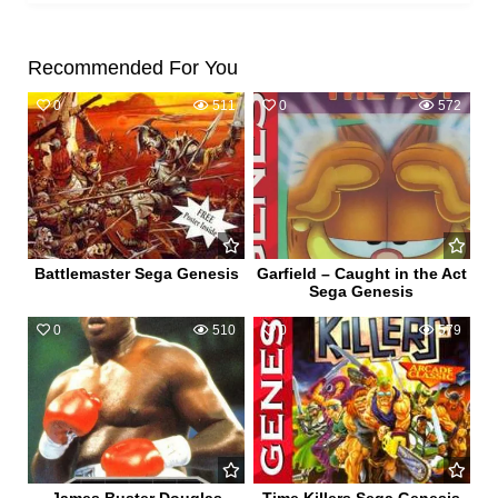
Recommended For You
0
511
0
572
Battlemaster Sega Genesis
Garfield – Caught in the Act
Sega Genesis
0
510
0
579