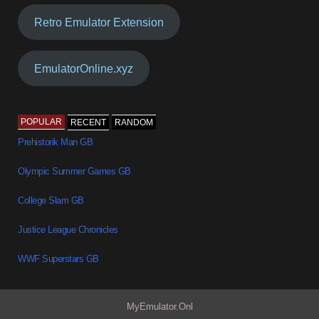
Retro Emulator Extension
EmulatorOnline.xyz
POPULAR
RECENT
RANDOM
Prehistorik Man GB
Olympic Summer Games GB
College Slam GB
Justice League Chronicles
WWF Superstars GB
MyEmulator.Onl