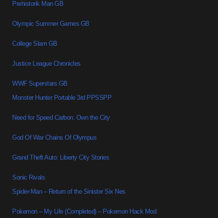
Prehistorik Man GB
Olympic Summer Games GB
College Slam GB
Justice League Chronicles
WWF Superstars GB
Monster Hunter Portable 3rd PPSSPP
Need for Speed Carbon: Own the City
God Of War Chains Of Olympus
Grand Theft Auto: Liberty City Stories
Sonic Rivals
Spider-Man – Return of the Sinister Six Nes
Pokemon – My Life (Completed) – Pokemon Hack Mod