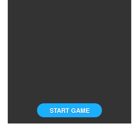
START GAME