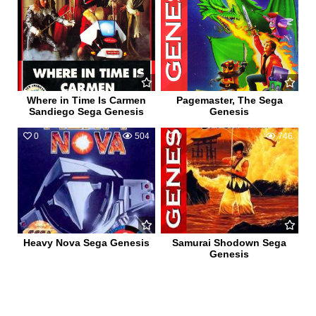
Where in Time Is Carmen
Pagemaster, The Sega
Sandiego Sega Genesis
Genesis
0
504
0
746
Heavy Nova Sega Genesis
Samurai Shodown Sega
Genesis