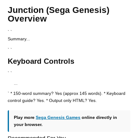
Junction (Sega Genesis)
Overview
` `
Summary...
` `
Keyboard Controls
` `
...
` * 150-word summary? Yes (approx 145 words). * Keyboard
control guide? Yes. * Output only HTML? Yes.
Play more
Sega Genesis Games
online directly in
your browser.