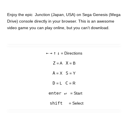
Enjoy the epic Junction (Japan, USA) on Sega Genesis (Mega
Drive) console directly in your browser. This is an awesome
video game you can play online, but you can’t download.
←
→
↑
↓
= Directions
Z
X
= A
= B
A
S
= X
= Y
D
C
= L
= R
enter ↵
= Start
shift
= Select