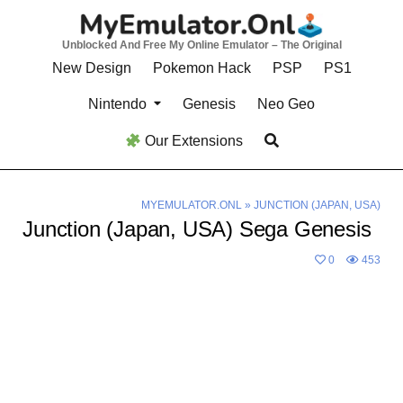
Skip
to
Unblocked And Free My Online Emulator – The Original
content
New Design
Pokemon Hack
PSP
PS1
Nintendo
Genesis
Neo Geo
Our Extensions
MYEMULATOR.ONL
»
JUNCTION (JAPAN, USA)
Junction (Japan, USA) Sega Genesis
0
453