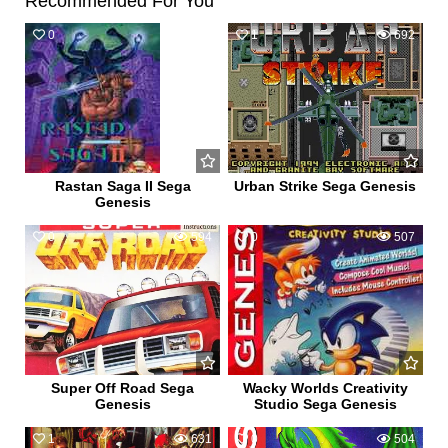
Recommended For You
0
546
1
692
Rastan Saga II Sega
Urban Strike Sega Genesis
Genesis
0
594
0
507
Super Off Road Sega
Wacky Worlds Creativity
Genesis
Studio Sega Genesis
1
631
0
504