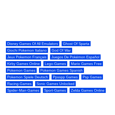
Disney Games Of All Emulators
Ghost Of Sparta
Giochi Pokemon Italiano
God Of War
Jeux Pokemon Français
Juegos De Pokémon Español
Kirby Games Online
Lego-Games
Mario Games Free
Pokemon Games
Pokemon Games Spanish
Pokemon Spiele Deutsch
Ppsspp Games
Psp Games
Racing-Games
Sonic Games Unlocked
Spider-Man-Games
Sport-Games
Zelda Games Online