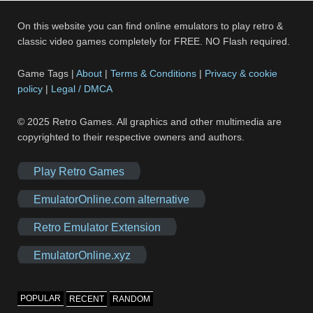
On this website you can find online emulators to play retro &
classic video games completely for FREE. NO Flash required.
Game Tags |
About
|
Terms & Conditions
|
Privacy & cookie
policy
|
Legal / DMCA
© 2025 Retro Games. All graphics and other multimedia are
copyrighted to their respective owners and authors.
Play Retro Games
EmulatorOnline.com alternative
Retro Emulator Extension
EmulatorOnline.xyz
POPULAR
RECENT
RANDOM