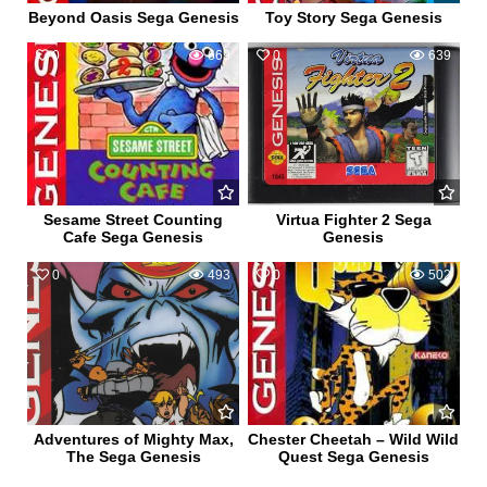
Beyond Oasis Sega Genesis
Toy Story Sega Genesis
0
669
0
639
Sesame Street Counting
Virtua Fighter 2 Sega
Cafe Sega Genesis
Genesis
0
493
0
502
Adventures of Mighty Max,
Chester Cheetah – Wild Wild
The Sega Genesis
Quest Sega Genesis