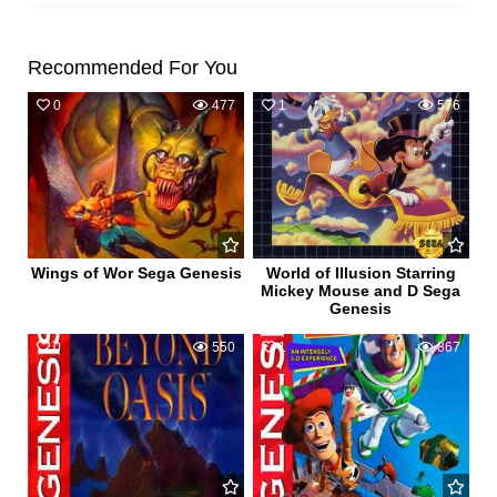
Recommended For You
0
477
1
576
Wings of Wor Sega Genesis
World of Illusion Starring
Mickey Mouse and D Sega
Genesis
0
550
1
867