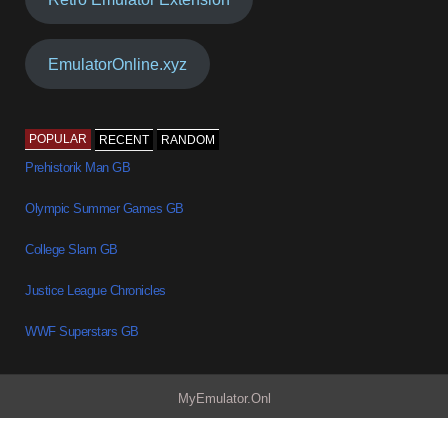
EmulatorOnline.xyz
POPULAR
RECENT
RANDOM
Prehistorik Man GB
Olympic Summer Games GB
College Slam GB
Justice League Chronicles
WWF Superstars GB
MyEmulator.Onl