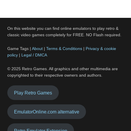
On this website you can find online emulators to play retro &
classic video games completely for FREE. NO Flash required.
Game Tags |
About
|
Terms & Conditions
|
Privacy & cookie
policy
|
Legal / DMCA
© 2025 Retro Games. All graphics and other multimedia are
copyrighted to their respective owners and authors.
Play Retro Games
EmulatorOnline.com alternative
Retro Emulator Extension