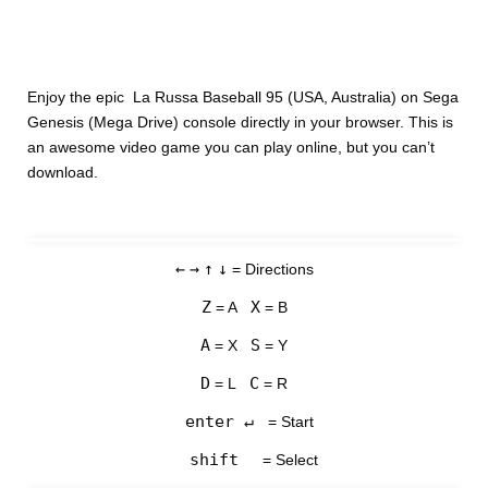
Enjoy the epic La Russa Baseball 95 (USA, Australia) on Sega
Genesis (Mega Drive) console directly in your browser. This is
an awesome video game you can play online, but you can’t
download.
←
→
↑
↓
= Directions
Z
X
= A
= B
A
S
= X
= Y
D
C
= L
= R
enter ↵
= Start
shift
= Select