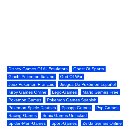
Disney Games Of All Emulators
Ghost Of Sparta
Giochi Pokemon Italiano
God Of War
Jeux Pokemon Français
Juegos De Pokémon Español
Kirby Games Online
Lego-Games
Mario Games Free
Pokemon Games
Pokemon Games Spanish
Pokemon Spiele Deutsch
Ppsspp Games
Psp Games
Racing-Games
Sonic Games Unlocked
Spider-Man-Games
Sport-Games
Zelda Games Online