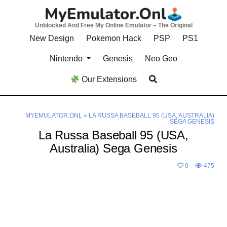
Skip
to
Unblocked And Free My Online Emulator – The Original
content
New Design
Pokemon Hack
PSP
PS1
Nintendo
Genesis
Neo Geo
Our Extensions
MYEMULATOR.ONL
»
LA RUSSA BASEBALL 95 (USA, AUSTRALIA)
SEGA GENESIS
La Russa Baseball 95 (USA,
Australia) Sega Genesis
0
475