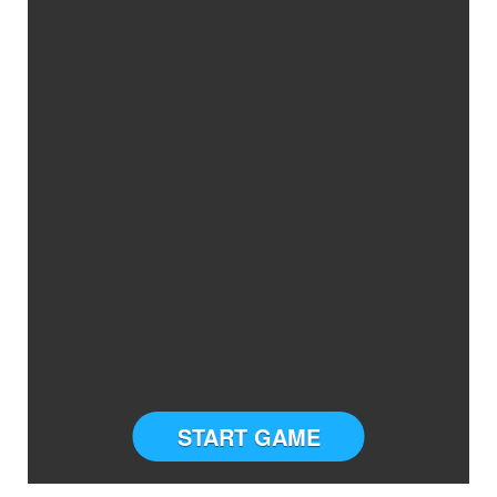
START GAME