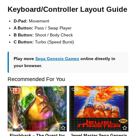
Keyboard/Controller Layout Guide
D-Pad:
Movement
A Button:
Pass / Swap Player
B Button:
Shoot / Body Check
C Button:
Turbo (Speed Burst)
Play more
Sega Genesis Games
online directly in
your browser.
Recommended For You
0
501
1
529
Flashback – The Quest for
Jewel Master Sega Genesis