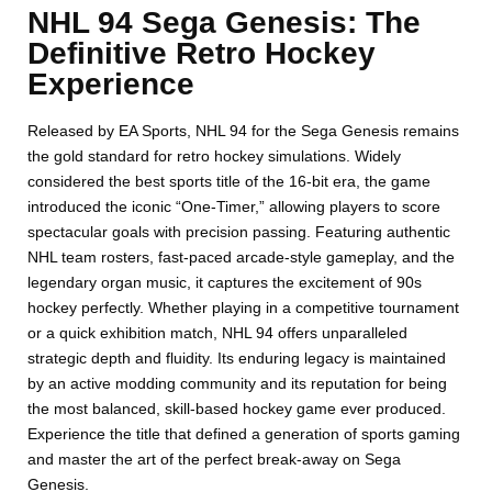
NHL 94 Sega Genesis: The
Definitive Retro Hockey
Experience
Released by EA Sports, NHL 94 for the Sega Genesis remains
the gold standard for retro hockey simulations. Widely
considered the best sports title of the 16-bit era, the game
introduced the iconic “One-Timer,” allowing players to score
spectacular goals with precision passing. Featuring authentic
NHL team rosters, fast-paced arcade-style gameplay, and the
legendary organ music, it captures the excitement of 90s
hockey perfectly. Whether playing in a competitive tournament
or a quick exhibition match, NHL 94 offers unparalleled
strategic depth and fluidity. Its enduring legacy is maintained
by an active modding community and its reputation for being
the most balanced, skill-based hockey game ever produced.
Experience the title that defined a generation of sports gaming
and master the art of the perfect break-away on Sega
Genesis.