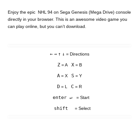
Enjoy the epic NHL 94 on Sega Genesis (Mega Drive) console
directly in your browser. This is an awesome video game you
can play online, but you can’t download.
←
→
↑
↓
= Directions
Z
X
= A
= B
A
S
= X
= Y
D
C
= L
= R
enter ↵
= Start
shift
= Select