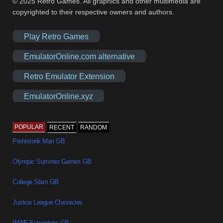
© 2025 Retro Games. All graphics and other multimedia are
copyrighted to their respective owners and authors.
Play Retro Games
EmulatorOnline.com alternative
Retro Emulator Extension
EmulatorOnline.xyz
POPULAR
RECENT
RANDOM
Prehistorik Man GB
Olympic Summer Games GB
College Slam GB
Justice League Chronicles
WWF Superstars GB