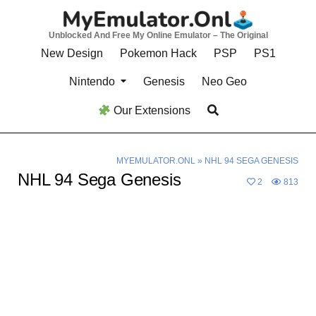
Skip
to
Unblocked And Free My Online Emulator – The Original
content
New Design
Pokemon Hack
PSP
PS1
Nintendo
Genesis
Neo Geo
Our Extensions
MYEMULATOR.ONL
»
NHL 94 SEGA GENESIS
NHL 94 Sega Genesis
2
813