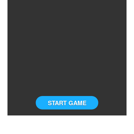
START GAME