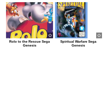
0
492
0
608
Rolo to the Rescue Sega
Spiritual Warfare Sega
Genesis
Genesis