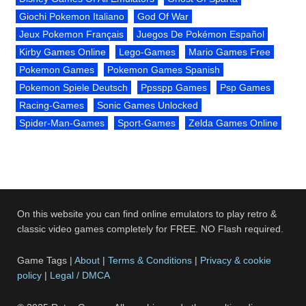
Giochi Pokemon Italiano
God Of War
Jeux Pokemon Français
Juegos De Pokémon Español
Kirby Games Online
Lego-Games
Mario Games Free
Pokemon Games
Pokemon Games Spanish
Pokemon Spiele Deutsch
Ppsspp Games
Psp Games
Racing-Games
Sonic Games Unlocked
Spider-Man-Games
Sport-Games
Zelda Games Online
On this website you can find online emulators to play retro &
classic video games completely for FREE. NO Flash required.
Game Tags |
About
|
Terms & Conditions
|
Privacy & cookie
policy
|
Legal / DMCA