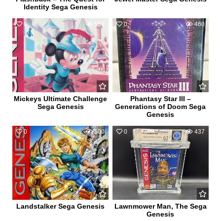
Identity Sega Genesis
0
559
0
460
Mickeys Ultimate Challenge
Phantasy Star III –
Sega Genesis
Generations of Doom Sega
Genesis
0
500
0
437
Landstalker Sega Genesis
Lawnmower Man, The Sega
Genesis