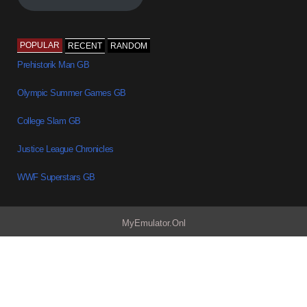
POPULAR
RECENT
RANDOM
Prehistorik Man GB
Olympic Summer Games GB
College Slam GB
Justice League Chronicles
WWF Superstars GB
MyEmulator.Onl