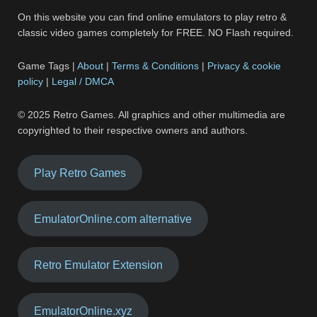
On this website you can find online emulators to play retro &
classic video games completely for FREE. NO Flash required.
Game Tags |
About
|
Terms & Conditions
|
Privacy & cookie
policy
|
Legal / DMCA
© 2025 Retro Games. All graphics and other multimedia are
copyrighted to their respective owners and authors.
Play Retro Games
EmulatorOnline.com alternative
Retro Emulator Extension
EmulatorOnline.xyz