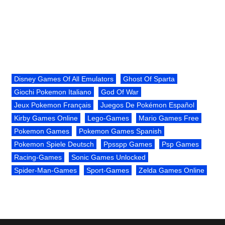
Disney Games Of All Emulators
Ghost Of Sparta
Giochi Pokemon Italiano
God Of War
Jeux Pokemon Français
Juegos De Pokémon Español
Kirby Games Online
Lego-Games
Mario Games Free
Pokemon Games
Pokemon Games Spanish
Pokemon Spiele Deutsch
Ppsspp Games
Psp Games
Racing-Games
Sonic Games Unlocked
Spider-Man-Games
Sport-Games
Zelda Games Online