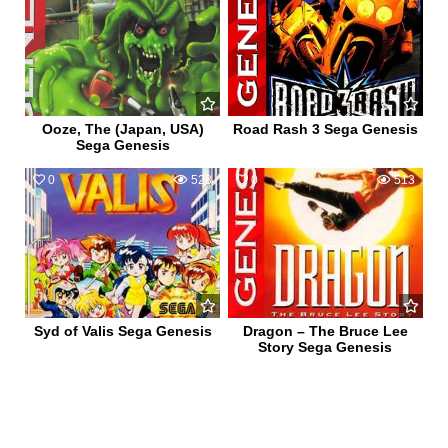
Ooze, The (Japan, USA)
Road Rash 3 Sega Genesis
Sega Genesis
0
528
0
513
Syd of Valis Sega Genesis
Dragon – The Bruce Lee
Story Sega Genesis