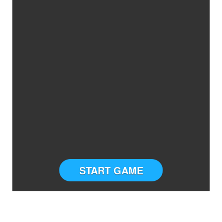
START GAME