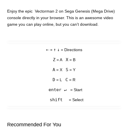
Enjoy the epic Vectorman 2 on Sega Genesis (Mega Drive)
console directly in your browser. This is an awesome video
game you can play online, but you can’t download.
←
→
↑
↓
= Directions
Z
X
= A
= B
A
S
= X
= Y
D
C
= L
= R
enter ↵
= Start
shift
= Select
Recommended For You