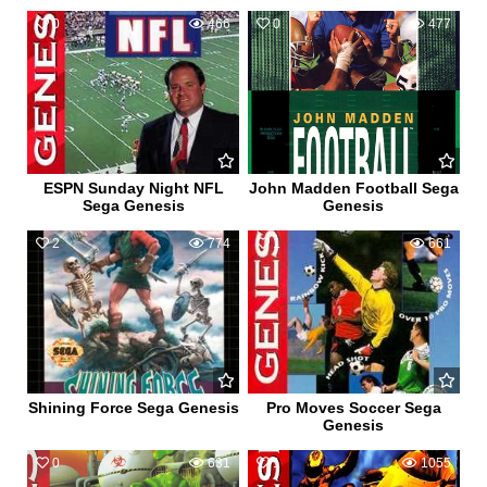
0
466
0
477
ESPN Sunday Night NFL
John Madden Football Sega
Sega Genesis
Genesis
2
774
1
661
Shining Force Sega Genesis
Pro Moves Soccer Sega
Genesis
0
631
1
1055