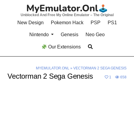
Skip
to
Unblocked And Free My Online Emulator – The Original
content
New Design
Pokemon Hack
PSP
PS1
Nintendo
Genesis
Neo Geo
Our Extensions
MYEMULATOR.ONL
»
VECTORMAN 2 SEGA GENESIS
Vectorman 2 Sega Genesis
1
658