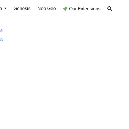
o
Genesis
Neo Geo
Our Extensions
AN
WS