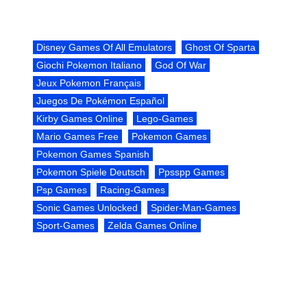
Disney Games Of All Emulators
Ghost Of Sparta
Giochi Pokemon Italiano
God Of War
Jeux Pokemon Français
Juegos De Pokémon Español
Kirby Games Online
Lego-Games
Mario Games Free
Pokemon Games
Pokemon Games Spanish
Pokemon Spiele Deutsch
Ppsspp Games
Psp Games
Racing-Games
Sonic Games Unlocked
Spider-Man-Games
Sport-Games
Zelda Games Online