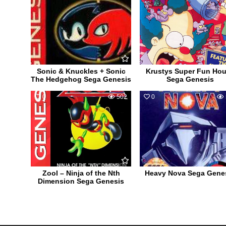
Sonic & Knuckles + Sonic
Krustys Super Fun Ho
The Hedgehog Sega Genesis
Sega Genesis
0
502
0
Zool – Ninja of the Nth
Heavy Nova Sega Gene
Dimension Sega Genesis