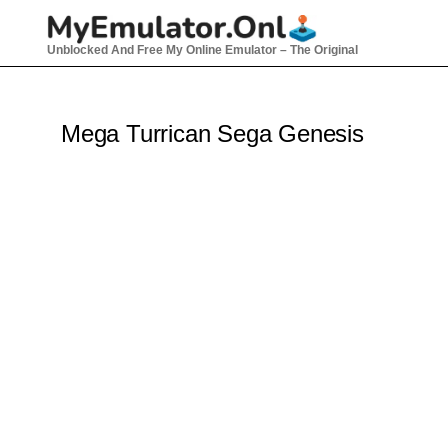
Unblocked And Free My Online Emulator – The Original
Mega Turrican Sega Genesis