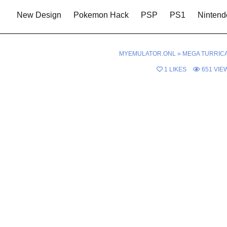
New Design
Pokemon Hack
PSP
PS1
Nintend
MYEMULATOR.ONL
»
MEGA TURRIC
1
LIKES
651
VIE