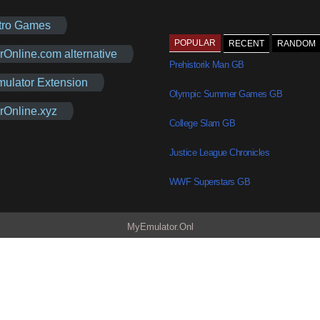
tro Games
POPULAR
RECENT
RANDOM
rOnline.com alternative
Prehistorik Man GB
mulator Extension
Olympic Summer Games GB
rOnline.xyz
College Slam GB
Justice League Chronicles
WWF Superstars GB
MyEmulator.Onl