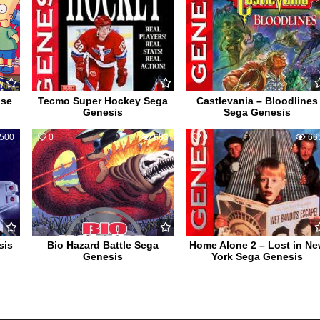
use
Tecmo Super Hockey Sega
Castlevania – Bloodlines
Genesis
Sega Genesis
500
0
683
0
66
sis
Bio Hazard Battle Sega
Home Alone 2 – Lost in N
Genesis
York Sega Genesis