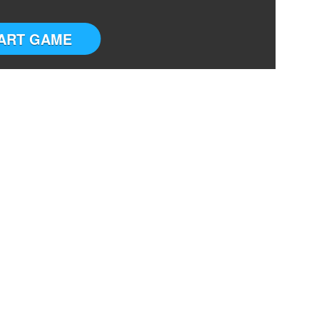
ART GAME