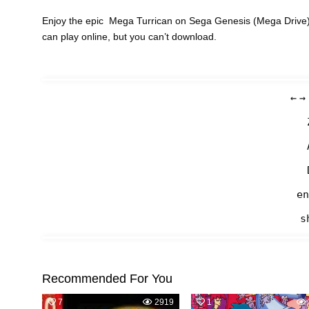
Enjoy the epic Mega Turrican on Sega Genesis (Mega Drive) 
can play online, but you can’t download.
←
→
en
s
Recommended For You
7
2919
1