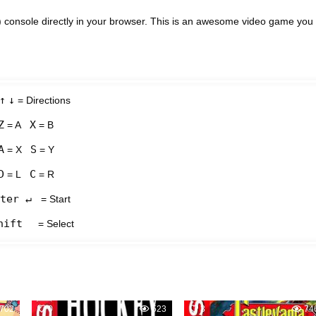
console directly in your browser. This is an awesome video game you
↑
↓
= Directions
Z
X
= A
= B
A
S
= X
= Y
D
C
= L
= R
ter ↵
= Start
hift
= Select
702
0
523
3
74