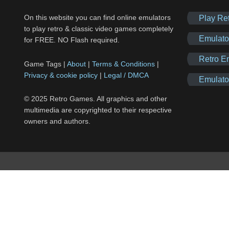
On this website you can find online emulators
Play Re
to play retro & classic video games completely
Emulato
for FREE. NO Flash required.
Retro E
Game Tags |
About
|
Terms & Conditions
|
Privacy & cookie policy
|
Legal / DMCA
Emulato
© 2025 Retro Games. All graphics and other
multimedia are copyrighted to their respective
owners and authors.