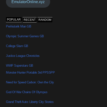
EmulatorOnline.xyz
POPULAR
RECENT
RANDOM
Prehistorik Man GB
Olympic Summer Games GB
College Slam GB
Justice League Chronicles
WWF Superstars GB
Monster Hunter Portable 3rd PPSSPP
Need for Speed Carbon: Own the City
God Of War Chains Of Olympus
Grand Theft Auto: Liberty City Stories