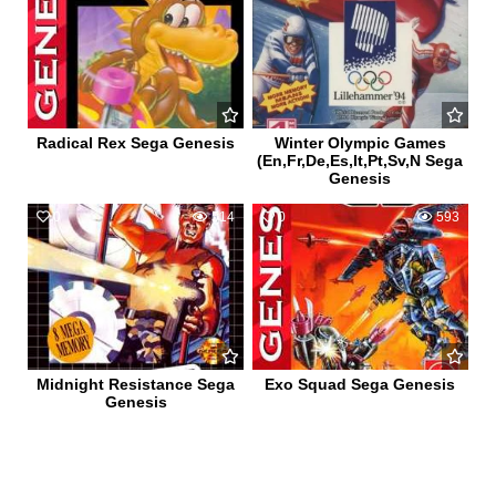
Radical Rex Sega Genesis
Winter Olympic Games
(En,Fr,De,Es,It,Pt,Sv,N Sega
Genesis
0
514
0
593
Midnight Resistance Sega
Exo Squad Sega Genesis
Genesis