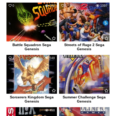
0
520
1
1097
Battle Squadron Sega
Streets of Rage 2 Sega
Genesis
Genesis
1
548
0
545
Sorcerers Kingdom Sega
Summer Challenge Sega
Genesis
Genesis
0
498
0
489