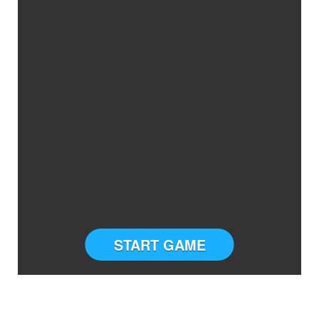
START GAME