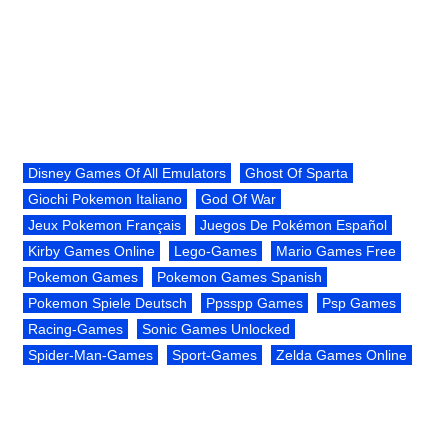
Disney Games Of All Emulators
Ghost Of Sparta
Giochi Pokemon Italiano
God Of War
Jeux Pokemon Français
Juegos De Pokémon Español
Kirby Games Online
Lego-Games
Mario Games Free
Pokemon Games
Pokemon Games Spanish
Pokemon Spiele Deutsch
Ppsspp Games
Psp Games
Racing-Games
Sonic Games Unlocked
Spider-Man-Games
Sport-Games
Zelda Games Online