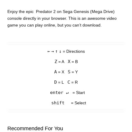
Enjoy the epic Predator 2 on Sega Genesis (Mega Drive)
console directly in your browser. This is an awesome video
game you can play online, but you can’t download.
←
→
↑
↓
= Directions
Z
X
= A
= B
A
S
= X
= Y
D
C
= L
= R
enter ↵
= Start
shift
= Select
Recommended For You