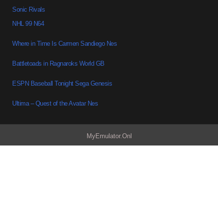
Sonic Rivals
NHL 99 N64
Where in Time Is Carmen Sandiego Nes
Battletoads in Ragnaroks World GB
ESPN Baseball Tonight Sega Genesis
Ultima – Quest of the Avatar Nes
MyEmulator.Onl