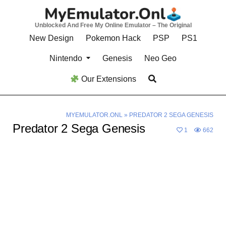
Skip
to
Unblocked And Free My Online Emulator – The Original
content
New Design
Pokemon Hack
PSP
PS1
Nintendo
Genesis
Neo Geo
Our Extensions
MYEMULATOR.ONL
»
PREDATOR 2 SEGA GENESIS
Predator 2 Sega Genesis
1
662