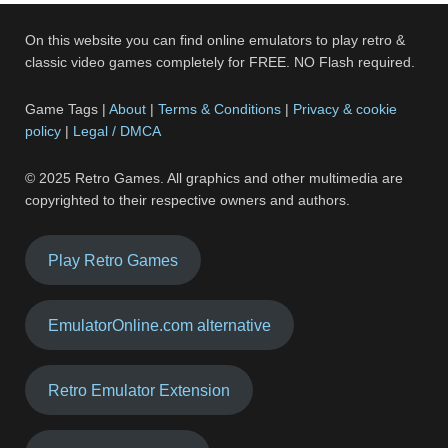
On this website you can find online emulators to play retro &
classic video games completely for FREE. NO Flash required.
Game Tags |
About
|
Terms & Conditions
|
Privacy & cookie
policy
|
Legal / DMCA
© 2025 Retro Games. All graphics and other multimedia are
copyrighted to their respective owners and authors.
Play Retro Games
EmulatorOnline.com alternative
Retro Emulator Extension