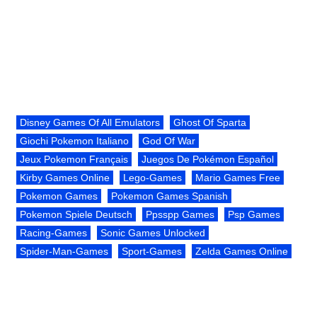
Disney Games Of All Emulators
Ghost Of Sparta
Giochi Pokemon Italiano
God Of War
Jeux Pokemon Français
Juegos De Pokémon Español
Kirby Games Online
Lego-Games
Mario Games Free
Pokemon Games
Pokemon Games Spanish
Pokemon Spiele Deutsch
Ppsspp Games
Psp Games
Racing-Games
Sonic Games Unlocked
Spider-Man-Games
Sport-Games
Zelda Games Online