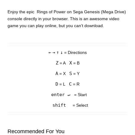
Enjoy the epic Rings of Power on Sega Genesis (Mega Drive)
console directly in your browser. This is an awesome video
game you can play online, but you can’t download.
←
→
↑
↓
= Directions
Z
X
= A
= B
A
S
= X
= Y
D
C
= L
= R
enter ↵
= Start
shift
= Select
Recommended For You