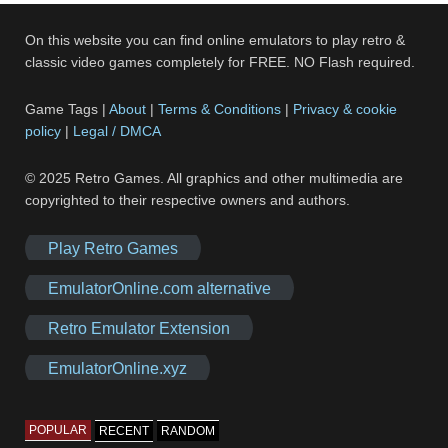
On this website you can find online emulators to play retro &
classic video games completely for FREE. NO Flash required.
Game Tags |
About
|
Terms & Conditions
|
Privacy & cookie
policy
|
Legal / DMCA
© 2025 Retro Games. All graphics and other multimedia are
copyrighted to their respective owners and authors.
Play Retro Games
EmulatorOnline.com alternative
Retro Emulator Extension
EmulatorOnline.xyz
POPULAR
RECENT
RANDOM