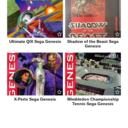
Ultimate QIX Sega Genesis
Shadow of the Beast Sega
Genesis
0
520
0
514
X-Perts Sega Genesis
Wimbledon Championship
Tennis Sega Genesis