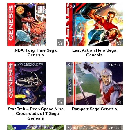
0
510
0
532
NBA Hang Time Sega
Last Action Hero Sega
Genesis
Genesis
0
582
1
527
Star Trek – Deep Space Nine
Rampart Sega Genesis
– Crossroads of T Sega
Genesis
0
634
0
566