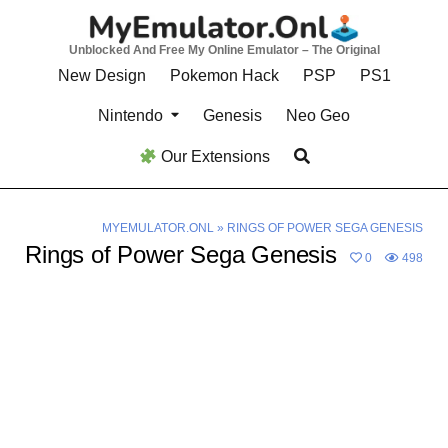
Skip
to
Unblocked And Free My Online Emulator – The Original
content
New Design
Pokemon Hack
PSP
PS1
Nintendo
Genesis
Neo Geo
Our Extensions
MYEMULATOR.ONL
»
RINGS OF POWER SEGA GENESIS
Rings of Power Sega Genesis
0
498