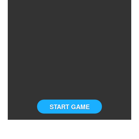
START GAME