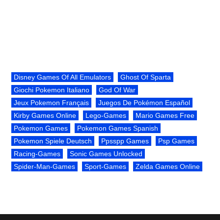
Disney Games Of All Emulators
Ghost Of Sparta
Giochi Pokemon Italiano
God Of War
Jeux Pokemon Français
Juegos De Pokémon Español
Kirby Games Online
Lego-Games
Mario Games Free
Pokemon Games
Pokemon Games Spanish
Pokemon Spiele Deutsch
Ppsspp Games
Psp Games
Racing-Games
Sonic Games Unlocked
Spider-Man-Games
Sport-Games
Zelda Games Online