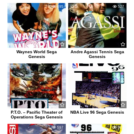
0
495
0
527
Waynes World Sega
Andre Agassi Tennis Sega
Genesis
Genesis
0
451
0
597
P.T.O. – Pacific Theater of
NBA Live 96 Sega Genesis
Operations Sega Genesis
1
597
0
601