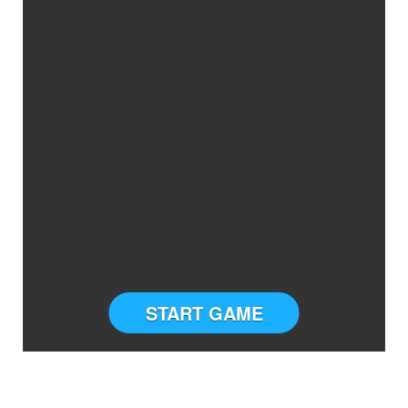
START GAME