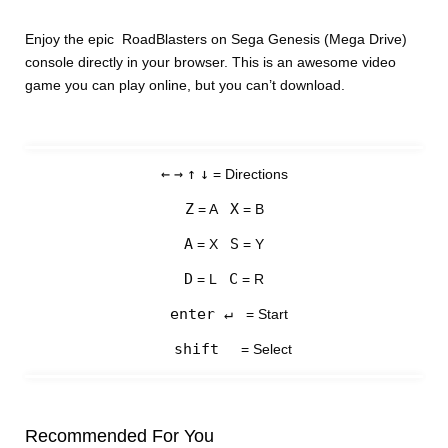
Enjoy the epic RoadBlasters on Sega Genesis (Mega Drive)
console directly in your browser. This is an awesome video
game you can play online, but you can’t download.
←
→
↑
↓
= Directions
Z
X
= A
= B
A
S
= X
= Y
D
C
= L
= R
enter ↵
= Start
shift
= Select
Recommended For You