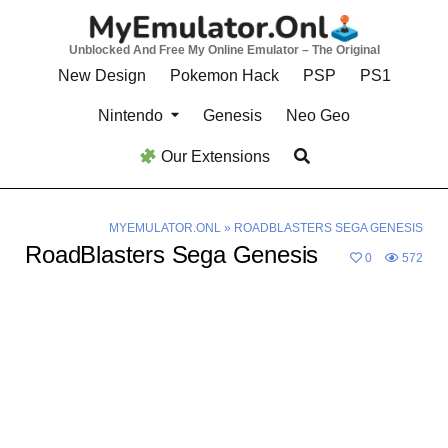
Skip
to
Unblocked And Free My Online Emulator – The Original
content
New Design
Pokemon Hack
PSP
PS1
Nintendo
Genesis
Neo Geo
Our Extensions
MYEMULATOR.ONL
»
ROADBLASTERS SEGA GENESIS
RoadBlasters Sega Genesis
0
572