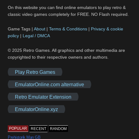
On this website you can find online emulators to play retro &
classic video games completely for FREE. NO Flash required.
Game Tags |
About
|
Terms & Conditions
|
Privacy & cookie
policy
|
Legal / DMCA
© 2025 Retro Games. All graphics and other multimedia are
copyrighted to their respective owners and authors.
Play Retro Games
EmulatorOnline.com alternative
Retro Emulator Extension
EmulatorOnline.xyz
POPULAR
RECENT
RANDOM
Prehistorik Man GB