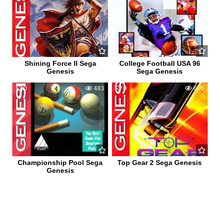
Shining Force II Sega
College Football USA 96
Genesis
Sega Genesis
0
483
0
646
Championship Pool Sega
Top Gear 2 Sega Genesis
Genesis