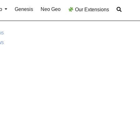
o
Genesis
Neo Geo
Our Extensions
IS
WS