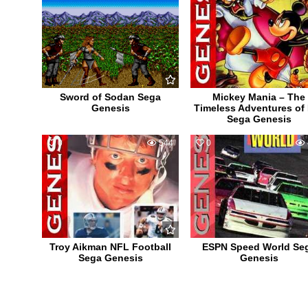
Sword of Sodan Sega
Mickey Mania – The
Genesis
Timeless Adventures of
Sega Genesis
0
544
0
Troy Aikman NFL Football
ESPN Speed World Se
Sega Genesis
Genesis