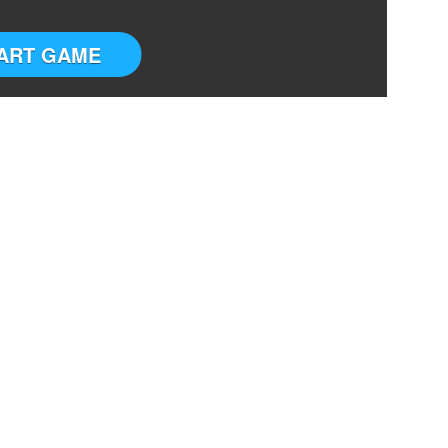
ART GAME