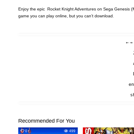
Enjoy the epic Rocket Knight Adventures on Sega Genesis (M
game you can play online, but you can’t download.
←
→
en
s
Recommended For You
0
499
0