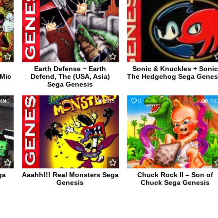
Earth Defense ~ Earth
Sonic & Knuckles + Soni
 Mic
Defend, The (USA, Asia)
The Hedgehog Sega Genes
Sega Genesis
490
0
585
0
48
ga
Aaahh!!! Real Monsters Sega
Chuck Rock II – Son of
Genesis
Chuck Sega Genesis