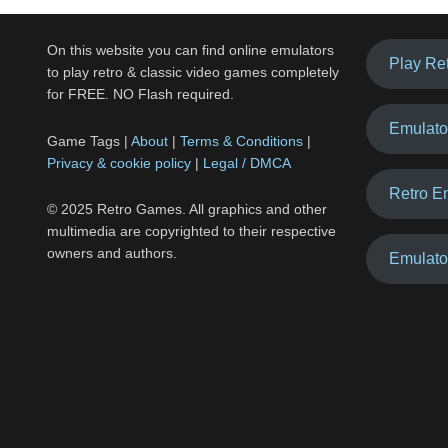
On this website you can find online emulators
Play Re
to play retro & classic video games completely
for FREE. NO Flash required.
Emulato
Game Tags |
About
|
Terms & Conditions
|
Privacy & cookie policy
|
Legal / DMCA
Retro E
© 2025 Retro Games. All graphics and other
multimedia are copyrighted to their respective
owners and authors.
Emulato