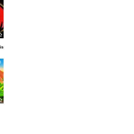
c
is
3