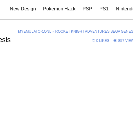
New Design
Pokemon Hack
PSP
PS1
Nintend
MYEMULATOR.ONL
»
ROCKET KNIGHT ADVENTURES SEGA GENES
esis
0
LIKES
857
VIE