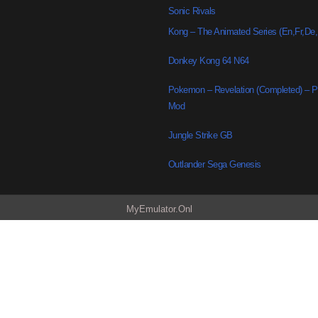
Sonic Rivals
Kong – The Animated Series (En,Fr,De
Donkey Kong 64 N64
Pokemon – Revelation (Completed) –
Mod
Jungle Strike GB
Outlander Sega Genesis
MyEmulator.Onl