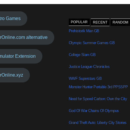
tro Games
POPULAR
RECENT
RANDOM
Prehistorik Man GB
rOnline.com alternative
Olympic Summer Games GB
College Slam GB
mulator Extension
Justice League Chronicles
rOnline.xyz
WWF Superstars GB
Monster Hunter Portable 3rd PPSSPP
Need for Speed Carbon: Own the City
God Of War Chains Of Olympus
Grand Theft Auto: Liberty City Stories