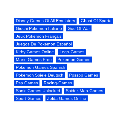
Disney Games Of All Emulators
Ghost Of Sparta
Giochi Pokemon Italiano
God Of War
Jeux Pokemon Français
Juegos De Pokémon Español
Kirby Games Online
Lego-Games
Mario Games Free
Pokemon Games
Pokemon Games Spanish
Pokemon Spiele Deutsch
Ppsspp Games
Psp Games
Racing-Games
Sonic Games Unlocked
Spider-Man-Games
Sport-Games
Zelda Games Online