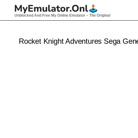
Skip
to
Unblocked And Free My Online Emulator – The Original
content
Rocket Knight Adventures Sega Gen