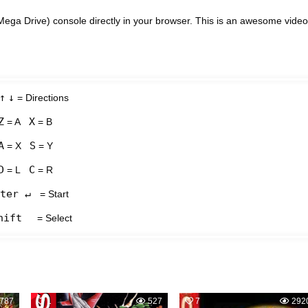
ega Drive) console directly in your browser. This is an awesome video
↑
↓
= Directions
Z
X
= A
= B
A
S
= X
= Y
D
C
= L
= R
ter ↵
= Start
hift
= Select
787
1
527
7
292