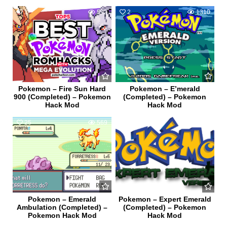
1
592
2
1310
Pokemon – Fire Sun Hard
Pokemon – E’merald
900 (Completed) – Pokemon
(Completed) – Pokemon
Hack Mod
Hack Mod
25
569
0
438
Pokemon – Emerald
Pokemon – Expert Emerald
Ambulation (Completed) –
(Completed) – Pokemon
Pokemon Hack Mod
Hack Mod