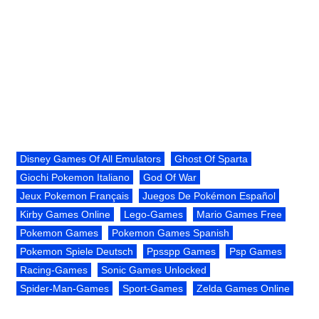
Disney Games Of All Emulators
Ghost Of Sparta
Giochi Pokemon Italiano
God Of War
Jeux Pokemon Français
Juegos De Pokémon Español
Kirby Games Online
Lego-Games
Mario Games Free
Pokemon Games
Pokemon Games Spanish
Pokemon Spiele Deutsch
Ppsspp Games
Psp Games
Racing-Games
Sonic Games Unlocked
Spider-Man-Games
Sport-Games
Zelda Games Online