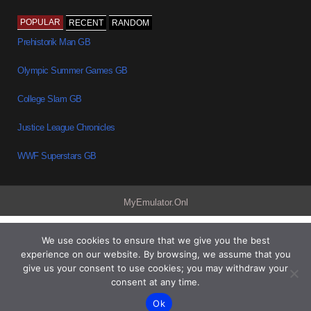
POPULAR
RECENT
RANDOM
Prehistorik Man GB
Olympic Summer Games GB
College Slam GB
Justice League Chronicles
WWF Superstars GB
MyEmulator.Onl
We use cookies to ensure that we give you the best
experience on our website. By browsing, we assume that you
give us your consent to use cookies; you may withdraw your
consent at any time.
Ok