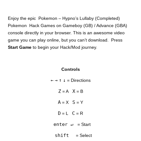
Enjoy the epic Pokemon – Hypno’s Lullaby (Completed)
Pokemon Hack Games on Gameboy (GB) / Advance (GBA)
console directly in your browser. This is an awesome video
game you can play online, but you can’t download. Press
Start Game
to begin your Hack/Mod journey.
Controls
←
→
↑
↓
= Directions
Z
X
= A
= B
A
S
= X
= Y
D
C
= L
= R
enter ↵
= Start
shift
= Select