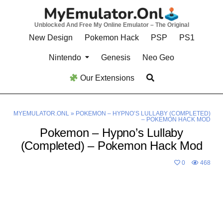
Skip
to
Unblocked And Free My Online Emulator – The Original
content
New Design
Pokemon Hack
PSP
PS1
Nintendo
Genesis
Neo Geo
Our Extensions
MYEMULATOR.ONL
»
POKEMON – HYPNO’S LULLABY (COMPLETED)
– POKEMON HACK MOD
Pokemon – Hypno’s Lullaby
(Completed) – Pokemon Hack Mod
0
468