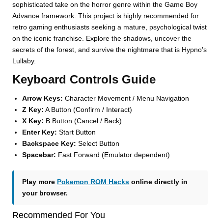
sophisticated take on the horror genre within the Game Boy
Advance framework. This project is highly recommended for
retro gaming enthusiasts seeking a mature, psychological twist
on the iconic franchise. Explore the shadows, uncover the
secrets of the forest, and survive the nightmare that is Hypno’s
Lullaby.
Keyboard Controls Guide
Arrow Keys:
Character Movement / Menu Navigation
Z Key:
A Button (Confirm / Interact)
X Key:
B Button (Cancel / Back)
Enter Key:
Start Button
Backspace Key:
Select Button
Spacebar:
Fast Forward (Emulator dependent)
Play more
Pokemon ROM Hacks
online directly in
your browser.
Recommended For You