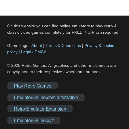
On this website you can find online emulators to play retro &
classic video games completely for FREE. NO Flash required.
Game Tags |
About
|
Terms & Conditions
|
Privacy & cookie
policy
|
Legal / DMCA
© 2025 Retro Games. All graphics and other multimedia are
copyrighted to their respective owners and authors.
Play Retro Games
EmulatorOnline.com alternative
Retro Emulator Extension
EmulatorOnline.xyz