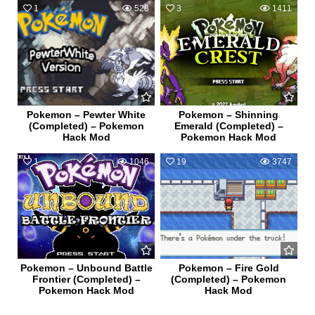
1
528
3
1411
Pokemon – Pewter White
Pokemon – Shinning
(Completed) – Pokemon
Emerald (Completed) –
Hack Mod
Pokemon Hack Mod
1
1046
19
3747
Pokemon – Unbound Battle
Pokemon – Fire Gold
Frontier (Completed) –
(Completed) – Pokemon
Pokemon Hack Mod
Hack Mod