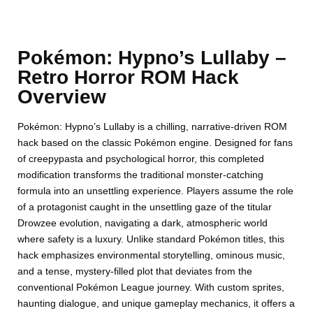
Pokémon: Hypno’s Lullaby –
Retro Horror ROM Hack
Overview
Pokémon: Hypno’s Lullaby is a chilling, narrative-driven ROM
hack based on the classic Pokémon engine. Designed for fans
of creepypasta and psychological horror, this completed
modification transforms the traditional monster-catching
formula into an unsettling experience. Players assume the role
of a protagonist caught in the unsettling gaze of the titular
Drowzee evolution, navigating a dark, atmospheric world
where safety is a luxury. Unlike standard Pokémon titles, this
hack emphasizes environmental storytelling, ominous music,
and a tense, mystery-filled plot that deviates from the
conventional Pokémon League journey. With custom sprites,
haunting dialogue, and unique gameplay mechanics, it offers a