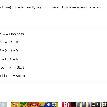
Drive) console directly in your browser. This is an awesome video
↑
↓
= Directions
Z
X
= A
= B
A
S
= X
= Y
D
C
= L
= R
ter ↵
= Start
hift
= Select
498
0
506
0
57