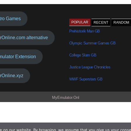
tro Games
POPULAR
RECENT
RANDOM
Prehistorik Man GB
rOnline.com alternative
Olympic Summer Games GB
College Slam GB
mulator Extension
Justice League Chronicles
rOnline.xyz
WWF Superstars GB
MyEmulator.Onl
e on our website. By browsing, we assume that you give us your conse