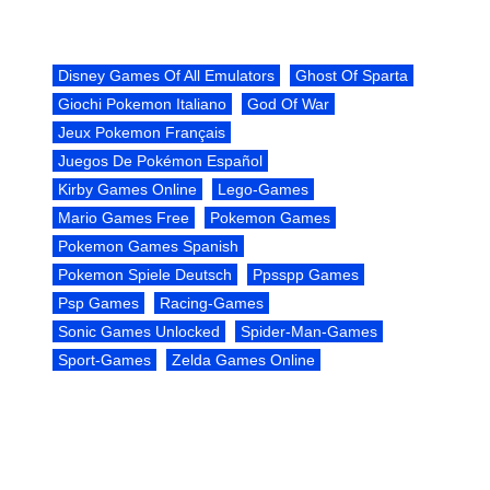
Disney Games Of All Emulators
Ghost Of Sparta
Giochi Pokemon Italiano
God Of War
Jeux Pokemon Français
Juegos De Pokémon Español
Kirby Games Online
Lego-Games
Mario Games Free
Pokemon Games
Pokemon Games Spanish
Pokemon Spiele Deutsch
Ppsspp Games
Psp Games
Racing-Games
Sonic Games Unlocked
Spider-Man-Games
Sport-Games
Zelda Games Online