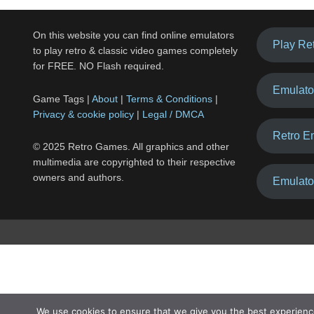
On this website you can find online emulators
Play Re
to play retro & classic video games completely
for FREE. NO Flash required.
Emulato
Game Tags |
About
|
Terms & Conditions
|
Privacy & cookie policy
|
Legal / DMCA
Retro E
© 2025 Retro Games. All graphics and other
multimedia are copyrighted to their respective
owners and authors.
Emulato
We use cookies to ensure that we give you the best experienc