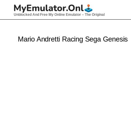
Skip
to
Unblocked And Free My Online Emulator – The Original
content
Mario Andretti Racing Sega Genesis