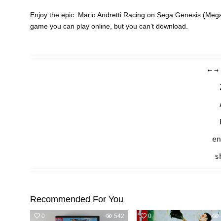
Enjoy the epic Mario Andretti Racing on Sega Genesis (Mega 
game you can play online, but you can’t download.
←
→
en
s
Recommended For You
0
542
0