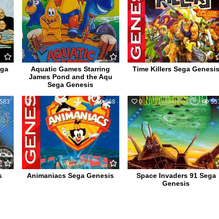
ega
Aquatic Games Starring
Time Killers Sega Genesi
James Pond and the Aqu
Sega Genesis
583
1
668
0
55
s
Animaniacs Sega Genesis
Space Invaders 91 Sega
Genesis