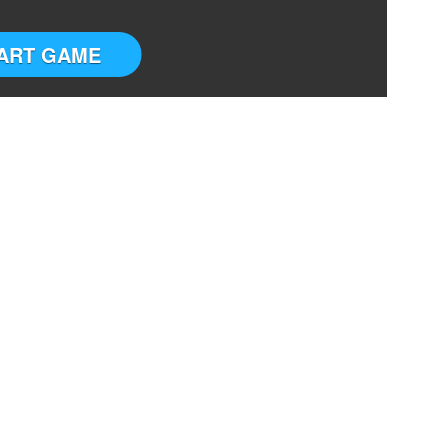
ART GAME