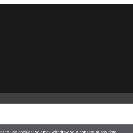
nt to use cookies; you may withdraw your consent at any time.