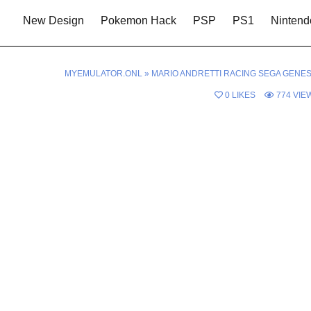
New Design
Pokemon Hack
PSP
PS1
Nintend
MYEMULATOR.ONL
»
MARIO ANDRETTI RACING SEGA GENES
0
LIKES
774
VIE