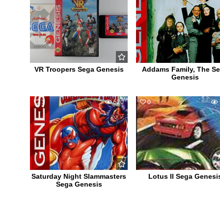
VR Troopers Sega Genesis
Addams Family, The S
Genesis
1
520
0
Saturday Night Slammasters
Lotus II Sega Genesi
Sega Genesis