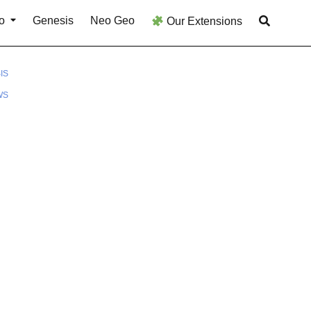
o
Genesis
Neo Geo
Our Extensions
IS
WS