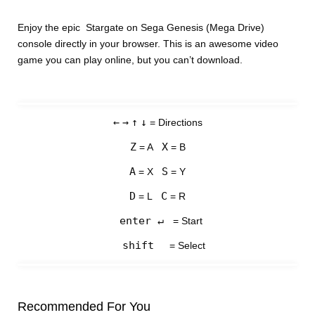
Enjoy the epic Stargate on Sega Genesis (Mega Drive)
console directly in your browser. This is an awesome video
game you can play online, but you can’t download.
←
→
↑
↓
= Directions
Z
X
= A
= B
A
S
= X
= Y
D
C
= L
= R
enter ↵
= Start
shift
= Select
Recommended For You