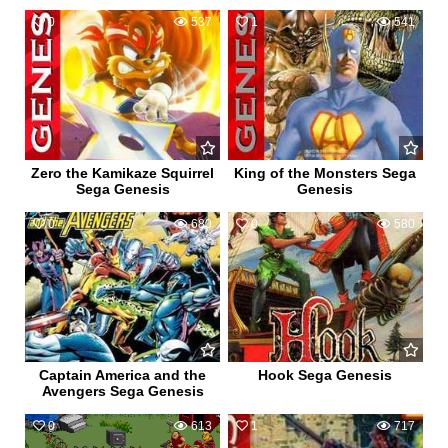
0
537
1
541
Zero the Kamikaze Squirrel
King of the Monsters Sega
Sega Genesis
Genesis
0
680
0
580
Captain America and the
Hook Sega Genesis
Avengers Sega Genesis
0
613
1
717