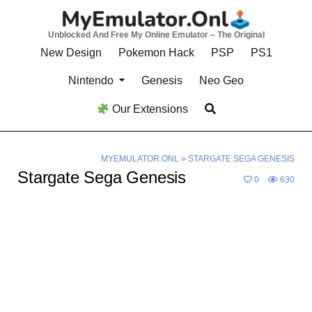
Skip
to
Unblocked And Free My Online Emulator – The Original
content
New Design
Pokemon Hack
PSP
PS1
Nintendo
Genesis
Neo Geo
Our Extensions
MYEMULATOR.ONL
»
STARGATE SEGA GENESIS
Stargate Sega Genesis
0
630