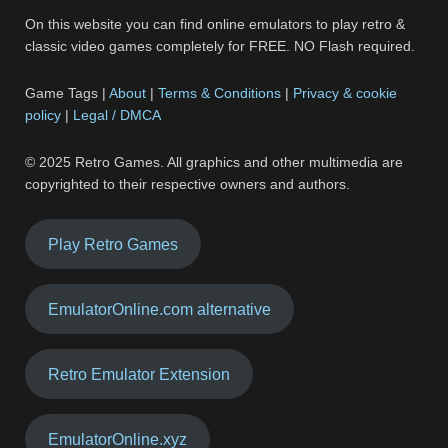
On this website you can find online emulators to play retro &
classic video games completely for FREE. NO Flash required.
Game Tags |
About
|
Terms & Conditions
|
Privacy & cookie
policy
|
Legal / DMCA
© 2025 Retro Games. All graphics and other multimedia are
copyrighted to their respective owners and authors.
Play Retro Games
EmulatorOnline.com alternative
Retro Emulator Extension
EmulatorOnline.xyz