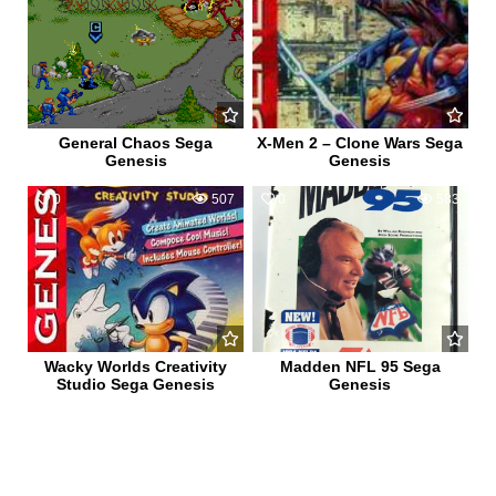
General Chaos Sega
X-Men 2 – Clone Wars Sega
Genesis
Genesis
0
507
0
583
Wacky Worlds Creativity
Madden NFL 95 Sega
Studio Sega Genesis
Genesis