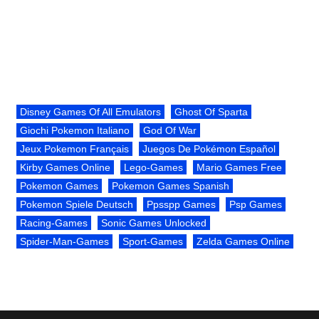
Disney Games Of All Emulators
Ghost Of Sparta
Giochi Pokemon Italiano
God Of War
Jeux Pokemon Français
Juegos De Pokémon Español
Kirby Games Online
Lego-Games
Mario Games Free
Pokemon Games
Pokemon Games Spanish
Pokemon Spiele Deutsch
Ppsspp Games
Psp Games
Racing-Games
Sonic Games Unlocked
Spider-Man-Games
Sport-Games
Zelda Games Online