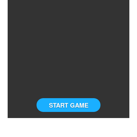
START GAME