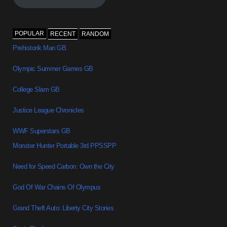
POPULAR
RECENT
RANDOM
Prehistorik Man GB
Olympic Summer Games GB
College Slam GB
Justice League Chronicles
WWF Superstars GB
Monster Hunter Portable 3rd PPSSPP
Need for Speed Carbon: Own the City
God Of War Chains Of Olympus
Grand Theft Auto: Liberty City Stories