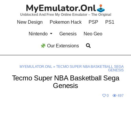
Skip
to
Unblocked And Free My Online Emulator – The Original
content
New Design
Pokemon Hack
PSP
PS1
Nintendo
Genesis
Neo Geo
Our Extensions
MYEMULATOR.ONL
»
TECMO SUPER NBA BASKETBALL SEGA
GENESIS
Tecmo Super NBA Basketball Sega
Genesis
0
497