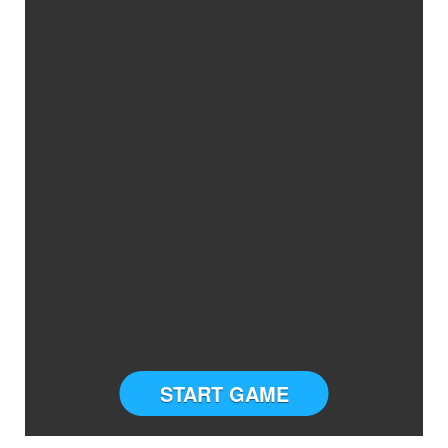
START GAME