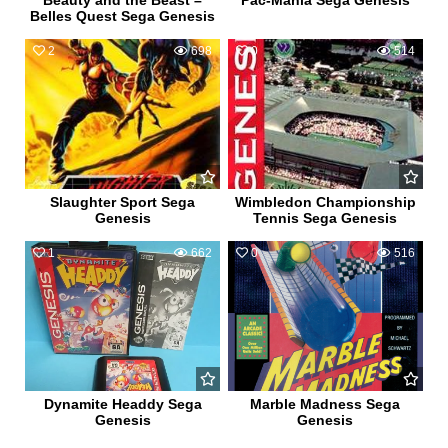
Beauty and the Beast –
Pac-Mania Sega Genesis
Belles Quest Sega Genesis
2
698
0
514
Slaughter Sport Sega
Wimbledon Championship
Genesis
Tennis Sega Genesis
1
662
0
516
Dynamite Headdy Sega
Marble Madness Sega
Genesis
Genesis