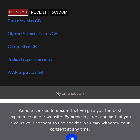
POPULAR
RECENT
RANDOM
Prehistorik Man GB
Olympic Summer Games GB
College Slam GB
Justice League Chronicles
WWF Superstars GB
MyEmulator.Onl
We use cookies to ensure that we give you the best
experience on our website. By browsing, we assume that you
give us your consent to use cookies; you may withdraw your
consent at any time.
Ok