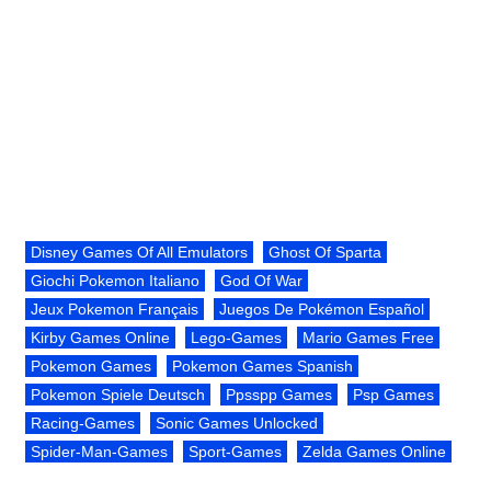
Disney Games Of All Emulators
Ghost Of Sparta
Giochi Pokemon Italiano
God Of War
Jeux Pokemon Français
Juegos De Pokémon Español
Kirby Games Online
Lego-Games
Mario Games Free
Pokemon Games
Pokemon Games Spanish
Pokemon Spiele Deutsch
Ppsspp Games
Psp Games
Racing-Games
Sonic Games Unlocked
Spider-Man-Games
Sport-Games
Zelda Games Online