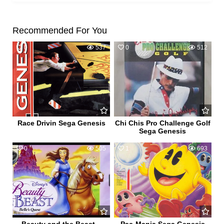
Recommended For You
0
537
0
512
Race Drivin Sega Genesis
Chi Chis Pro Challenge Golf
Sega Genesis
0
505
1
693