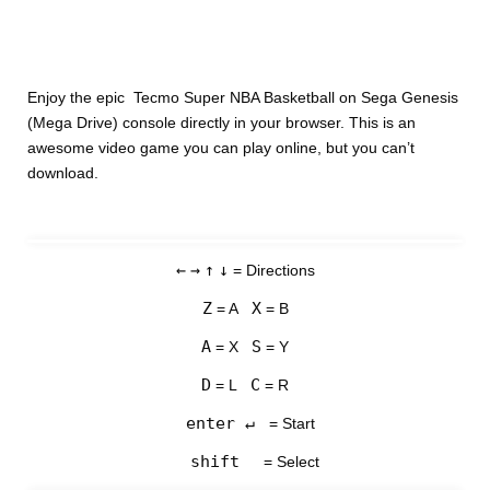
Enjoy the epic Tecmo Super NBA Basketball on Sega Genesis
(Mega Drive) console directly in your browser. This is an
awesome video game you can play online, but you can’t
download.
←
→
↑
↓
= Directions
Z
X
= A
= B
A
S
= X
= Y
D
C
= L
= R
enter ↵
= Start
shift
= Select