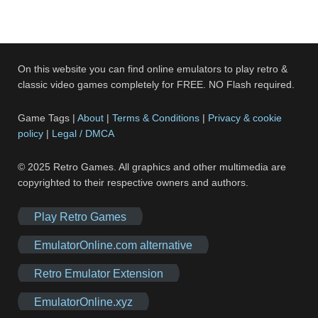
On this website you can find online emulators to play retro &
classic video games completely for FREE. NO Flash required.
Game Tags |
About
|
Terms & Conditions
|
Privacy & cookie
policy
|
Legal / DMCA
© 2025 Retro Games. All graphics and other multimedia are
copyrighted to their respective owners and authors.
Play Retro Games
EmulatorOnline.com alternative
Retro Emulator Extension
EmulatorOnline.xyz