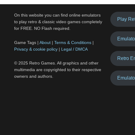
On this website you can find online emulators
Play Re
to play retro & classic video games completely
for FREE. NO Flash required.
Emulato
Game Tags |
About
|
Terms & Conditions
|
Privacy & cookie policy
|
Legal / DMCA
Retro E
© 2025 Retro Games. All graphics and other
multimedia are copyrighted to their respective
owners and authors.
Emulato