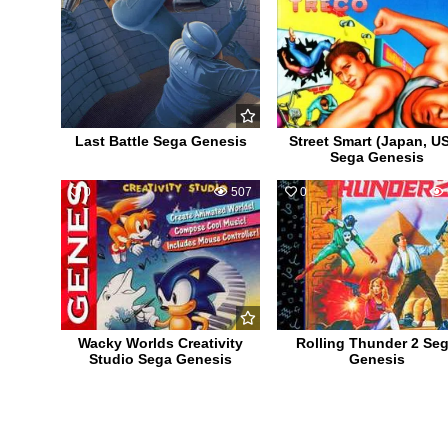
Last Battle Sega Genesis
Street Smart (Japan, U
Sega Genesis
0
507
0
Wacky Worlds Creativity
Rolling Thunder 2 Se
Studio Sega Genesis
Genesis