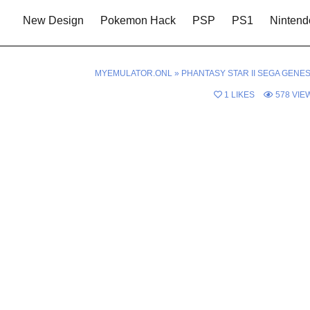
New Design
Pokemon Hack
PSP
PS1
Nintend
MYEMULATOR.ONL
»
PHANTASY STAR II SEGA GENES
1
LIKES
578
VIE