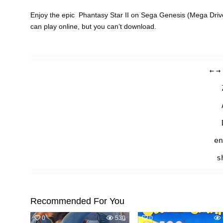
Enjoy the epic Phantasy Star II on Sega Genesis (Mega Driv
can play online, but you can’t download.
←
→
en
s
Recommended For You
0
530
0