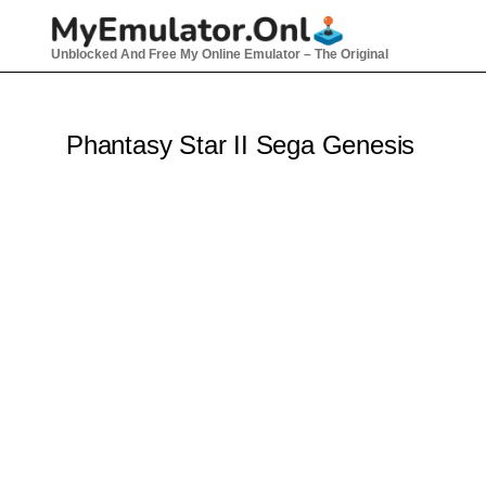
Skip
to
Unblocked And Free My Online Emulator – The Original
content
Phantasy Star II Sega Genesis