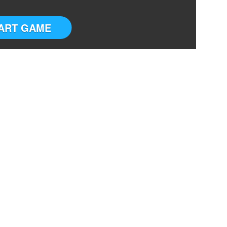
ART GAME