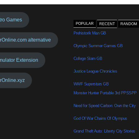
tro Games
POPULAR
RECENT
RANDOM
Prehistorik Man GB
rOnline.com alternative
Olympic Summer Games GB
College Slam GB
mulator Extension
Justice League Chronicles
rOnline.xyz
WWF Superstars GB
Monster Hunter Portable 3rd PPSSPP
Need for Speed Carbon: Own the City
God Of War Chains Of Olympus
Grand Theft Auto: Liberty City Stories