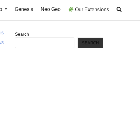
o
Genesis
Neo Geo
Our Extensions
IS
Search
SEARCH
WS