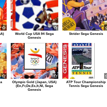
SA)
World Cup USA 94 Sega
Strider Sega Genesis
Genesis
616
0
546
0
56
ga
Olympic Gold (Japan, USA)
ATP Tour Championship
(En,Fr,De,Es,It,Nl, Sega
Tennis Sega Genesis
Genesis