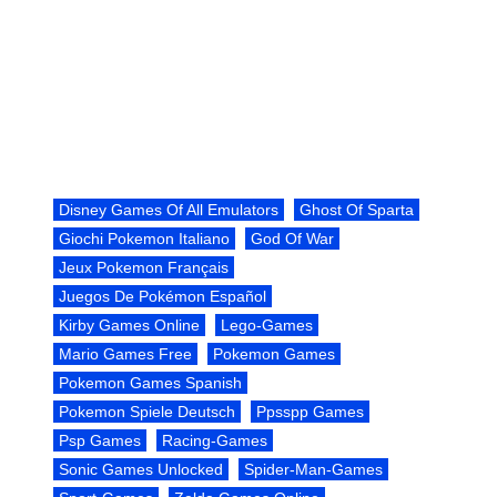
Disney Games Of All Emulators
Ghost Of Sparta
Giochi Pokemon Italiano
God Of War
Jeux Pokemon Français
Juegos De Pokémon Español
Kirby Games Online
Lego-Games
Mario Games Free
Pokemon Games
Pokemon Games Spanish
Pokemon Spiele Deutsch
Ppsspp Games
Psp Games
Racing-Games
Sonic Games Unlocked
Spider-Man-Games