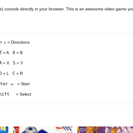
e) console directly in your browser. This is an awesome video game yo
↑
↓
= Directions
Z
X
= A
= B
A
S
= X
= Y
D
C
= L
= R
ter ↵
= Start
hift
= Select
609
0
469
0
53